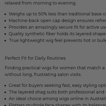
relaxed from morning to evening.
Weighs up to 50% less than traditional base c
Machine-back open cap design ensures refres
Provides an amazingly secure fit for active us
Quality synthetic fiber holds its layered shape 
True lightweight wig feel prevents hot or bul
Perfect Fit for Daily Routines
Finding practical wigs for women that match a 
without long, frustrating salon visits.
Great for buyers seeking fast, easy styling opt
The layered shag suits both professional and
An ideal choice among wigs online in Austral
Flatters multiple face shapes with its balanc