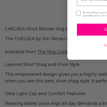
Opt-in
By Providing my emai
and offers from The 
CHELSEA Short Blonde Wig By Jon Renau
N
The CHELSEA by Jon Renau is a lightweight sho
N
Available from
The Wig Outlet
, this practical 
Layered Short Shag and Pixie Style
This empowered design gives you a highly realist
when you see this pert, short shag style. It perf
Ultra Light Cap and Comfort Features
Wearing ladies’ pixie wigs all day demands a br