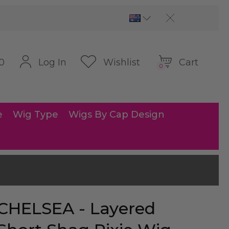
Cart
Log In
Wishlist
0
0
e
Wig Type
Wigs By Cap Design
CHELSEA - Layered