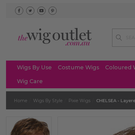
Search
Wigs By Use
Costume Wigs
Coloured 
Wig Care
Home
Wigs By Style
Pixie Wigs
CHELSEA - Layere