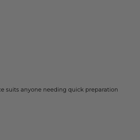
ece suits anyone needing quick preparation