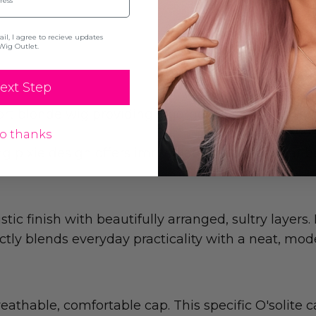
l, I agree to recieve updates
Wig Outlet.
ext Step
rt blonde wig providing a gorgeous natural look 
o thanks
long pixie design offers immediate, ready-to-wear 
ic finish with beautifully arranged, sultry layers.
ectly blends everyday practicality with a neat, mod
eathable, comfortable cap. This specific O'solite 