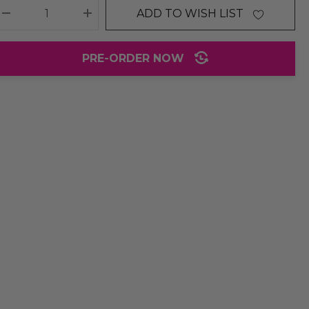
ADD TO WISH LIST
DECREASE QUANTITY:
INCREASE QUANTITY:
PRE-ORDER NOW