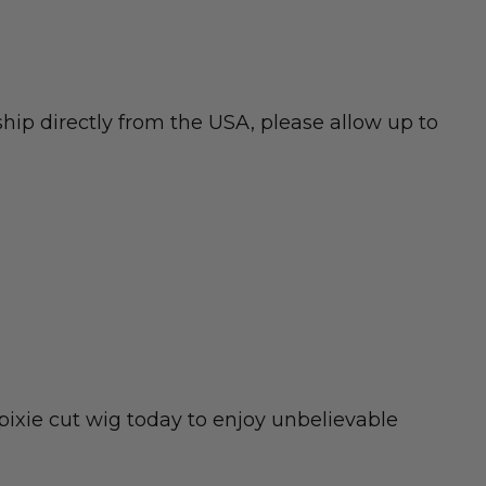
hip directly from the USA, please allow up to
pixie cut wig today to enjoy unbelievable