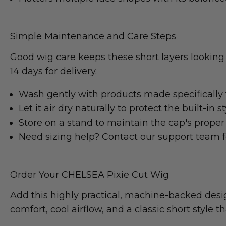
Simple Maintenance and Care Steps
Good wig care keeps these short layers looking
14 days for delivery.
Wash gently with products made specifically f
Let it air dry naturally to protect the built-in st
Store on a stand to maintain the cap's proper
Need sizing help?
Contact our support team
f
Order Your CHELSEA Pixie Cut Wig
Add this highly practical, machine-backed desi
comfort, cool airflow, and a classic short style t