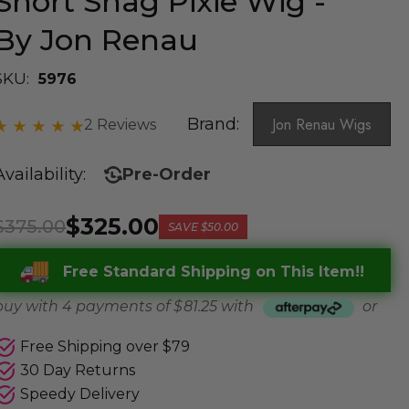
Short Shag Pixie Wig -
By Jon Renau
SKU:
5976
Brand:
Jon Renau Wigs
2 Reviews
Availability:
Pre-Order
$325.00
$375.00
SAVE
$50.00
Free Standard Shipping on This Item!!
buy with 4 payments of
$ 81.25
with
or
Free Shipping over $79
30 Day Returns
Speedy Delivery