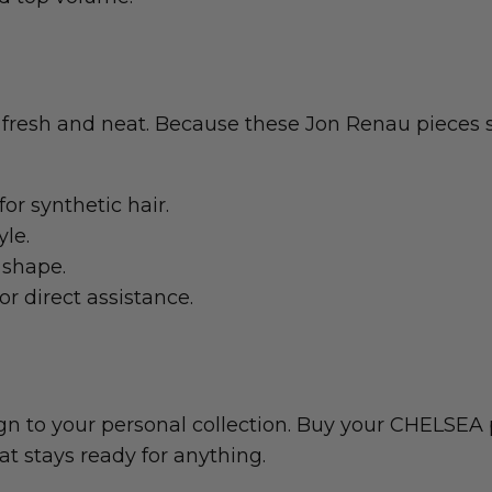
 fresh and neat. Because these Jon Renau pieces s
or synthetic hair.
yle.
 shape.
or direct assistance.
gn to your personal collection. Buy your CHELSEA 
hat stays ready for anything.