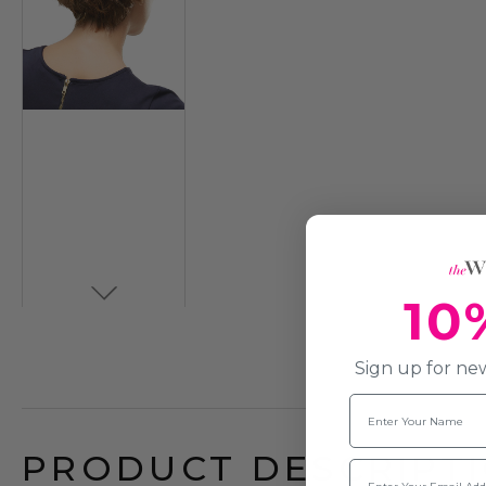
10
Sign up for new
Name
PRODUCT DESCRIPTI
Email