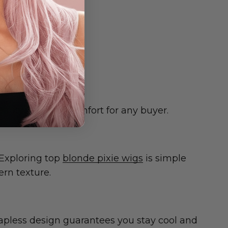
right away.
beauty and cool comfort for any buyer.
 Exploring top
blonde pixie wigs
is simple
ern texture.
capless design guarantees you stay cool and