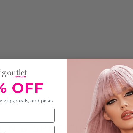
% OFF
 wigs, deals, and picks.
ON & SPECIFICATION