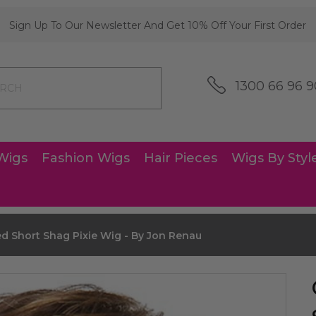
Sign Up To Our Newsletter And Get 10% Off Your First Order
1300 66 96 9
Wigs
Fashion Wigs
Hair Pieces
Wigs By Styl
d Short Shag Pixie Wig - By Jon Renau