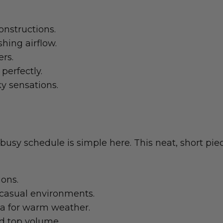
onstructions.
hing airflow.
ers.
perfectly.
ky sensations.
busy schedule is simple here. This neat, short pi
ions.
 casual environments.
ia for warm weather.
ed top volume.