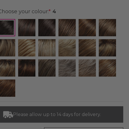
Choose your colour:
*
4
Please allow up to 14 days for delivery.