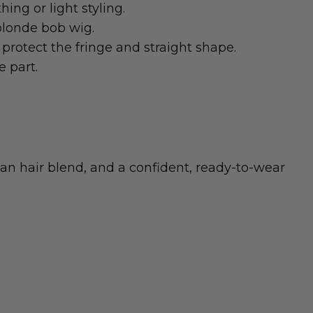
ing or light styling.
blonde bob wig.
protect the fringe and straight shape.
e part.
an hair blend, and a confident, ready-to-wear