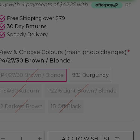
buy with 4 payments of
$ 42.25
with
or
Free Shipping over $79
30 Day Returns
Speedy Delivery
View & Choose Colours (main photo changes):
*
P4/27/30 Brown / Blonde
P4/27/30 Brown / Blonde
99J Burgundy
FS4/30 Auburn
P2216 Light Brown / Blonde
2 Darkest Brown
1B Off Black
ADD TO WISH LIST