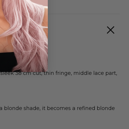
eek 38 cm cut, thin fringe, middle lace part,
n a blonde shade, it becomes a refined blonde