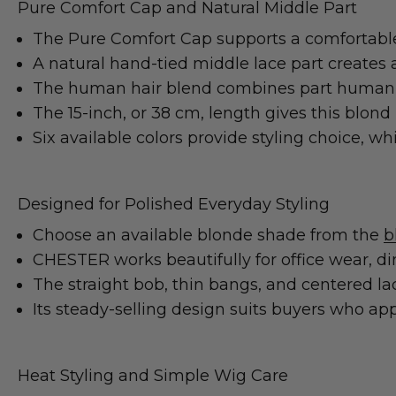
Pure Comfort Cap and Natural Middle Part
The Pure Comfort Cap supports a comfortable 
A natural hand-tied middle lace part creates a 
The human hair blend combines part human hai
The 15-inch, or 38 cm, length gives this blo
Six available colors provide styling choice, wh
Designed for Polished Everyday Styling
Choose an available blonde shade from the
b
CHESTER works beautifully for office wear, d
The straight bob, thin bangs, and centered lac
Its steady-selling design suits buyers who app
Heat Styling and Simple Wig Care