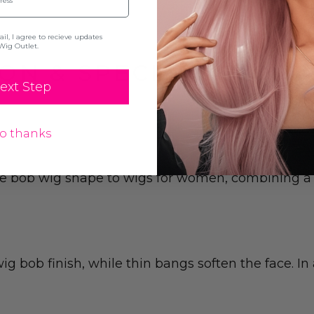
l, I agree to recieve updates
Wig Outlet.
ON & SPECIFICATION
ext Step
o thanks
 bob wig shape to wigs for women, combining a sl
ig bob finish, while thin bangs soften the face. I