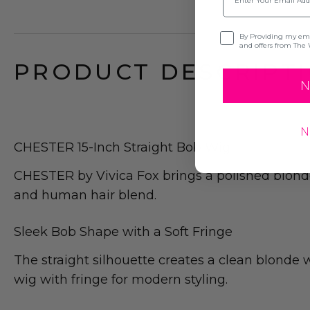
Opt-in
By Providing my emai
and offers from The 
PRODUCT DESCRIPTI
N
N
CHESTER 15-Inch Straight Bob Wig
CHESTER by Vivica Fox brings a polished blonde
and human hair blend.
Sleek Bob Shape with a Soft Fringe
The straight silhouette creates a clean blonde w
wig with fringe for modern styling.