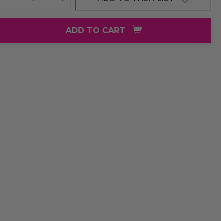
DECREASE QUANTITY:
INCREASE QUANTITY:
ADD TO CART