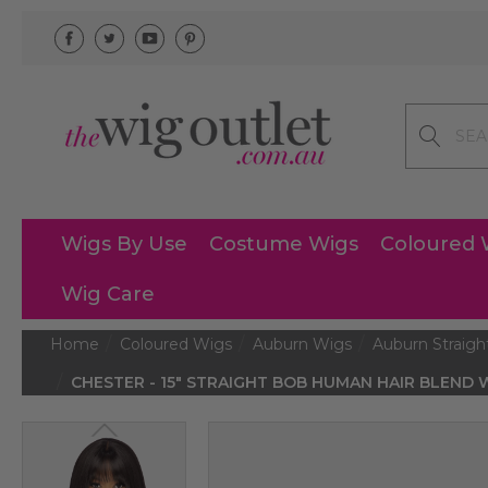
Search
Wigs By Use
Costume Wigs
Coloured 
Wig Care
Home
Coloured Wigs
Auburn Wigs
Auburn Straigh
CHESTER - 15″ STRAIGHT BOB HUMAN HAIR BLEND WI