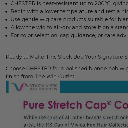
CHESTER is heat-resistant up to 200°C, giving 
Begin with a lower temperature and test a hid
Use gentle wig care products suitable for ble
Allow the wig to air-dry and store it on a sta
For color selection, cap guidance, or care adv
Ready to Make This Sleek Bob Your Signature S
Choose CHESTER for a polished blonde bob wig, 
finish from
The Wig Outlet
.