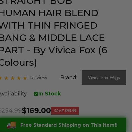
STRAIGHT BOB
HUMAN HAIR BLEND
WITH THIN FRINGED
BANG & MIDDLE LACE
PART - By Vivica Fox (6
Colours)
Brand:
Vivica Fox Wigs
1 Review
Availability:
In Stock
$169.00
$254.99
SAVE
$85.99
Free Standard Shipping on This Item!!