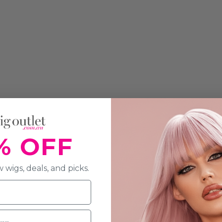
% OFF
 wigs, deals, and picks.