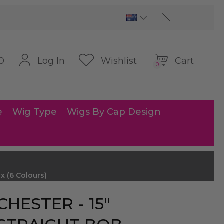
Cart
Log In
Wishlist
0
0
e
Wig Type
Wigs By Cap Design
 (6 Colours)
CHESTER - 15″