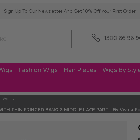
Sign Up To Our Newsletter And Get 10% Off Your First Order
1300 66 96 9
Wigs
Fashion Wigs
Hair Pieces
Wigs By Styl
t Wigs
TH THIN FRINGED BANG & MIDDLE LACE PART - By Vivica Fox