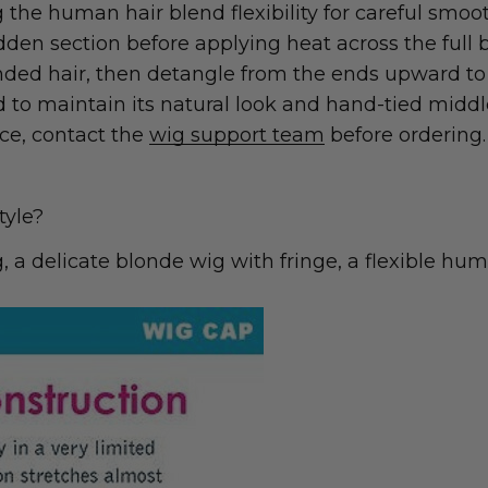
the human hair blend flexibility for careful smooth
den section before applying heat across the full 
nded hair, then detangle from the ends upward to 
nd to maintain its natural look and hand-tied middl
ice, contact the
wig support team
before ordering.
tyle?
a delicate blonde wig with fringe, a flexible hum