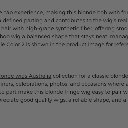
cap experience, making this blonde bob with frin
defined parting and contributes to the wig’s realis
r with high-grade synthetic fiber, offering smoo
nd bob wig a balanced shape that stays neat, manag
ile Color 2 is shown in the product image for refer
londe wigs Australia
collection for a classic blond
inners, celebrations, photos, and occasions where
e part make this blonde fringe wig easy to pair wit
reciate good quality wigs, a reliable shape, and a