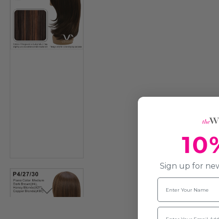
10
Sign up for new
Name
Email