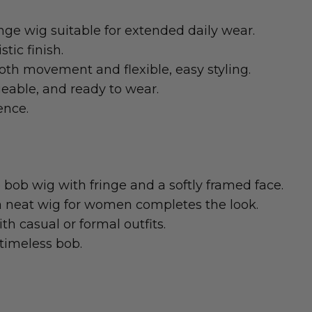
ge wig suitable for extended daily wear.
tic finish.
th movement and flexible, easy styling.
eable, and ready to wear.
ence.
e bob wig with fringe and a softly framed face.
 a neat wig for women completes the look.
h casual or formal outfits.
 timeless bob.