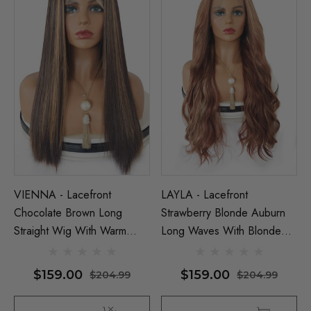
VIENNA - Lacefront
LAYLA - Lacefront
Chocolate Brown Long
Strawberry Blonde Auburn
Straight Wig With Warm
Long Waves With Blonde
Blonde Highlights - By
Highlights - By Queenie
Queenie Wigs
Wigs
$159.00
$159.00
$204.99
$204.99