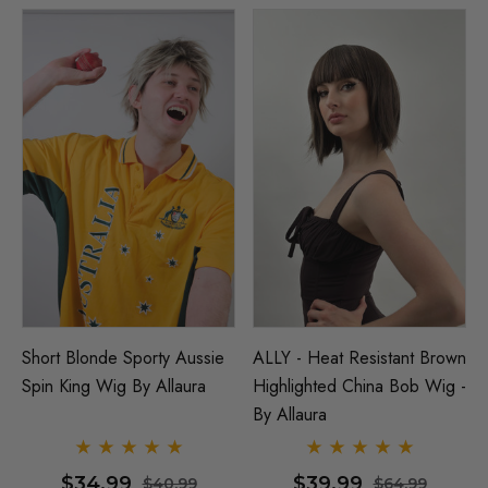
Short Blonde Sporty Aussie
ALLY - Heat Resistant Brown
Spin King Wig By Allaura
Highlighted China Bob Wig -
By Allaura
$34.99
$39.99
$40.99
$64.99