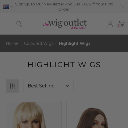
Sign Up To Our Newsletter And Get 10% Off Your First
Order
0
Home
Coloured Wigs
Highlight Wigs
HIGHLIGHT WIGS