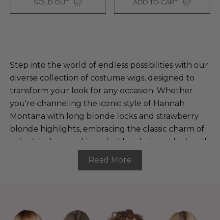
SOLD OUT
ADD TO CART
Step into the world of endless possibilities with our
diverse collection of costume wigs, designed to
transform your look for any occasion. Whether
you're channeling the iconic style of Hannah
Montana with long blonde locks and strawberry
blonde highlights, embracing the classic charm of
a sleek bob, or rocking a bold and vibrant look with
colorful highlights, our wigs offer something for
Read More
everyone. Whether you're dressing up as a
beloved character, adding a pop of color to your
everyday style, or making a statement at your next
event, our wigs ensure you shine in every
spotlight. Explore our range and find the perfect