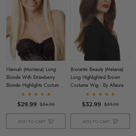
Hannah (Montana) Long
Brunette Beauty (Melania)
Blonde With Strawberry
Long Highlighted Brown
Blonde Highlights Costume
Costume Wig - By Allaura
Wig - By Allaura
$29.99
$32.99
$34.99
$39.99
ADD TO CART
ADD TO CART