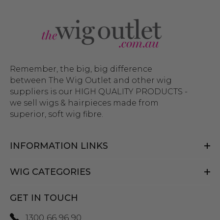
Remember, the big, big difference
between The Wig Outlet and other wig
suppliers is our HIGH QUALITY PRODUCTS -
we sell wigs & hairpieces made from
superior, soft wig fibre.
INFORMATION LINKS
WIG CATEGORIES
GET IN TOUCH
1300 66 96 90