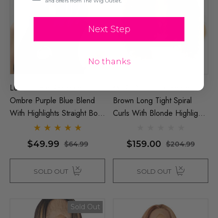
and offers from The Wig Outlet.
Next Step
No thanks
LULU - Heat Resistant
MEREDITH - Lacefront
Ombre Purple Blue Blend
Brown Long Tight Spiral
With Highlights Straight Bob
Curls With Blonde Highlights
- By Allaura
- By Queenie Wigs
$49.99
$159.00
$64.99
$204.99
SOLD OUT
SOLD OUT
Sold Out