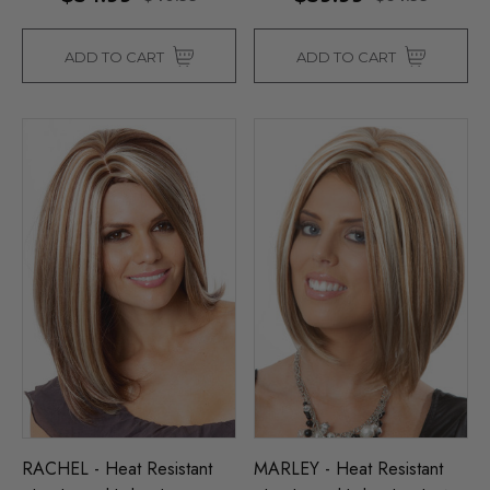
ADD TO CART
ADD TO CART
RACHEL - Heat Resistant
MARLEY - Heat Resistant
Man Grey (Richie Benaud)
Assassin Wick Vincent 