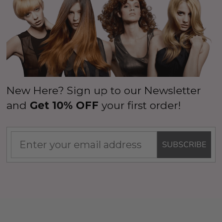
wig to express your unique personality.
New Here? Sign up to our Newsletter
and
Get 10% OFF
your first order!
SUBSCRIBE