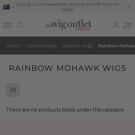
Sign Up To Our Newsletter And Get 10% Off Your First
Order
0
Home
Coloured Wigs
Rainbow Wigs
Rainbow Mohaw
RAINBOW MOHAWK WIGS
There are no products listed under this category.