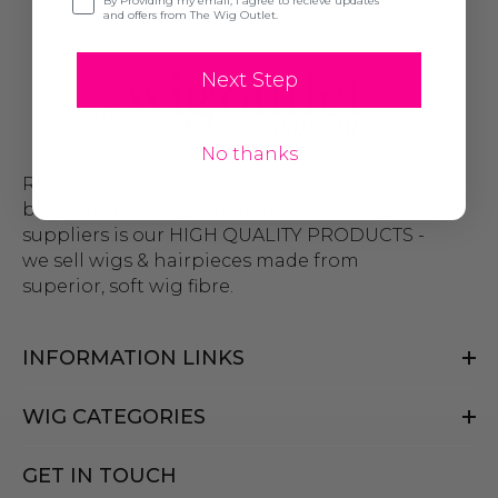
By Providing my email, I agree to recieve updates
and offers from The Wig Outlet.
Next Step
No thanks
Remember, the big, big difference
between The Wig Outlet and other wig
suppliers is our HIGH QUALITY PRODUCTS -
we sell wigs & hairpieces made from
superior, soft wig fibre.
INFORMATION LINKS
WIG CATEGORIES
GET IN TOUCH