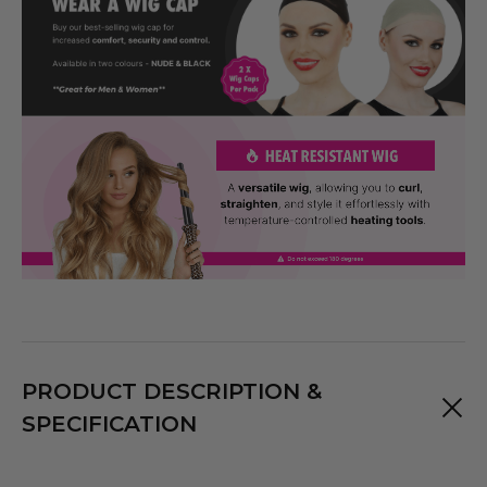
PRODUCT DESCRIPTION &
SPECIFICATION