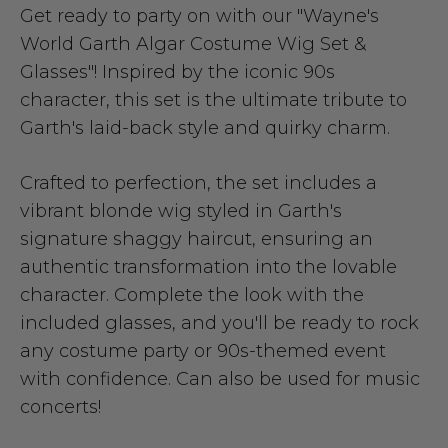
Get ready to party on with our "Wayne's
World Garth Algar Costume Wig Set &
Glasses"! Inspired by the iconic 90s
character, this set is the ultimate tribute to
Garth's laid-back style and quirky charm.
Crafted to perfection, the set includes a
vibrant blonde wig styled in Garth's
signature shaggy haircut, ensuring an
authentic transformation into the lovable
character. Complete the look with the
included glasses, and you'll be ready to rock
any costume party or 90s-themed event
with confidence. Can also be used for music
concerts!