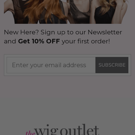
New Here? Sign up to our Newsletter
and
Get 10% OFF
your first order!
SUBSCRIBE