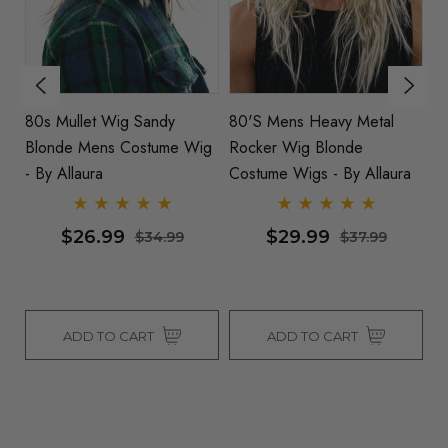
80s Mullet Wig Sandy
80's Mens Heavy Metal
W
Blonde Mens Costume Wig
Rocker Wig Blonde
D
s
- By Allaura
Costume Wigs - By Allaura
C
Co
$26.99
$29.99
$34.99
$37.99
ADD TO CART
ADD TO CART