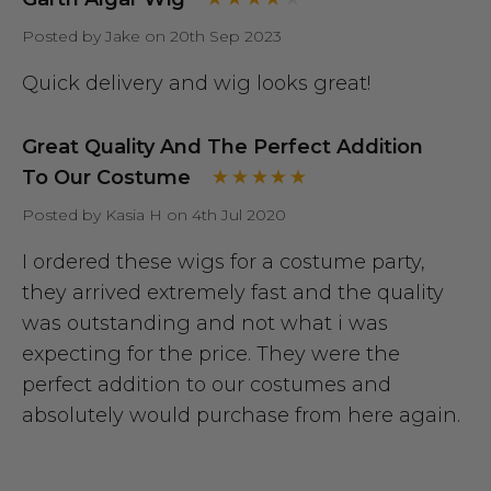
Posted by Jake on 20th Sep 2023
Quick delivery and wig looks great!
Great Quality And The Perfect Addition
To Our Costume
Posted by Kasia H on 4th Jul 2020
I ordered these wigs for a costume party,
they arrived extremely fast and the quality
was outstanding and not what i was
expecting for the price. They were the
perfect addition to our costumes and
absolutely would purchase from here again.