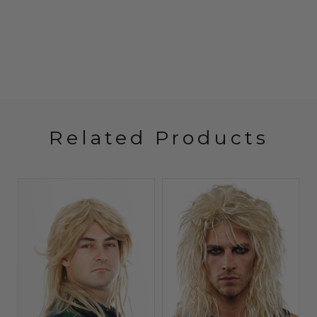
Related Products