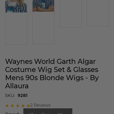
Waynes World Garth Algar
Costume Wig Set & Glasses
Mens 90s Blonde Wigs - By
Allaura
SKU:
9281
2 Reviews