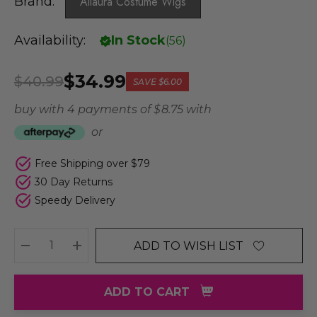
Brand:
Allaura Costume Wigs
Availability:
In Stock
(
56
)
$34.99
$40.99
SAVE
$6.00
buy with 4 payments of
$ 8.75
with
or
Free Shipping over $79
30 Day Returns
Speedy Delivery
ADD TO WISH LIST
DECREASE QUANTITY:
INCREASE QUANTITY:
ADD TO CART