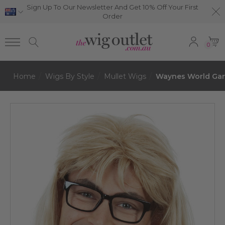
Sign Up To Our Newsletter And Get 10% Off Your First
Order
0
Home
Wigs By Style
Mullet Wigs
Waynes World Gart