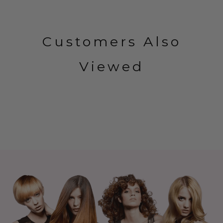
Customers Also
Viewed