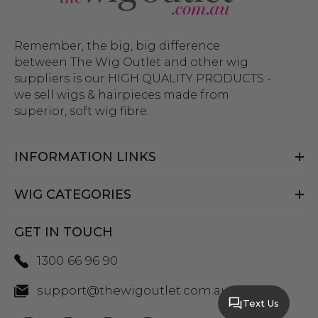
Remember, the big, big difference
between The Wig Outlet and other wig
suppliers is our HIGH QUALITY PRODUCTS -
we sell wigs & hairpieces made from
superior, soft wig fibre.
INFORMATION LINKS
WIG CATEGORIES
GET IN TOUCH
1300 66 96 90
support@thewigoutlet.com.au
Text Us