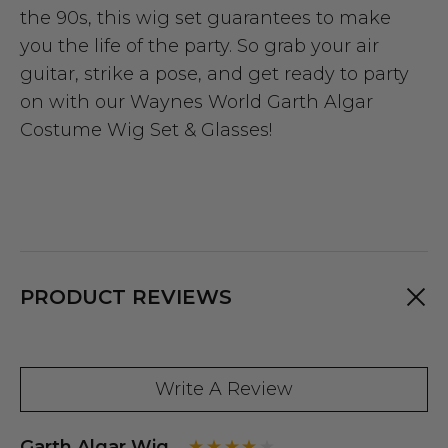
the 90s, this wig set guarantees to make
you the life of the party. So grab your air
guitar, strike a pose, and get ready to party
on with our Waynes World Garth Algar
Costume Wig Set & Glasses!
PRODUCT REVIEWS
Write A Review
Garth Algar Wig