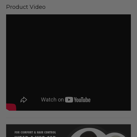
Product Video