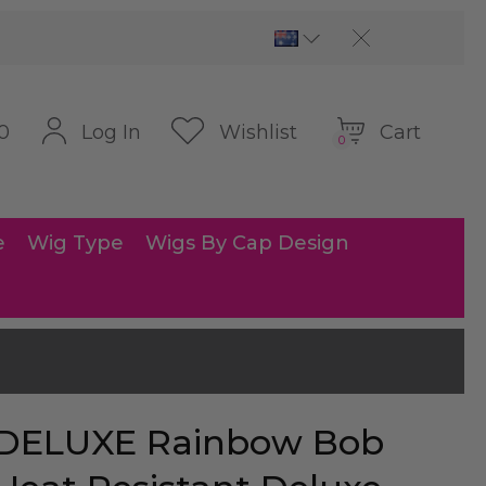
Cart
Log In
Wishlist
0
0
e
Wig Type
Wigs By Cap Design
DELUXE Rainbow Bob