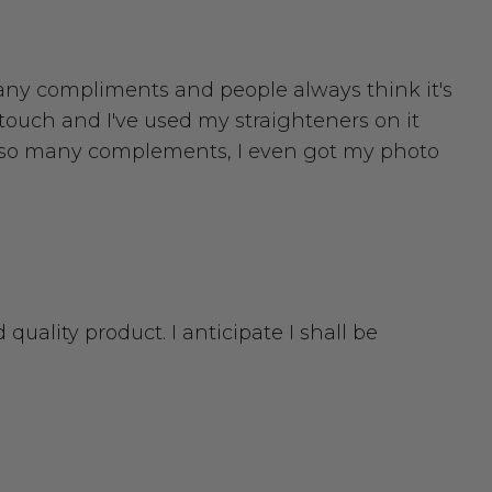
o many compliments and people always think it's
o touch and I've used my straighteners on it
ot so many complements, I even got my photo
 quality product. I anticipate I shall be