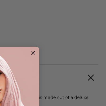
ured scalp part. It is made out of a deluxe