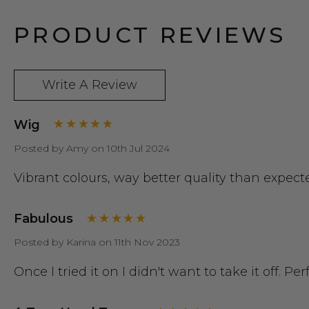
PRODUCT REVIEWS
Write A Review
Wig
Posted by Amy on 10th Jul 2024
Vibrant colours, way better quality than expe
Fabulous
Posted by Karina on 11th Nov 2023
Once I tried it on I didn't want to take it off. Pe