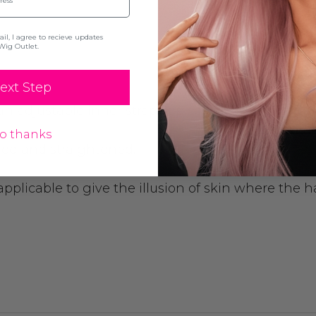
l, I agree to recieve updates
Wig Outlet.
ext Step
 adjustable inner strap cap so you are able to adju
o thanks
rled and straightened.
pplicable to give the illusion of skin where the ha