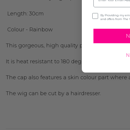
Length: 30cm
Opt-in
By Providing my emai
and offers from The 
Colour - Rainbow
N
This gorgeous, high quality party wig features an
N
It is heat resistant to 180 degrees so can be cu
The cap also features a skin colour part where a
The wig can be cut by a hairdresser.