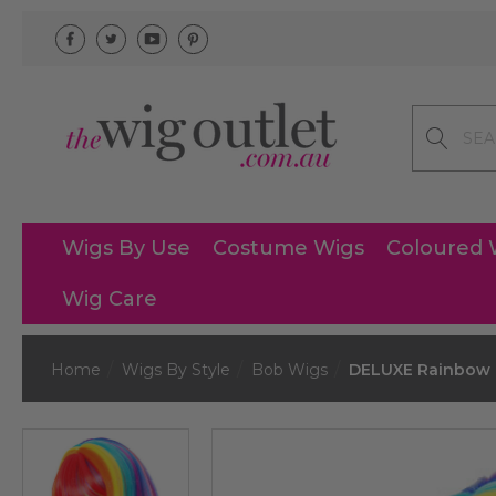
Search
Wigs By Use
Costume Wigs
Coloured 
Wig Care
Home
Wigs By Style
Bob Wigs
DELUXE Rainbow B