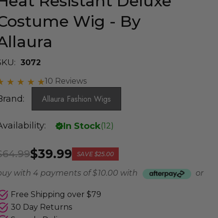
Heat Resistant Deluxe
Costume Wig - By
Allaura
SKU:
3072
10 Reviews
Brand:
Allaura Fashion Wigs
Availability:
In Stock
(
12
)
$39.99
$64.99
SAVE
$25.00
buy with 4 payments of
$ 10.00
with
or
Free Shipping over $79
30 Day Returns