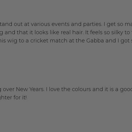
o stand out at various events and parties. I get s
nd that it looks like real hair. It feels so silky t
 this wig to a cricket match at the Gabba and I g
 over New Years. I love the colours and it is a good
ter for it!