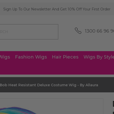
Sign Up To Our Newsletter And Get 10% Off Your First Order
1300 66 96 9
Wigs
Fashion Wigs
Hair Pieces
Wigs By Styl
ob Heat Resistant Deluxe Costume Wig - By Allaura