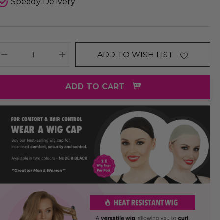
Speedy Delivery
ADD TO WISH LIST
DECREASE QUANTITY:
INCREASE QUANTITY:
ADD TO CART