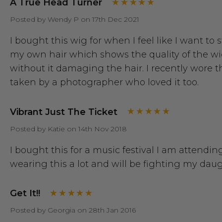
A True Head Turner
Posted by Wendy P on 17th Dec 2021
I bought this wig for when I feel like I want t
my own hair which shows the quality of the wig a
without it damaging the hair. I recently wore
taken by a photographer who loved it too.
Vibrant Just The Ticket
Posted by Katie on 14th Nov 2018
I bought this for a music festival I am attending
wearing this a lot and will be fighting my daugh
Get It!!
Posted by Georgia on 28th Jan 2016