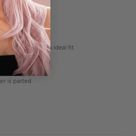
st the size for an ideal fit.
ir is parted.