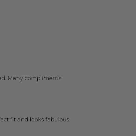
cted. Many compliments
rfect fit and looks fabulous.