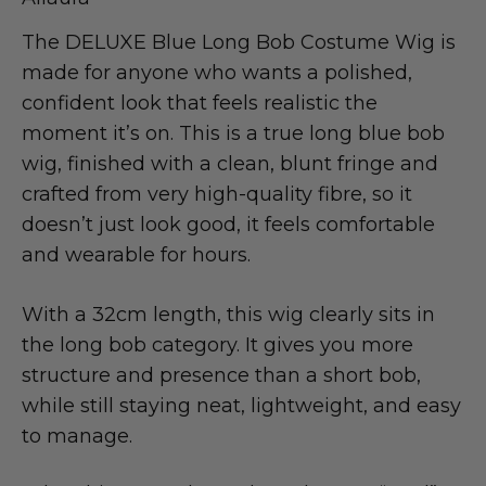
The DELUXE Blue Long Bob Costume Wig is
made for anyone who wants a polished,
confident look that feels realistic the
moment it’s on. This is a true long blue bob
wig, finished with a clean, blunt fringe and
crafted from very high-quality fibre, so it
doesn’t just look good, it feels comfortable
and wearable for hours.
With a 32cm length, this wig clearly sits in
the long bob category. It gives you more
structure and presence than a short bob,
while still staying neat, lightweight, and easy
to manage.