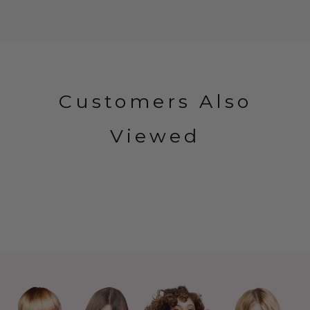
Customers Also
Viewed