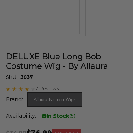
DELUXE Blue Long Bob
Costume Wig - By Allaura
SKU:
3037
2 Reviews
Brand:
Allaura Fashion Wigs
Availability:
In Stock
(
5
)