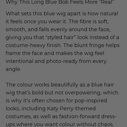
Why This Long Blue Bob Feels More “Real”
What sets this blue wig apart is how natural
it feels once you wear it. The fibre is soft,
smooth, and falls evenly around the face,
giving you that “styled hair” look instead of a
costume-heavy finish. The blunt fringe helps
frame the face and makes the wig feel
intentional and photo-ready from every
angle.
The colour works beautifully as a blue hair
wig that’s bold but not overpowering, which
is why it’s often chosen for pop-inspired
looks, including Katy Perry-themed
costumes, as well as fashion-forward dress-
ups where you want colour without chaos.