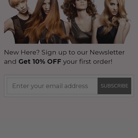
New Here? Sign up to our Newsletter
and
Get 10% OFF
your first order!
SUBSCRIBE