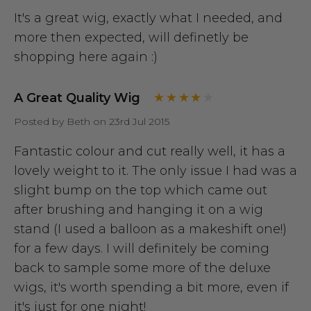
It's a great wig, exactly what I needed, and
more then expected, will definetly be
shopping here again :)
A Great Quality Wig
Posted by Beth on 23rd Jul 2015
Fantastic colour and cut really well, it has a
lovely weight to it. The only issue I had was a
slight bump on the top which came out
after brushing and hanging it on a wig
stand (I used a balloon as a makeshift one!)
for a few days. I will definitely be coming
back to sample some more of the deluxe
wigs, it's worth spending a bit more, even if
it's just for one night!