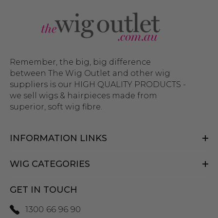
Remember, the big, big difference
between The Wig Outlet and other wig
suppliers is our HIGH QUALITY PRODUCTS -
we sell wigs & hairpieces made from
superior, soft wig fibre.
INFORMATION LINKS
WIG CATEGORIES
GET IN TOUCH
1300 66 96 90