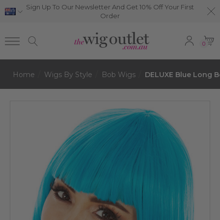
Sign Up To Our Newsletter And Get 10% Off Your First
Order
0
Home
Wigs By Style
Bob Wigs
DELUXE Blue Long Bo