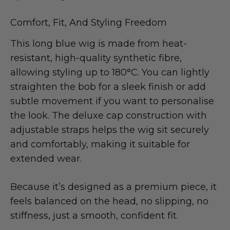
Comfort, Fit, And Styling Freedom
This long blue wig is made from heat-
resistant, high-quality synthetic fibre,
allowing styling up to 180°C. You can lightly
straighten the bob for a sleek finish or add
subtle movement if you want to personalise
the look. The deluxe cap construction with
adjustable straps helps the wig sit securely
and comfortably, making it suitable for
extended wear.
Because it’s designed as a premium piece, it
feels balanced on the head, no slipping, no
stiffness, just a smooth, confident fit.