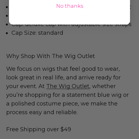
No thanks
Fibre: heat-resistant, high-quality synthetic
Heat Styling: safe up to 180°C
Cap: deluxe cap with adjustable size straps
Cap Size: standard
Why Shop With The Wig Outlet
We focus on wigs that feel good to wear,
look great in real life, and arrive ready for
your event. At
The Wig Outlet
, whether
you’re shopping for a statement blue wig or
a polished costume piece, we make the
process easy and reliable.
Free Shipping over $49