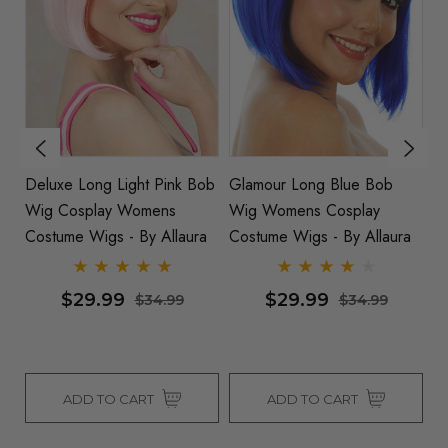
ong Light Pink Bob
Glamour Long Blue Bob
Long Blonde B
play Womens
Wig Womens Cosplay
Wig - By Allaur
Wigs - By Allaura
Costume Wigs - By Allaura
9.99
$29.99
$29.99
$34.99
$34.99
 TO CART
ADD TO CART
ADD TO 