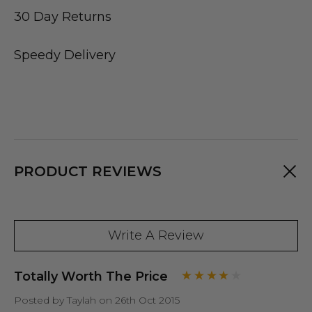
30 Day Returns
Speedy Delivery
PRODUCT REVIEWS
Write A Review
Totally Worth The Price
Posted by Taylah on 26th Oct 2015