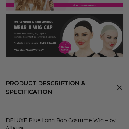
PRODUCT DESCRIPTION &
SPECIFICATION
DELUXE Blue Long Bob Costume Wig – by
Allaura