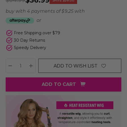
$36.99
$64.99
SAVE
$28.00
buy with 4 payments of
$ 9.25
with
or
Free Shipping over $79
30 Day Returns
Speedy Delivery
ADD TO WISH LIST
DECREASE QUANTITY:
INCREASE QUANTITY:
ADD TO CART