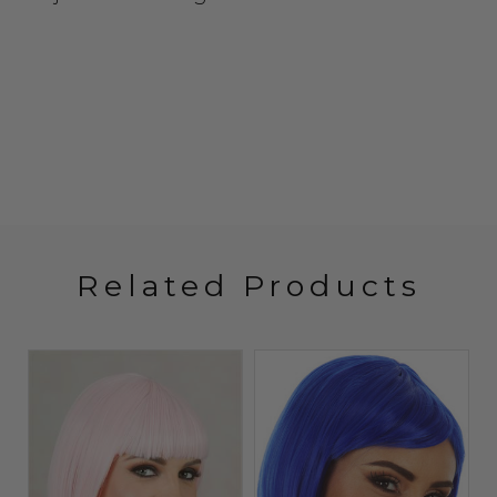
Related Products