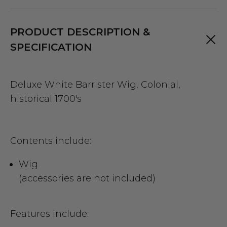
PRODUCT DESCRIPTION &
SPECIFICATION
Deluxe White Barrister Wig, Colonial,
historical 1700's
Contents include:
Wig
(accessories are not included)
Features include: