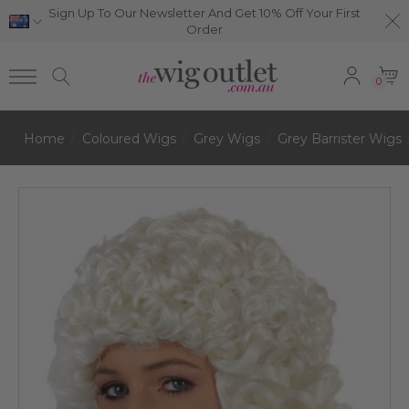
Sign Up To Our Newsletter And Get 10% Off Your First
Order
0
Home
Coloured Wigs
Grey Wigs
Grey Barrister Wigs