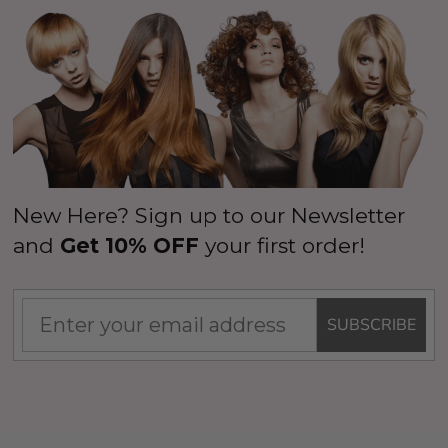
New Here? Sign up to our Newsletter
and
Get 10% OFF
your first order!
SUBSCRIBE