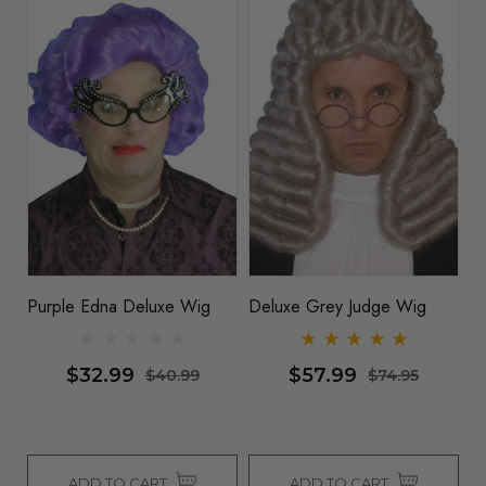
Purple Edna Deluxe Wig
Deluxe Grey Judge Wig
$32.99
$57.99
$40.99
$74.95
ADD TO CART
ADD TO CART