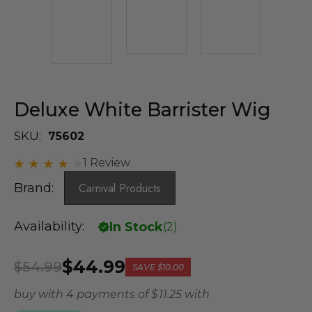
Deluxe White Barrister Wig
SKU:
75602
1 Review
Brand:
Carnival Products
Availability:
In Stock
(
2
)
$44.99
$54.99
SAVE
$10.00
buy with 4 payments of
$ 11.25
with