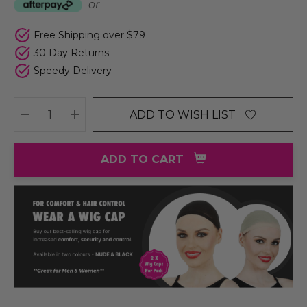
or
Free Shipping over $79
30 Day Returns
Speedy Delivery
ADD TO WISH LIST
DECREASE QUANTITY:
INCREASE QUANTITY:
ADD TO CART