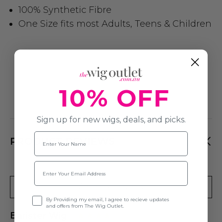
100% Synthetic Fibre
One Size fits most Adults, Teens & Children
10% OFF
Sign up for new wigs, deals, and picks.
Name
PRODUCT REVIEWS
Email
Write A Review
Opt-in
By Providing my email, I agree to recieve updates
and offers from The Wig Outlet.
Barister Wig