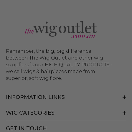
Remember, the big, big difference
between The Wig Outlet and other wig
suppliers is our HIGH QUALITY PRODUCTS -
we sell wigs & hairpieces made from
superior, soft wig fibre.
INFORMATION LINKS
WIG CATEGORIES
GET IN TOUCH