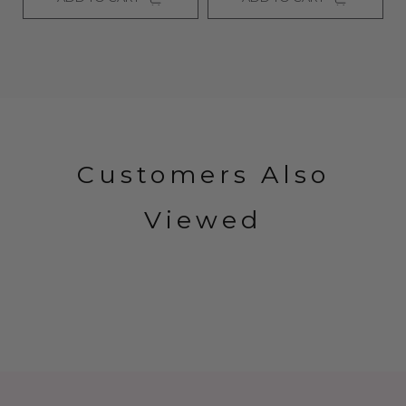
Customers Also
Viewed