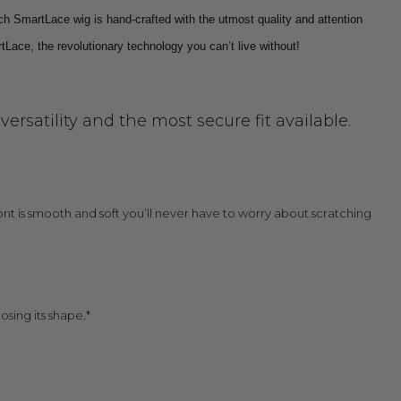
ch SmartLace wig is hand-crafted with the utmost quality and attention
tLace, the revolutionary technology you can’t live without!
rsatility and the most secure fit available.
 front is smooth and soft you’ll never have to worry about scratching
osing its shape.*