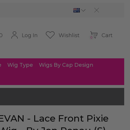
Cart
Log In
Wishlist
0
0
e
Wig Type
Wigs By Cap Design
EVAN - Lace Front Pixie