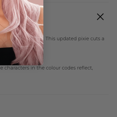
, cool wearability. This updated pixie cuts a
elivery.
 characters in the colour codes reflect,