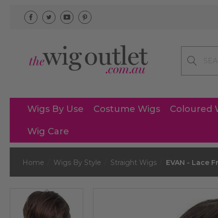
Search
Wigs By Use
Costume Wigs
Coloured 
Wig Care
Home
Wigs By Style
Straight Wigs
EVAN - Lace Fr