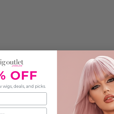
% OFF
 wigs, deals, and picks.