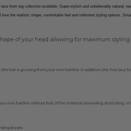
ce front wig collection available. Super-stylish and unbelievably natural, ea
 love the realistic shape, comfortable feel and unlimited styling options. Smar
shape of your head allowing for maximum styling ve
at the hair is growing from your own hairline. In addition, the fine lace
your own hairline without fear of the material unraveling, stretching, or l
nking shears.