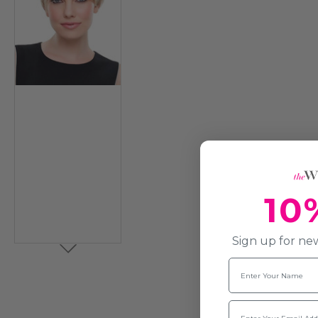
10
Sign up for new
Name
Email