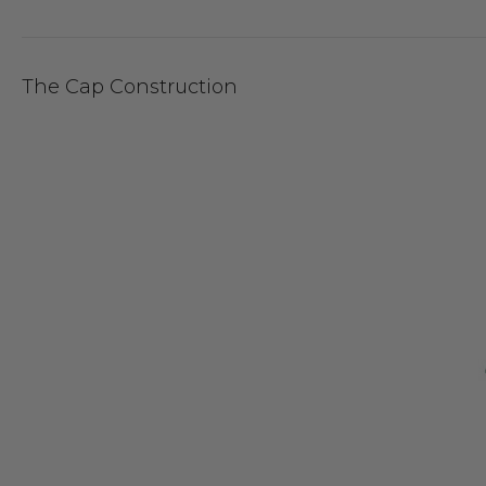
The Cap Construction