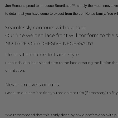
Jon Renau is proud to introduce SmartLace™, simply the most innovative la
to detail that you have come to expect from the Jon Renau family. You will
Seamlessly contours without tape:
Our fine welded lace front will conform to the 
NO TAPE OR ADHESIVE NECESSARY!
Unparalleled comfort and style:
Each individual hair is hand-tied to the lace creating the illusion th
or irritation.
Never unravels or runs:
Because our lace is so fine you are able to trim (if necessary) to fit 
*We recommend that this is only done by a wig professional with pi