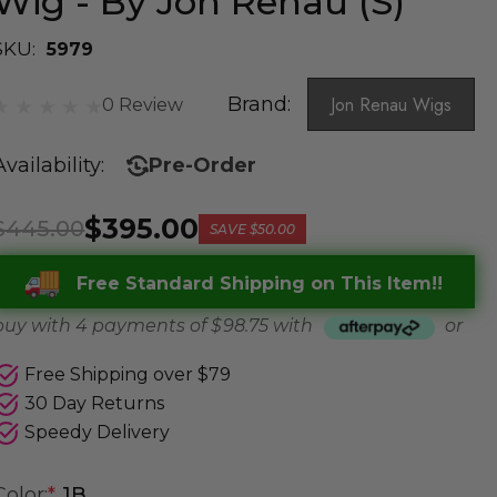
Wig - By Jon Renau (S)
SKU:
5979
Brand:
Jon Renau Wigs
0 Review
Availability:
Pre-Order
$395.00
$445.00
SAVE
$50.00
Free Standard Shipping on This Item!!
buy with 4 payments of
$ 98.75
with
or
Free Shipping over $79
30 Day Returns
Speedy Delivery
Color:
*
1B