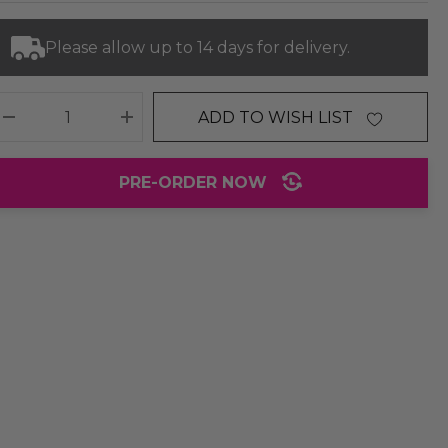
Please allow up to 14 days for delivery.
ADD TO WISH LIST
DECREASE QUANTITY:
INCREASE QUANTITY:
PRE-ORDER NOW