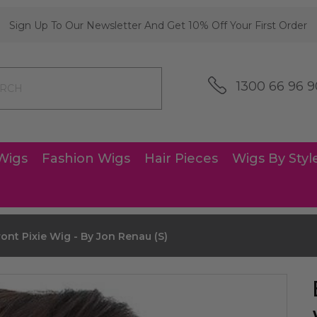
Sign Up To Our Newsletter And Get 10% Off Your First Order
1300 66 96 9
Wigs
Fashion Wigs
Hair Pieces
Wigs By Styl
ont Pixie Wig - By Jon Renau (S)