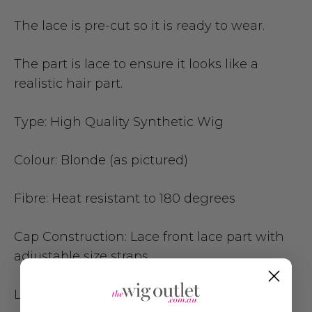
The lace is pre-cut so it is ready to wear.
The part is lace to ensure it looks like a
realistic hair part.
Type:
High Quality Synthetic Wig
Colour:
Blonde (as pictured)
Fibre:
Heat resistant to 180 degrees
Cap Construction:
Lace front lace part with
adjustable size straps
Length: 60
cm (24 inch)