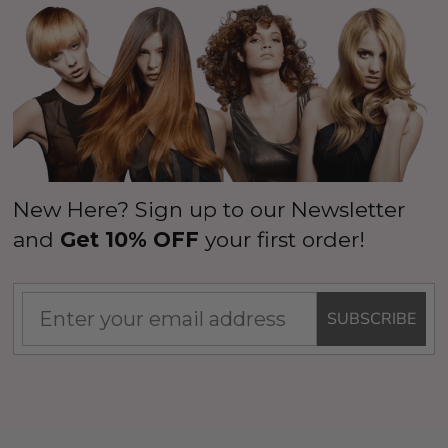
New Here? Sign up to our Newsletter
and
Get 10% OFF
your first order!
SUBSCRIBE