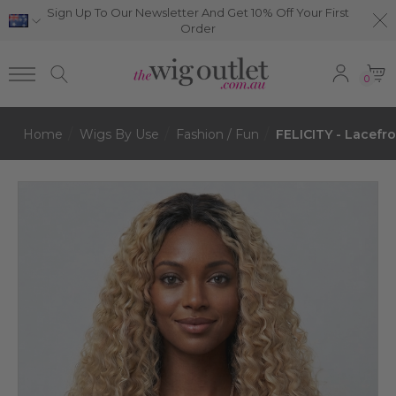
Sign Up To Our Newsletter And Get 10% Off Your First
Order
0
Home
Wigs By Use
Fashion / Fun
FELICITY - Lacefr