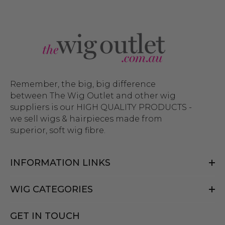
Remember, the big, big difference
between The Wig Outlet and other wig
suppliers is our HIGH QUALITY PRODUCTS -
we sell wigs & hairpieces made from
superior, soft wig fibre.
INFORMATION LINKS
WIG CATEGORIES
GET IN TOUCH