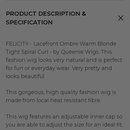
PRODUCT DESCRIPTION &
SPECIFICATION
FELICITY - Lacefront Ombre Warm Blonde
Tight Spiral Curl - by Queenie Wigs. This
fashion wig looks very natural and is perfect
for fun or everyday wear. Very pretty and
looks beautiful.
This gorgeous, high quality fashion wig is
made from local heat resistant fibre.
This wig features an adjustable inner cap so
you are able to adjust the size for an ideal fit.