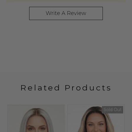
Write A Review
Related Products
t
Sold Out