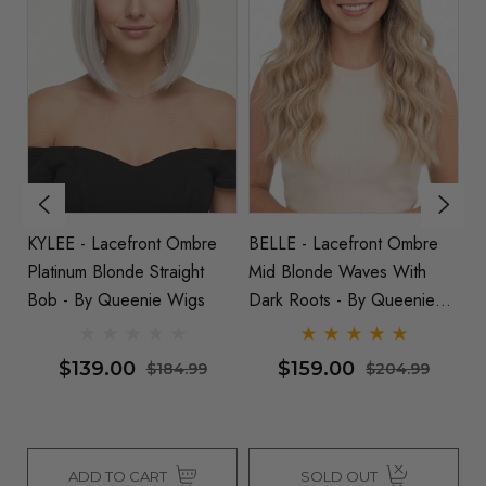
KYLEE - Lacefront Ombre
BELLE - Lacefront Ombre
IS
rls
Platinum Blonde Straight
Mid Blonde Waves With
Pl
Bob - By Queenie Wigs
Dark Roots - By Queenie
Sp
Wigs
-
$139.00
$159.00
$184.99
$204.99
ADD TO CART
SOLD OUT