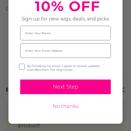
10% OFF
Cap Size
: Average (54cm)
Sign up for new wigs, deals, and picks.
Name
Email
Opt-in
By Providing my email, I agree to recieve updates
and offers from The Wig Outlet.
Next Step
PRODUCT REVIEWS
No thanks
This product hasn't received any
reviews yet. Be the first to review this
product!