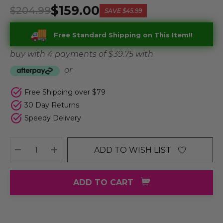
$159.00
$204.99
SAVE
$45.99
Free Standard Shipping on This Item!!
buy with 4 payments of
$ 39.75
with
or
Free Shipping over $79
30 Day Returns
Speedy Delivery
ADD TO WISH LIST
DECREASE QUANTITY:
INCREASE QUANTITY:
ADD TO CART