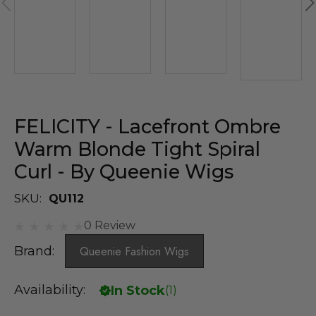
FELICITY - Lacefront Ombre
Warm Blonde Tight Spiral
Curl - By Queenie Wigs
SKU:
QU112
0 Review
Brand:
Queenie Fashion Wigs
Availability:
In Stock
(
1
)