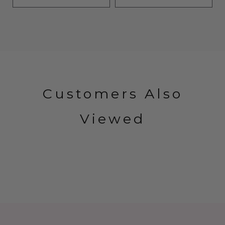
Customers Also
Viewed