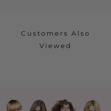
Customers Also
Viewed