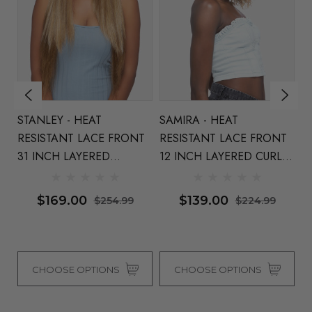
STANLEY - HEAT
SAMIRA - HEAT
M
T
RESISTANT LACE FRONT
RESISTANT LACE FRONT
La
31 INCH LAYERED
12 INCH LAYERED CURLY
A
STRAIGHT WIG - By Vivica
BOB WITH SIDE PART By
Fr
Fox (4 Colours)
Vivica Fox (4 Colours)
Co
$169.00
$139.00
$254.99
$224.99
CHOOSE OPTIONS
CHOOSE OPTIONS