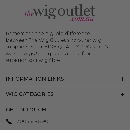
Remember, the big, big difference
between The Wig Outlet and other wig
suppliers is our HIGH QUALITY PRODUCTS -
we sell wigs & hairpieces made from
superior, soft wig fibre.
INFORMATION LINKS
WIG CATEGORIES
GET IN TOUCH
1300 66 96 90