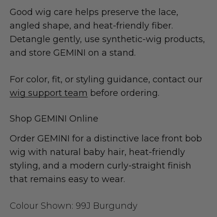
Good wig care helps preserve the lace,
angled shape, and heat-friendly fiber.
Detangle gently, use synthetic-wig products,
and store GEMINI on a stand.
For color, fit, or styling guidance, contact our
wig support team
before ordering.
Shop GEMINI Online
Order GEMINI for a distinctive lace front bob
wig with natural baby hair, heat-friendly
styling, and a modern curly-straight finish
that remains easy to wear.
Colour Shown:
99J Burgundy