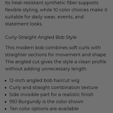
Its heat-resistant synthetic fiber supports
flexible styling, while 10 color choices make it
suitable for daily wear, events, and
statement looks.
Curly-Straight Angled Bob Style
This modern bob combines soft curls with
straighter sections for movement and shape.
The angled cut gives the style a clean profile
without adding unnecessary length.
12-inch angled bob haircut wig
Curly and straight combination texture
Side invisible part for a realistic finish
99J Burgundy is the color shown
Ten color options are available