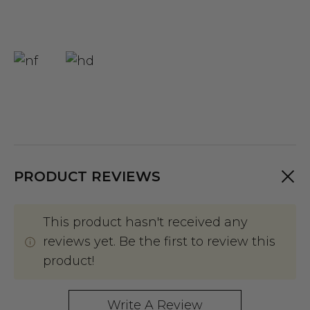
PRODUCT REVIEWS
This product hasn't received any
reviews yet. Be the first to review this
product!
Write A Review