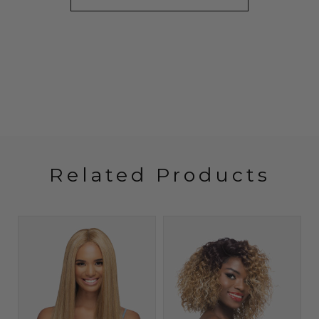
Related Products