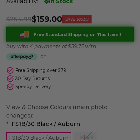
Availability:
In Stock
$159.00
$254.99
SAVE
$95.99
Free Standard Shipping on This Item!!
buy with 4 payments of
$ 39.75
with
or
Free Shipping over $79
30 Day Returns
Speedy Delivery
View & Choose Colours (main photo
changes):
*
FS1B/30 Black / Auburn
1 Black
FS1B/30 Black / Auburn