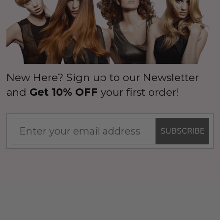
New Here? Sign up to our Newsletter
and
Get 10% OFF
your first order!
SUBSCRIBE