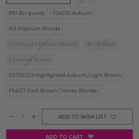
99J Burgundy
FS4/30 Auburn
613 Platinum Blonde
P2216 Light Brown / Blonde
1B Off Black
2 Darkest Brown
P27/30/33 Highlighted Auburn / Light Brown
FS4/27 Dark Brown / Honey Blonde
ADD TO WISH LIST
DECREASE QUANTITY:
INCREASE QUANTITY:
ADD TO CART