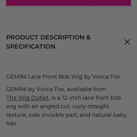
PRODUCT DESCRIPTION &
SPECIFICATION
GEMINI Lace Front Bob Wig by Vivica Fox
GEMINI by Vivica Fox, available from
The Wig Outlet
, is a 12-inch lace front bob
wig with an angled cut, curly-straight
texture, side invisible part, and natural baby
hair.