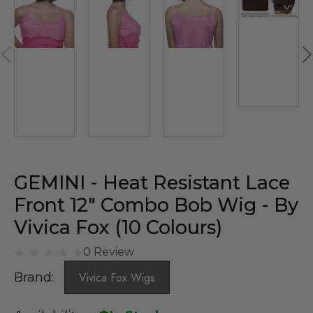
GEMINI - Heat Resistant Lace
Front 12" Combo Bob Wig - By
Vivica Fox (10 Colours)
0 Review
Brand:
Vivica Fox Wigs