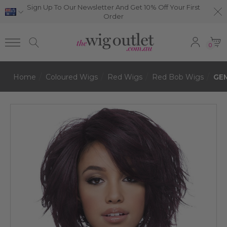
Sign Up To Our Newsletter And Get 10% Off Your First
Order
0
Home
Coloured Wigs
Red Wigs
Red Bob Wigs
GEM