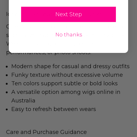
Ideal for Everyday and Event Looks
Next Step
GEMINI suits wigs for women who prefer a
short, fashionable cut with styling flexibility.
No thanks
Wear it for work, dinners, parties,
performances, or photo shoots.
Modern shape for casual and dressy outfits
Funky texture without excessive volume
Ten colors support subtle or bold looks
A versatile option among wigs online in
Australia
Easy to refresh between wears
Care and Purchase Guidance