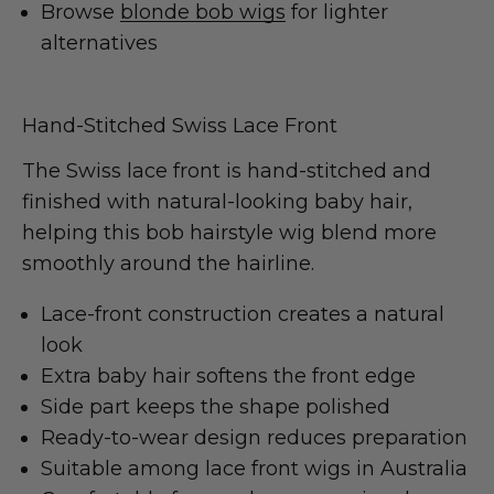
Browse
blonde bob wigs
for lighter
alternatives
Hand-Stitched Swiss Lace Front
The Swiss lace front is hand-stitched and
finished with natural-looking baby hair,
helping this bob hairstyle wig blend more
smoothly around the hairline.
Lace-front construction creates a natural
look
Extra baby hair softens the front edge
Side part keeps the shape polished
Ready-to-wear design reduces preparation
Suitable among lace front wigs in Australia