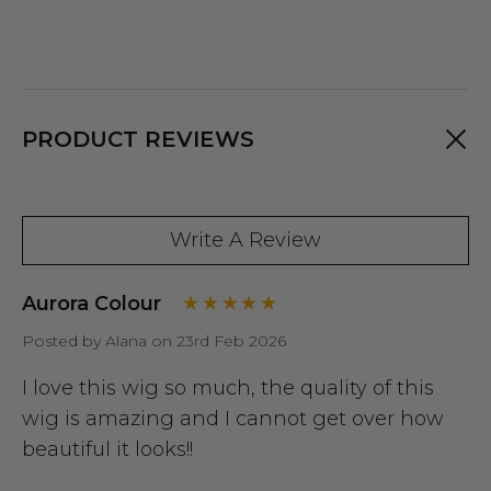
PRODUCT REVIEWS
Write A Review
Aurora Colour
Posted by Alana on 23rd Feb 2026
I love this wig so much, the quality of this
wig is amazing and I cannot get over how
beautiful it looks!!