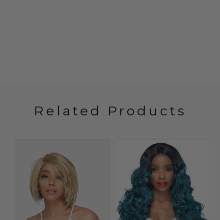
Related Products