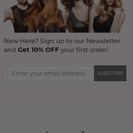
New Here? Sign up to our Newsletter
and
Get 10% OFF
your first order!
SUBSCRIBE