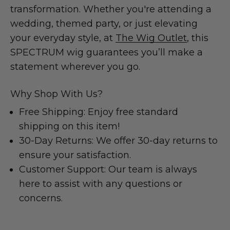
transformation. Whether you're attending a
wedding, themed party, or just elevating
your everyday style, at
The Wig Outlet
, this
SPECTRUM wig guarantees you’ll make a
statement wherever you go.
Why Shop With Us?
Free Shipping: Enjoy free standard
shipping on this item!
30-Day Returns: We offer 30-day returns to
ensure your satisfaction.
Customer Support: Our team is always
here to assist with any questions or
concerns.