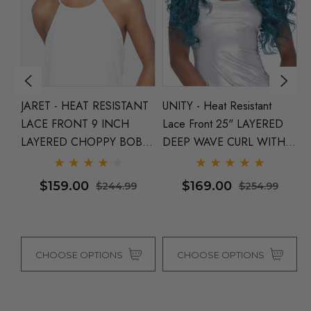
JARET - HEAT RESISTANT
UNITY - Heat Resistant
S
LACE FRONT 9 INCH
Lace Front 25" LAYERED
R
LAYERED CHOPPY BOB
DEEP WAVE CURL WITH
3
WITH SIDE PART - By
INVISIBLE CENTRE PART -
S
a
Vivica Fox (5 Colours)
By Vivica Fox (4 Colours)
Fo
$159.00
$169.00
$244.99
$254.99
CHOOSE OPTIONS
CHOOSE OPTIONS