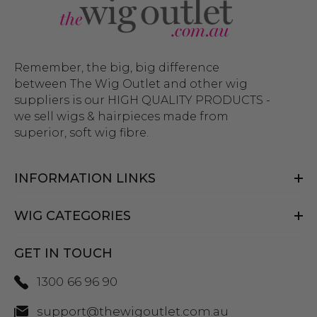
Remember, the big, big difference
between The Wig Outlet and other wig
suppliers is our HIGH QUALITY PRODUCTS -
we sell wigs & hairpieces made from
superior, soft wig fibre.
INFORMATION LINKS
WIG CATEGORIES
GET IN TOUCH
1300 66 96 90
support@thewigoutlet.com.au