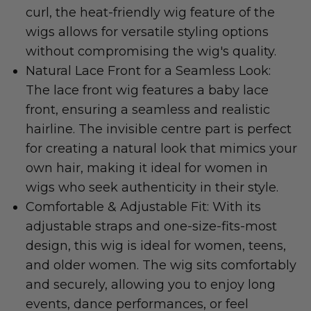
curl, the heat-friendly wig feature of the
wigs allows for versatile styling options
without compromising the wig's quality.
Natural Lace Front for a Seamless Look:
The lace front wig features a baby lace
front, ensuring a seamless and realistic
hairline. The invisible centre part is perfect
for creating a natural look that mimics your
own hair, making it ideal for women in
wigs who seek authenticity in their style.
Comfortable & Adjustable Fit: With its
adjustable straps and one-size-fits-most
design, this wig is ideal for women, teens,
and older women. The wig sits comfortably
and securely, allowing you to enjoy long
events, dance performances, or feel