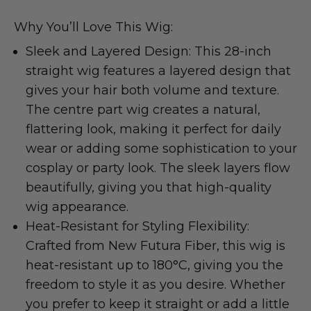
Why You’ll Love This Wig:
Sleek and Layered Design: This 28-inch
straight wig features a layered design that
gives your hair both volume and texture.
The centre part wig creates a natural,
flattering look, making it perfect for daily
wear or adding some sophistication to your
cosplay or party look. The sleek layers flow
beautifully, giving you that high-quality
wig appearance.
Heat-Resistant for Styling Flexibility:
Crafted from New Futura Fiber, this wig is
heat-resistant up to 180°C, giving you the
freedom to style it as you desire. Whether
you prefer to keep it straight or add a little