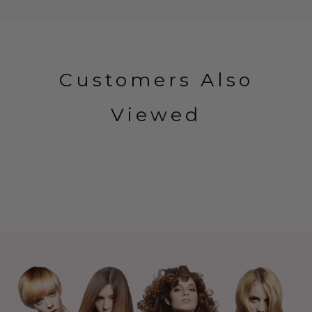
Customers Also
Viewed