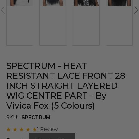
SPECTRUM - HEAT
RESISTANT LACE FRONT 28
INCH STRAIGHT LAYERED
WIG CENTRE PART - By
Vivica Fox (5 Colours)
SKU:
SPECTRUM
1 Review