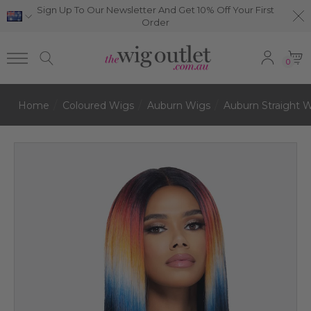
Sign Up To Our Newsletter And Get 10% Off Your First
Order
0
Home
Coloured Wigs
Auburn Wigs
Auburn Straight 