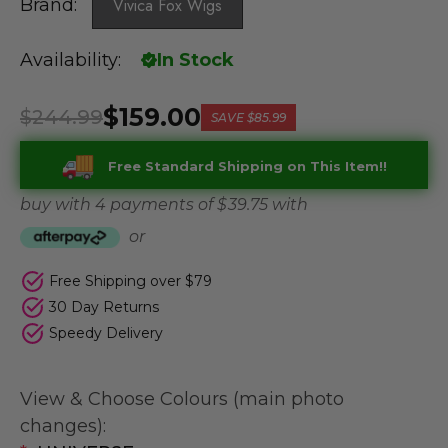
Brand:
Vivica Fox Wigs
Availability:
In Stock
$159.00
$244.99
SAVE
$85.99
Free Standard Shipping on This Item!!
buy with 4 payments of
$ 39.75
with
or
Free Shipping over $79
30 Day Returns
Speedy Delivery
View & Choose Colours (main photo
changes):