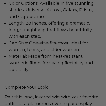
Color Options: Available in five stunning
shades: Universe, Aurora, Galaxy, Prism,
and Cappuccino.
Length: 28 inches, offering a dramatic,
long, straight wig that flows beautifully
with each step.
Cap Size: One-size-fits-most, ideal for
women, teens, and older women.
Material: Made from heat-resistant
synthetic fibers for styling flexibility and
durability.
Complete Your Look
Pair this long, layered wig with your favorite
outfit for a glamorous evening or cosplay