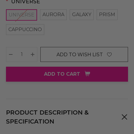
*
UNIVERSE
AURORA
GALAXY
PRISM
UNIVERSE
CAPPUCCINO
ADD TO WISH LIST
DECREASE QUANTITY:
INCREASE QUANTITY:
ADD TO CART
PRODUCT DESCRIPTION &
SPECIFICATION