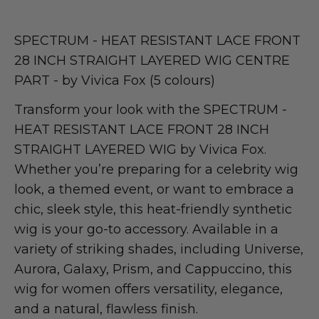
SPECTRUM - HEAT RESISTANT LACE FRONT
28 INCH STRAIGHT LAYERED WIG CENTRE
PART - by Vivica Fox (5 colours)
Transform your look with the SPECTRUM -
HEAT RESISTANT LACE FRONT 28 INCH
STRAIGHT LAYERED WIG by Vivica Fox.
Whether you’re preparing for a celebrity wig
look, a themed event, or want to embrace a
chic, sleek style, this heat-friendly synthetic
wig is your go-to accessory. Available in a
variety of striking shades, including Universe,
Aurora, Galaxy, Prism, and Cappuccino, this
wig for women offers versatility, elegance,
and a natural, flawless finish.