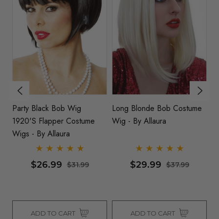
Party Black Bob Wig
Long Blonde Bob Costume
G
1920's Flapper Costume
Wig - By Allaura
W
a
Wigs - By Allaura
Fl
Al
$26.99
$29.99
$31.99
$37.99
ADD TO CART
ADD TO CART