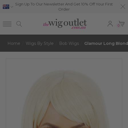
Sign Up To Our Newsletter And Get 10% Off Your First
Order
0
Home
Wigs By Style
Bob Wigs
Glamour Long Blond