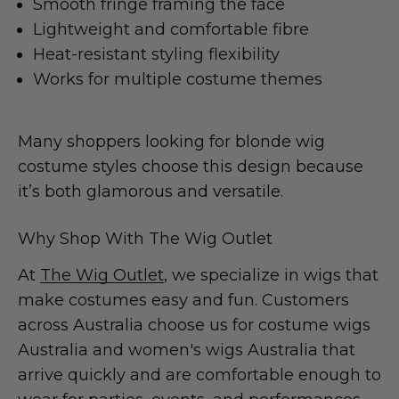
Smooth fringe framing the face
Lightweight and comfortable fibre
Heat-resistant styling flexibility
Works for multiple costume themes
Many shoppers looking for blonde wig
costume styles choose this design because
it’s both glamorous and versatile.
Why Shop With The Wig Outlet
At
The Wig Outlet
, we specialize in wigs that
make costumes easy and fun. Customers
across Australia choose us for costume wigs
Australia and women's wigs Australia that
arrive quickly and are comfortable enough to