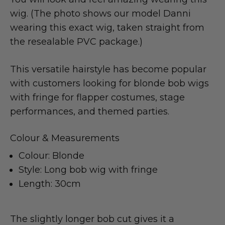
wig. (The photo shows our model Danni
wearing this exact wig, taken straight from
the resealable PVC package.)
This versatile hairstyle has become popular
with customers looking for blonde bob wigs
with fringe for flapper costumes, stage
performances, and themed parties.
Colour & Measurements
Colour: Blonde
Style: Long bob wig with fringe
Length: 30cm
The slightly longer bob cut gives it a