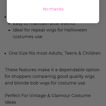
Australia's sizing needs
No thanks
Washable and reusable
Easy to maintain after events
Ideal for repeat wigs for Halloween
costumes use
One Size fits most Adults, Teens & Children
These features make it a dependable option
for shoppers comparing good quality wigs
and blonde bob wigs for costume use.
Perfect For Vintage & Glamour Costume
Ideas