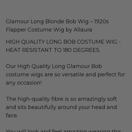
Glamour Long Blonde Bob Wig – 1920s
Flapper Costume Wig by Allaura
HIGH QUALITY LONG BOB COSTUME WIG -
HEAT RESISTANT TO 180 DEGREES.
Our High Quality Long Glamour Bob
costume wigs are so versatile and perfect for
any occasion!
The high-quality fibre is so amazingly soft
and sits beautifully around your head and
face.
You will look and feel amazing wearing this