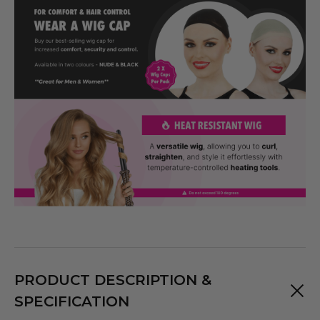
PRODUCT DESCRIPTION &
SPECIFICATION