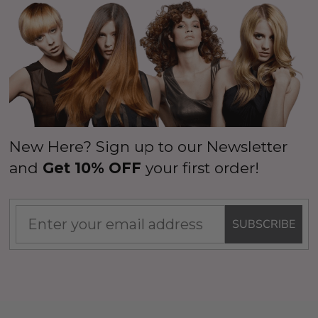
New Here? Sign up to our Newsletter
and
Get 10% OFF
your first order!
SUBSCRIBE