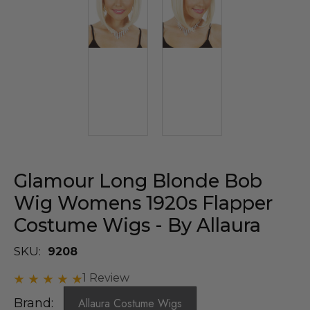
Glamour Long Blonde Bob
Wig Womens 1920s Flapper
Costume Wigs - By Allaura
SKU:
9208
1 Review
Brand:
Allaura Costume Wigs