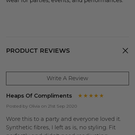
wear for parties, events, and performances.
PRODUCT REVIEWS
Write A Review
Heaps Of Compliments
Posted by Olivia on 21st Sep 2020
Wore this to a party and everyone loved it.
Synthetic fibres, I left as is, no styling. Fit