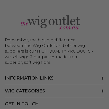
Remember, the big, big difference
between The Wig Outlet and other wig
suppliers is our HIGH QUALITY PRODUCTS -
we sell wigs & hairpieces made from
superior, soft wig fibre.
INFORMATION LINKS
WIG CATEGORIES
GET IN TOUCH