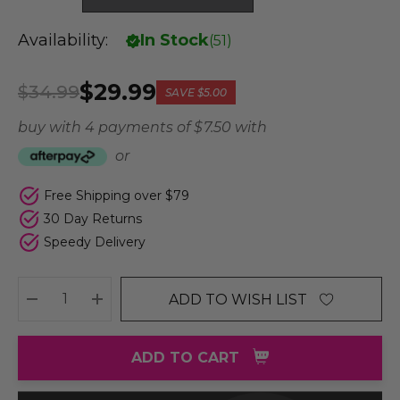
Availability:
In Stock
(
51
)
$29.99
$34.99
SAVE
$5.00
buy with 4 payments of
$ 7.50
with
or
Free Shipping over $79
30 Day Returns
Speedy Delivery
ADD TO WISH LIST
DECREASE QUANTITY:
INCREASE QUANTITY:
ADD TO CART