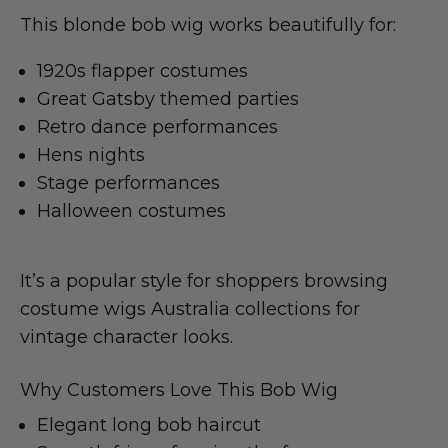
This blonde bob wig works beautifully for:
1920s flapper costumes
Great Gatsby themed parties
Retro dance performances
Hens nights
Stage performances
Halloween costumes
It’s a popular style for shoppers browsing
costume wigs Australia collections for
vintage character looks.
Why Customers Love This Bob Wig
Elegant long bob haircut