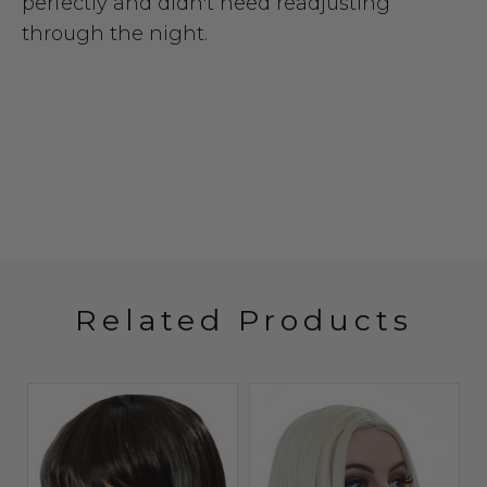
perfectly and didn't need readjusting
through the night.
Related Products