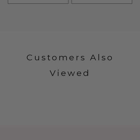
Customers Also
Viewed