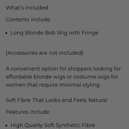
What’s Included
Contents include:
Long Blonde Bob Wig with Fringe
(Accessories are not included)
A convenient option for shoppers looking for
affordable blonde wigs or costume wigs for
women that require minimal styling.
Soft Fibre That Looks and Feels Natural
Features include:
High Quality Soft Synthetic Fibre