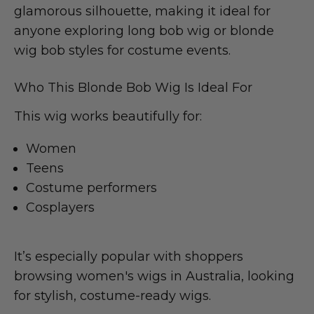
glamorous silhouette, making it ideal for
anyone exploring long bob wig or blonde
wig bob styles for costume events.
Who This Blonde Bob Wig Is Ideal For
This wig works beautifully for:
Women
Teens
Costume performers
Cosplayers
It’s especially popular with shoppers
browsing women's wigs in Australia, looking
for stylish, costume-ready wigs.