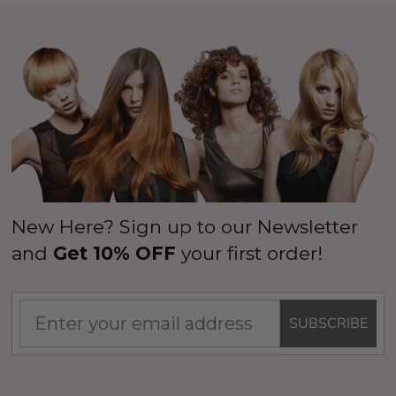
New Here? Sign up to our Newsletter
and
Get 10% OFF
your first order!
SUBSCRIBE