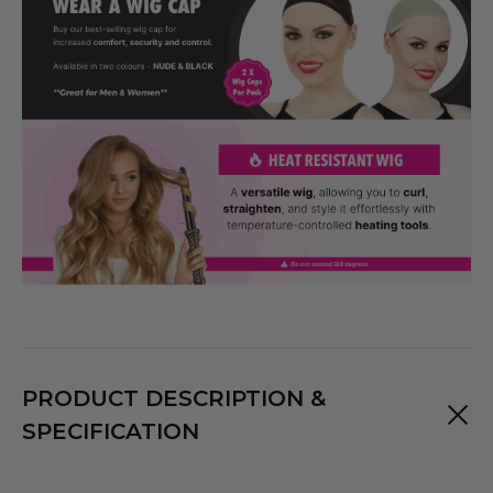
PRODUCT DESCRIPTION &
SPECIFICATION