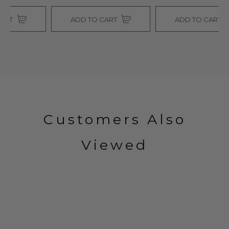
ADD TO CART
ADD TO CART
Customers Also
Viewed