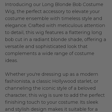
Introducing our Long Blonde Bob Costume
Wig, the perfect accessory to elevate your
costume ensemble with timeless style and
elegance. Crafted with meticulous attention
to detail, this wig features a flattering long
bob cut in a radiant blonde shade, offering a
versatile and sophisticated look that
complements a wide range of costume
ideas.
Whether you're dressing up as a modern
fashionista, a classic Hollywood starlet, or
channeling the iconic style of a beloved
character, this wig is sure to add the perfect
finishing touch to your costume. Its sleek
and stylish design makes it suitable for a