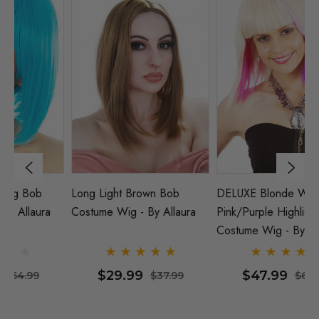
Long Light Brown Bob
DELUXE Blonde With
Pa
Costume Wig - By Allaura
Pink/Purple Highlights Bob
Wi
Costume Wig - By Allaura
$29.99
$47.99
$37.99
$64.99