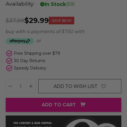
Availability:
In Stock
(
59
)
$29.99
$37.99
SAVE
$8.00
buy with 4 payments of
$ 7.50
with
or
Free Shipping over $79
30 Day Returns
Speedy Delivery
ADD TO WISH LIST
DECREASE QUANTITY:
INCREASE QUANTITY:
ADD TO CART