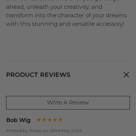
ahead, unleash your creativity, and
transform into the character of your dreams
with this stunning and versatile accessory!
PRODUCT REVIEWS
Write A Review
Bob Wig
Posted by Rosie on 22nd May 2024