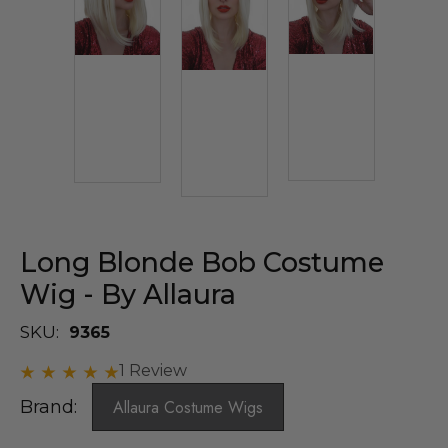
Long Blonde Bob Costume
Wig - By Allaura
SKU:
9365
1 Review
Brand:
Allaura Costume Wigs