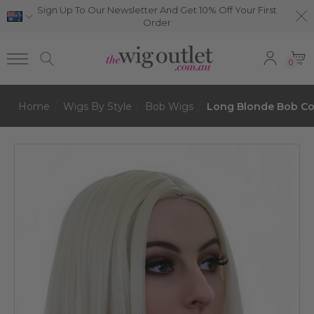
Sign Up To Our Newsletter And Get 10% Off Your First
Order
0
Home
Wigs By Style
Bob Wigs
Long Blonde Bob Cos