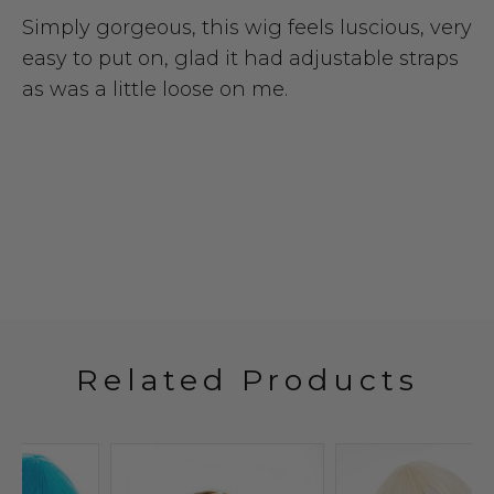
Simply gorgeous, this wig feels luscious, very
easy to put on, glad it had adjustable straps
as was a little loose on me.
Related Products