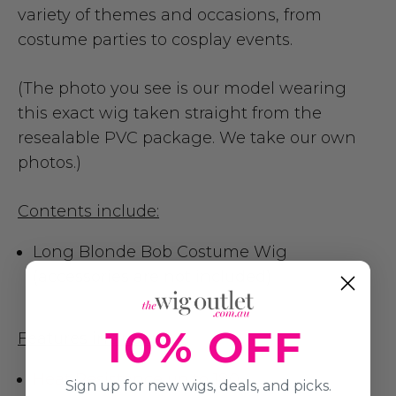
variety of themes and occasions, from
costume parties to cosplay events.
(The photo you see is our model wearing
this exact wig taken straight from the
resealable PVC package. We take our own
photos.)
Contents include:
Long Blonde Bob Costume Wig
(accessories are not included)
10% OFF
Features include:
Heat Resistance up to 180
Sign up for new wigs, deals, and picks.