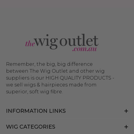
Remember, the big, big difference
between The Wig Outlet and other wig
suppliers is our HIGH QUALITY PRODUCTS -
we sell wigs & hairpieces made from
superior, soft wig fibre.
INFORMATION LINKS
WIG CATEGORIES