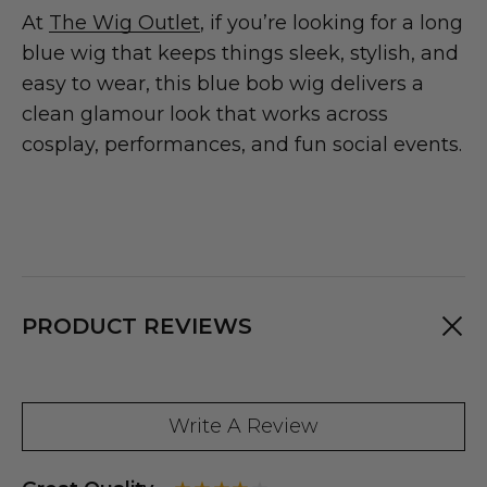
At
The Wig Outlet
, if you’re looking for a long
blue wig that keeps things sleek, stylish, and
easy to wear, this blue bob wig delivers a
clean glamour look that works across
cosplay, performances, and fun social events.
PRODUCT REVIEWS
Write A Review