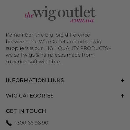
Remember, the big, big difference
between The Wig Outlet and other wig
suppliers is our HIGH QUALITY PRODUCTS -
we sell wigs & hairpieces made from
superior, soft wig fibre.
INFORMATION LINKS
WIG CATEGORIES
GET IN TOUCH
1300 66 96 90