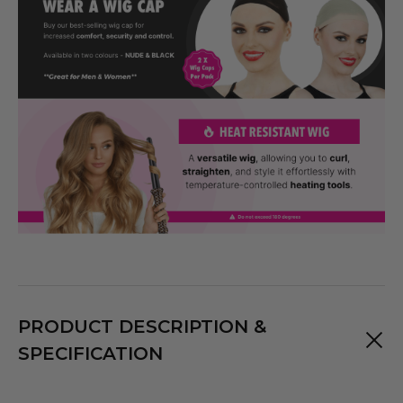
PRODUCT DESCRIPTION &
SPECIFICATION