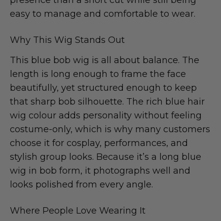
easy to manage and comfortable to wear.
Why This Wig Stands Out
This blue bob wig is all about balance. The
length is long enough to frame the face
beautifully, yet structured enough to keep
that sharp bob silhouette. The rich blue hair
wig colour adds personality without feeling
costume-only, which is why many customers
choose it for cosplay, performances, and
stylish group looks. Because it’s a long blue
wig in bob form, it photographs well and
looks polished from every angle.
Where People Love Wearing It