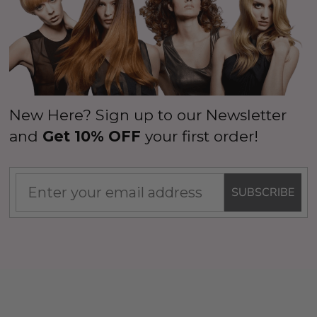
New Here? Sign up to our Newsletter
and
Get 10% OFF
your first order!
SUBSCRIBE