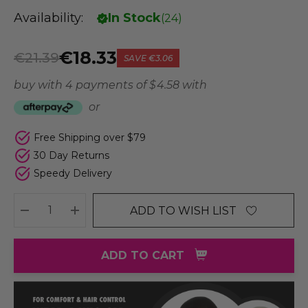
Availability:
In Stock
(
24
)
€18.33
€21.39
SAVE
€3.06
buy with 4 payments of
$ 4.58
with
or
Free Shipping over $79
30 Day Returns
Speedy Delivery
ADD TO WISH LIST
DECREASE QUANTITY:
INCREASE QUANTITY:
ADD TO CART