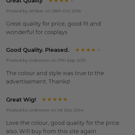
Great Quality
Posted by Amber on 28th Oct 2016
Great quality for price, good fit and
wonderful for cosplays
Good Quality. Pleased.
Posted by Unknown on 17th Sep 2015
The colour and style was true to the
advertisement. Thanks!
Great Wig!
Posted by Unknown on 1st Dec 2014
Love the colour, good quality for the price
also. Will buy from this site again