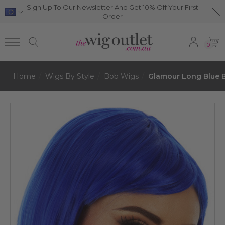
Sign Up To Our Newsletter And Get 10% Off Your First
Order
0
Home
Wigs By Style
Bob Wigs
Glamour Long Blue 