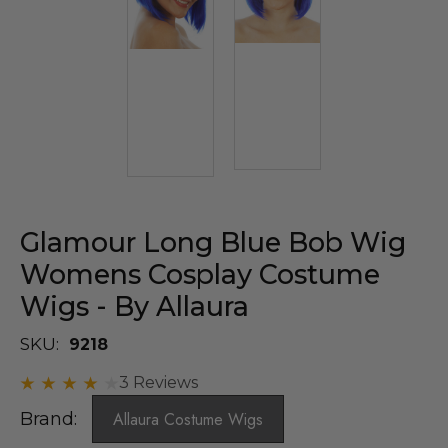
Glamour Long Blue Bob Wig
Womens Cosplay Costume
Wigs - By Allaura
SKU:
9218
3 Reviews
Brand:
Allaura Costume Wigs