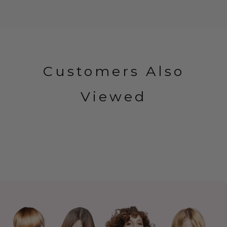
Customers Also
Viewed