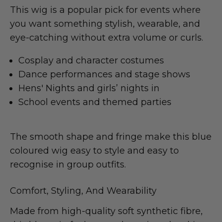
This wig is a popular pick for events where
you want something stylish, wearable, and
eye-catching without extra volume or curls.
Cosplay and character costumes
Dance performances and stage shows
Hens' Nights and girls’ nights in
School events and themed parties
The smooth shape and fringe make this blue
coloured wig easy to style and easy to
recognise in group outfits.
Comfort, Styling, And Wearability
Made from high-quality soft synthetic fibre,