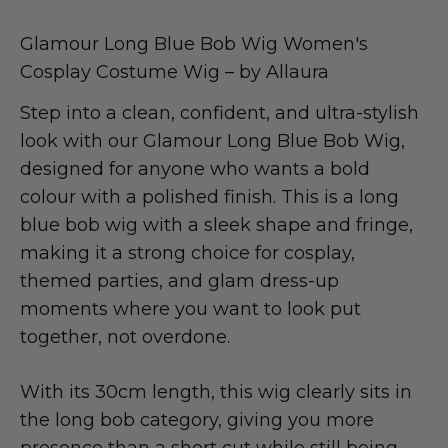
Glamour Long Blue Bob Wig Women's
Cosplay Costume Wig – by Allaura
Step into a clean, confident, and ultra-stylish
look with our Glamour Long Blue Bob Wig,
designed for anyone who wants a bold
colour with a polished finish. This is a long
blue bob wig with a sleek shape and fringe,
making it a strong choice for cosplay,
themed parties, and glam dress-up
moments where you want to look put
together, not overdone.
With its 30cm length, this wig clearly sits in
the long bob category, giving you more
presence than a short cut while still being