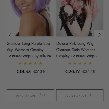
ob
Glamour Long Purple Bob
Deluxe Pink Long Wig
G
Wig Womens Cosplay
Glamour Curls Womens
W
a
Costume Wigs - By Allaura
Cosplay Costume Wigs - By
Fl
Allaura
Al
€18.33
€20.17
€21.39
€24.45
ADD TO CART
ADD TO CART