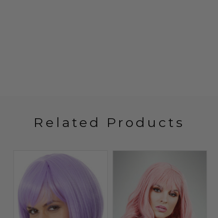
Related Products