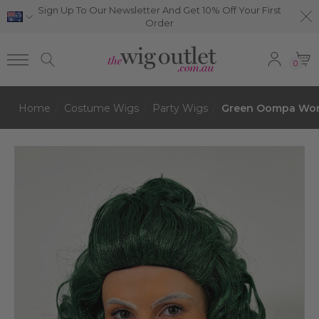
Sign Up To Our Newsletter And Get 10% Off Your First
Order
0
Home
Costume Wigs
Party Wigs
Green Oompa Wonk