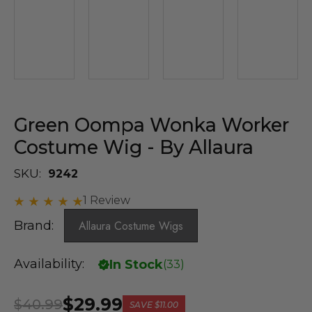
Green Oompa Wonka Worker
Costume Wig - By Allaura
SKU:
9242
1 Review
Brand:
Allaura Costume Wigs
Availability:
In Stock
(
33
)
$29.99
$40.99
SAVE
$11.00