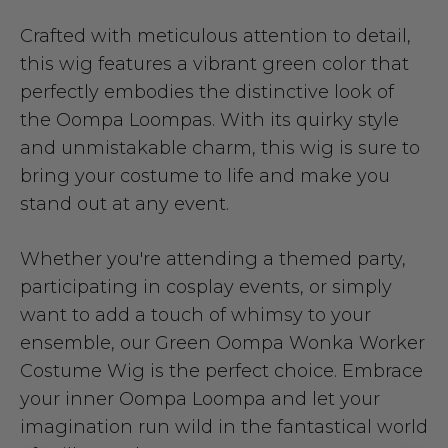
Crafted with meticulous attention to detail,
this wig features a vibrant green color that
perfectly embodies the distinctive look of
the Oompa Loompas. With its quirky style
and unmistakable charm, this wig is sure to
bring your costume to life and make you
stand out at any event.
Whether you're attending a themed party,
participating in cosplay events, or simply
want to add a touch of whimsy to your
ensemble, our Green Oompa Wonka Worker
Costume Wig is the perfect choice. Embrace
your inner Oompa Loompa and let your
imagination run wild in the fantastical world