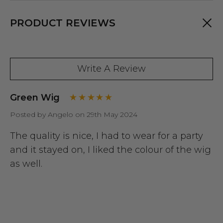
PRODUCT REVIEWS
Write A Review
Green Wig
Posted by Angelo on 29th May 2024
The quality is nice, I had to wear for a party
and it stayed on, I liked the colour of the wig
as well.