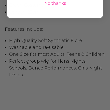
No thanks
Green Costume Wig
Length: 25cm
Features include:
High Quality Soft Synthetic Fibre
Washable and re-usable
One Size fits most Adults, Teens & Children
Perfect group wig for Hens Nights,
Schools, Dance Performances, Girls Night
In's etc.