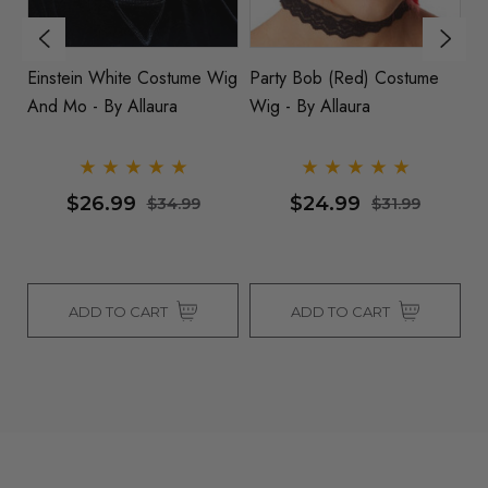
Einstein White Costume Wig
Party Bob (Red) Costume
D
And Mo - By Allaura
Wig - By Allaura
Co
$26.99
$24.99
$34.99
$31.99
ADD TO CART
ADD TO CART