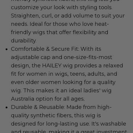
customize your look with styling tools.
Straighten, curl, or add volume to suit your
needs. Ideal for those who love heat-
friendly wigs that offer flexibility and
durability.
Comfortable & Secure Fit: With its
adjustable cap and one-size-fits-most
design, the HAILEY wig provides a relaxed
fit for women in wigs, teens, adults, and
even older women looking for a quality
wig. This makes it an ideal ladies' wig
Australia option for all ages.
Durable & Reusable: Made from high-
quality synthetic fibers, this wig is
designed for long-lasting use. It's washable
and reusable, making it a great investment