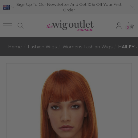
Sign Up To Our Newsletter And Get 10% Off Your First
Order
0
Home
Fashion Wigs
Womens Fashion Wigs
HAILEY -