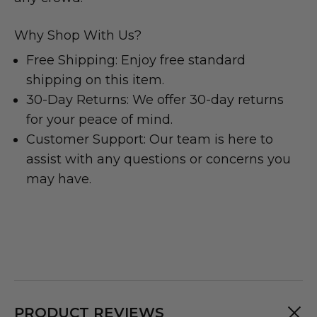
Why Shop With Us?
Free Shipping: Enjoy free standard
shipping on this item.
30-Day Returns: We offer 30-day returns
for your peace of mind.
Customer Support: Our team is here to
assist with any questions or concerns you
may have.
PRODUCT REVIEWS