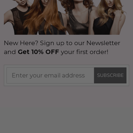
New Here? Sign up to our Newsletter
and
Get 10% OFF
your first order!
SUBSCRIBE