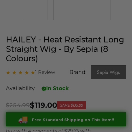
HAILEY - Heat Resistant Long
Straight Wig - By Sepia (8
Colours)
Brand:
Sepia Wigs
1 Review
Availability:
In Stock
$119.00
$254.99
SAVE
$135.99
Free Standard Shipping on This Item!!
buy with 4 payments of
$ 29.75
with