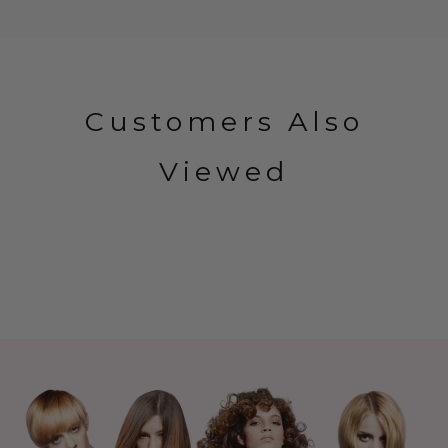
Customers Also
Viewed