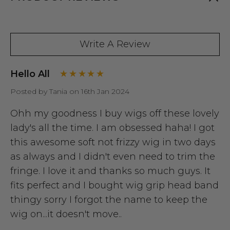
Write A Review
Hello All
Posted by Tania on 16th Jan 2024
Ohh my goodness I buy wigs off these lovely
lady's all the time. I am obsessed haha! I got
this awesome soft not frizzy wig in two days
as always and I didn't even need to trim the
fringe. I love it and thanks so much guys. It
fits perfect and I bought wig grip head band
thingy sorry I forgot the name to keep the
wig on...it doesn't move..