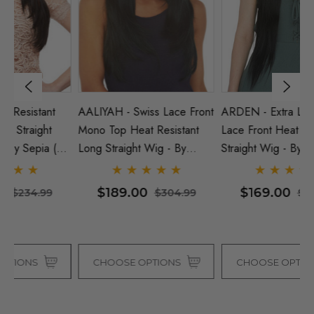
AALIYAH - Swiss Lace Front
ARDEN - Extra Long 30"
D
Mono Top Heat Resistant
Lace Front Heat Resistant
He
5
Long Straight Wig - By
Straight Wig - By Sepia (5
Wi
Sepia (8 Colours)
Colours)
$189.00
$169.00
$304.99
$304.99
CHOOSE OPTIONS
CHOOSE OPTIONS