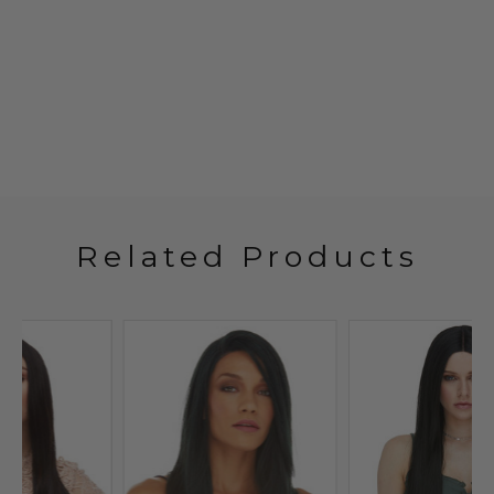
Related Products