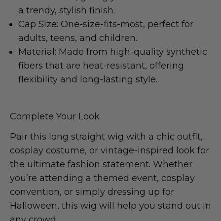
a trendy, stylish finish.
Cap Size: One-size-fits-most, perfect for
adults, teens, and children.
Material: Made from high-quality synthetic
fibers that are heat-resistant, offering
flexibility and long-lasting style.
Complete Your Look
Pair this long straight wig with a chic outfit,
cosplay costume, or vintage-inspired look for
the ultimate fashion statement. Whether
you’re attending a themed event, cosplay
convention, or simply dressing up for
Halloween, this wig will help you stand out in
any crowd.