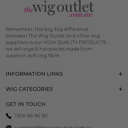
Remember, the big, big difference
between The Wig Outlet and other wig
suppliers is our HIGH QUALITY PRODUCTS -
we sell wigs & hairpieces made from
superior, soft wig fibre.
INFORMATION LINKS
WIG CATEGORIES
GET IN TOUCH
1300 66 96 90
support@thewigoutlet.com.au