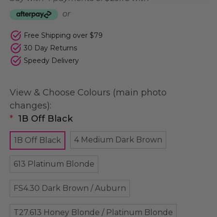
or
Free Shipping over $79
30 Day Returns
Speedy Delivery
View & Choose Colours (main photo
changes):
*
1B Off Black
4 Medium Dark Brown
1B Off Black
613 Platinum Blonde
FS4.30 Dark Brown / Auburn
T27.613 Honey Blonde / Platinum Blonde