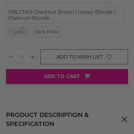
FS8.27.613 Chestnut Brown / Honey Blonde /
Platinum Blonde
Copper
Dark Pink
ADD TO WISH LIST
DECREASE QUANTITY:
INCREASE QUANTITY:
ADD TO CART
PRODUCT DESCRIPTION &
SPECIFICATION