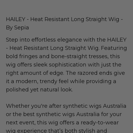
HAILEY - Heat Resistant Long Straight Wig -
By Sepia
Step into effortless elegance with the HAILEY
- Heat Resistant Long Straight Wig. Featuring
bold fringes and bone-straight tresses, this
wig offers sleek sophistication with just the
right amount of edge. The razored ends give
it a modern, trendy feel while providing a
polished yet natural look.
Whether you're after synthetic wigs Australia
or the best synthetic wigs Australia for your
next event, this wig offers a ready-to-wear
wig experience that’s both stylish and