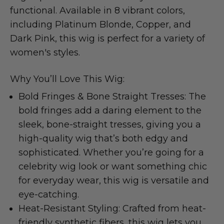
functional. Available in 8 vibrant colors,
including Platinum Blonde, Copper, and
Dark Pink, this wig is perfect for a variety of
women's styles.
Why You’ll Love This Wig:
Bold Fringes & Bone Straight Tresses: The
bold fringes add a daring element to the
sleek, bone-straight tresses, giving you a
high-quality wig that’s both edgy and
sophisticated. Whether you’re going for a
celebrity wig look or want something chic
for everyday wear, this wig is versatile and
eye-catching.
Heat-Resistant Styling: Crafted from heat-
friendly synthetic fibers, this wig lets you