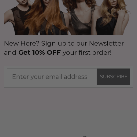
New Here? Sign up to our Newsletter
and
Get 10% OFF
your first order!
SUBSCRIBE