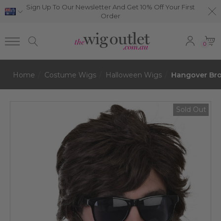
Sign Up To Our Newsletter And Get 10% Off Your First
Order
0
Home
Costume Wigs
Halloween Wigs
Hangover Br
Sold Out