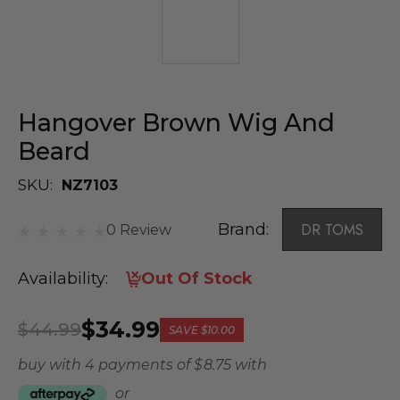
Hangover Brown Wig And
Beard
SKU:
NZ7103
Brand:
DR TOMS
0 Review
Availability:
Out Of Stock
$34.99
$44.99
SAVE
$10.00
buy with 4 payments of
$ 8.75
with
or