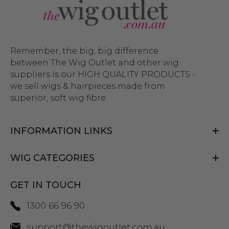
Remember, the big, big difference
between The Wig Outlet and other wig
suppliers is our HIGH QUALITY PRODUCTS -
we sell wigs & hairpieces made from
superior, soft wig fibre.
INFORMATION LINKS
WIG CATEGORIES
GET IN TOUCH
1300 66 96 90
support@thewigoutlet.com.au