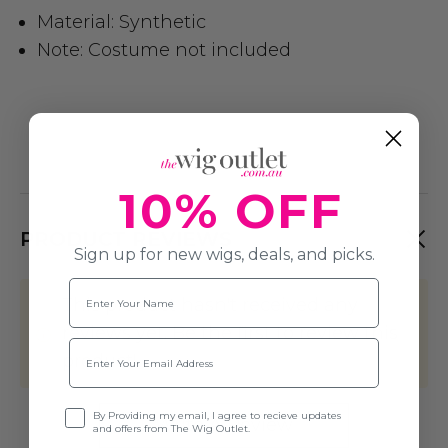
Material: Synthetic
Note: Costume not included
10% OFF
PRODUCT REVIEWS
Sign up for new wigs, deals, and picks.
Name
This product hasn't received any
reviews yet. Be the first to review this
Email
product!
Opt-in
By Providing my email, I agree to recieve updates
Write A Review
and offers from The Wig Outlet.