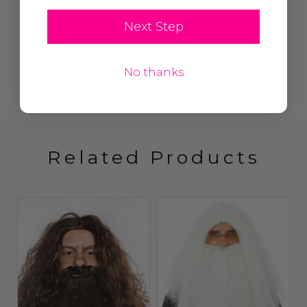
Next Step
No thanks
Related Products