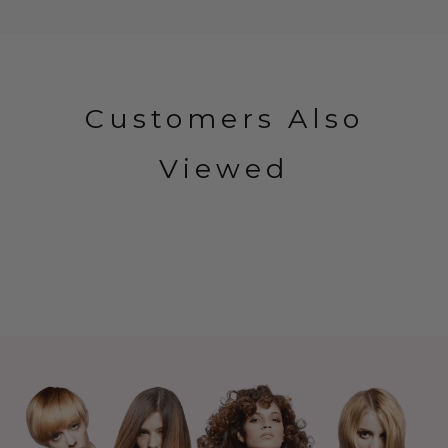
Customers Also
Viewed