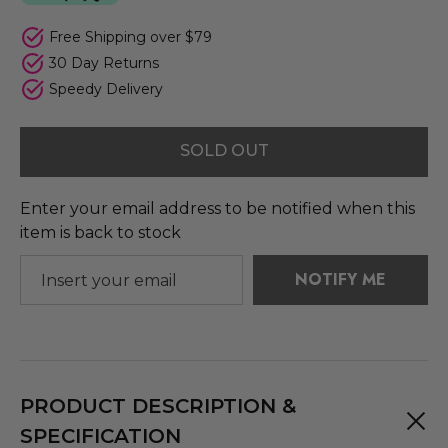
Free Shipping over $79
30 Day Returns
Speedy Delivery
SOLD OUT
Enter your email address to be notified when this
item is back to stock
NOTIFY ME
PRODUCT DESCRIPTION &
SPECIFICATION