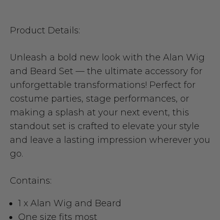
Product Details:
Unleash a bold new look with the Alan Wig
and Beard Set — the ultimate accessory for
unforgettable transformations! Perfect for
costume parties, stage performances, or
making a splash at your next event, this
standout set is crafted to elevate your style
and leave a lasting impression wherever you
go.
Contains:
1 x Alan Wig and Beard
One size fits most