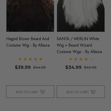
Hagrid Brown Beard And
SANTA / MERLIN White
Costume Wig - By Allaura
Wig + Beard Wizard
Costume Wigs - By Allaura
$39.99
$34.99
$44.99
$40.99
ADD TO CART
ADD TO CART