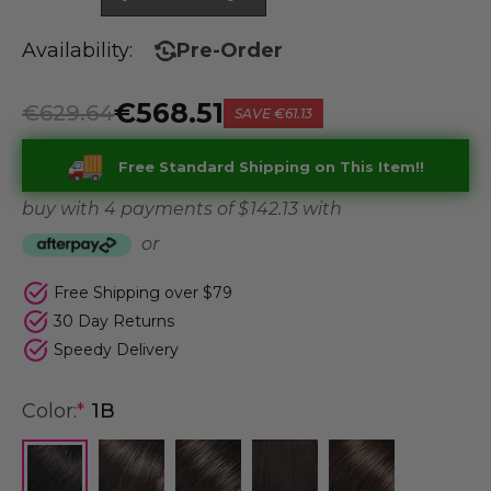
Availability:
Pre-Order
€568.51
€629.64
SAVE
€61.13
Free Standard Shipping on This Item!!
buy with 4 payments of
$ 142.13
with
or
Free Shipping over $79
30 Day Returns
Speedy Delivery
Color:
*
1B