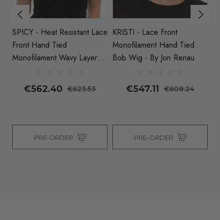
SPICY - Heat Resistant Lace
KRISTI - Lace Front
J
Front Hand Tied
Monofilament Hand Tied
M
Monofilament Wavy Layered
Bob Wig - By Jon Renau
B
Wig By Jon Renau (S)
€562.40
€547.11
€623.53
€608.24
PRE-ORDER
PRE-ORDER