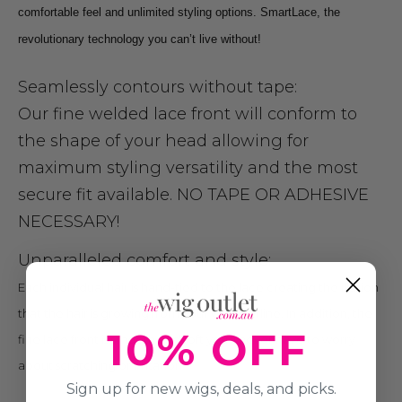
comfortable feel and unlimited styling options. SmartLace, the
revolutionary technology you can’t live without!
Seamlessly contours without tape:
Our fine welded lace front will conform to
the shape of your head allowing for
maximum styling versatility and the most
secure fit available. NO TAPE OR ADHESIVE
NECESSARY!
Unparalleled comfort and style:
Each individual hair is hand-tied to the lace creating the illusion
that the hair is growing from your own hairline. In addition, the
10% OFF
fine lace front is smooth and soft you’ll never have to worry
about scratching or irritation.
Sign up for new wigs, deals, and picks.