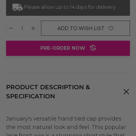
Please allow up to 14 days for delivery.
ADD TO WISH LIST
DECREASE QUANTITY:
INCREASE QUANTITY:
PRE-ORDER NOW
PRODUCT DESCRIPTION &
SPECIFICATION
January's versatile hand tied cap provides
the most natural look and feel. This popular
lace front wig is a stunning short style that