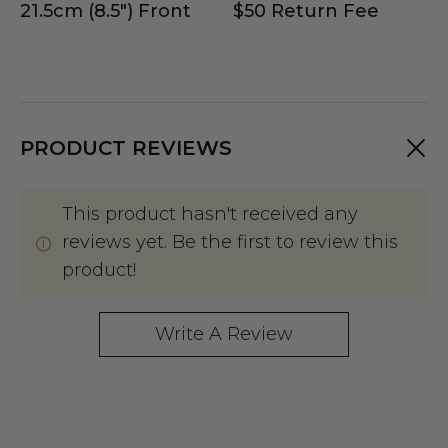
21.5cm (8.5") Front
$50 Return Fee
PRODUCT REVIEWS
This product hasn't received any
reviews yet. Be the first to review this
product!
Write A Review