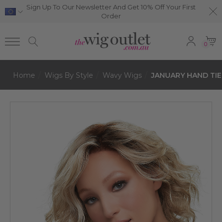
Sign Up To Our Newsletter And Get 10% Off Your First
Order
0
Home
Wigs By Style
Wavy Wigs
JANUARY HAND TIED