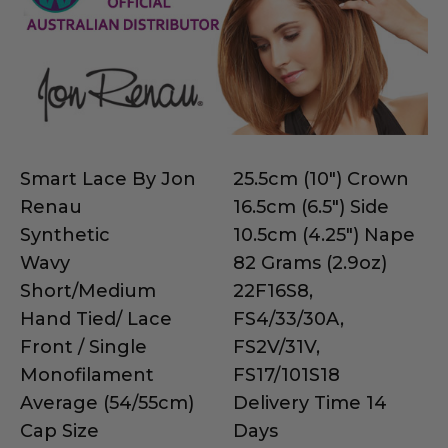
Smart Lace By Jon
25.5cm (10") Crown
Renau
16.5cm (6.5") Side
Synthetic
10.5cm (4.25") Nape
Wavy
82 Grams (2.9oz)
Short/Medium
22F16S8,
Hand Tied/ Lace
FS4/33/30A,
Front / Single
FS2V/31V,
Monofilament
FS17/101S18
Average (54/55cm)
Delivery Time 14
Cap Size
Days