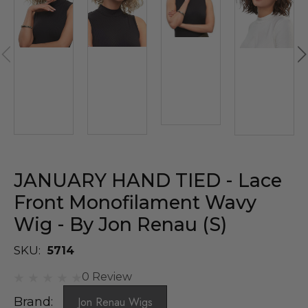
JANUARY HAND TIED - Lace
Front Monofilament Wavy
Wig - By Jon Renau (S)
SKU:
5714
0 Review
Brand:
Jon Renau Wigs