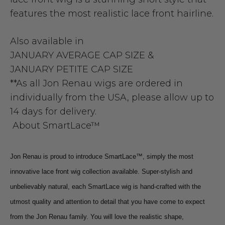
features the most realistic lace front hairline.
Also available in
JANUARY AVERAGE CAP SIZE
&
JANUARY PETITE CAP SIZE
**As all Jon Renau wigs are ordered in
individually from the USA, please allow up to
14 days for delivery.
About SmartLace™
Jon Renau is proud to introduce SmartLace™, simply the most
innovative lace front wig collection available. Super-stylish and
unbelievably natural, each SmartLace wig is hand-crafted with the
utmost quality and attention to detail that you have come to expect
from the Jon Renau family. You will love the realistic shape,