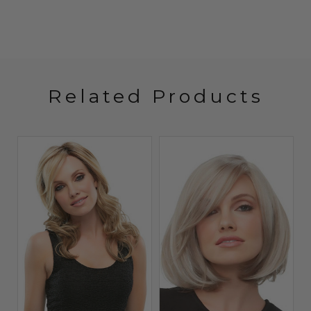
Related Products