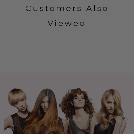
Customers Also
Viewed