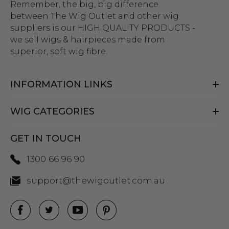
Remember, the big, big difference
between The Wig Outlet and other wig
suppliers is our HIGH QUALITY PRODUCTS -
we sell wigs & hairpieces made from
superior, soft wig fibre.
INFORMATION LINKS
WIG CATEGORIES
GET IN TOUCH
1300 66 96 90
support@thewigoutlet.com.au