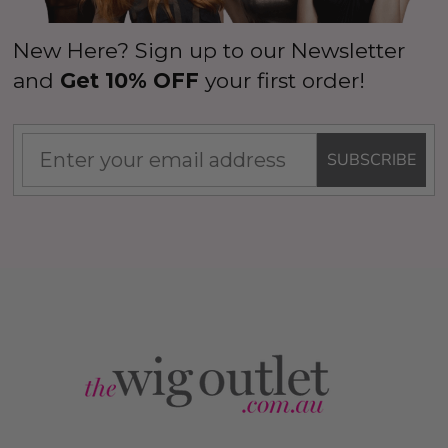
New Here? Sign up to our Newsletter
and
Get 10% OFF
your first order!
SUBSCRIBE