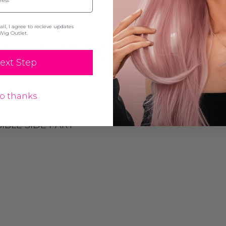
l, I agree to recieve updates
Wig Outlet.
ON & SPECIFICATION
ext Step
o thanks
IBLE SIDE PART