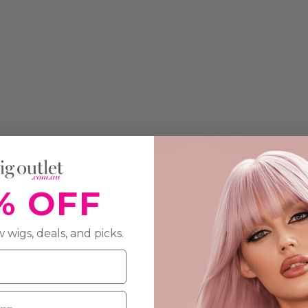
% OFF
 wigs, deals, and picks.