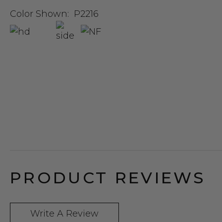
Color Shown:
P2216
PRODUCT REVIEWS
Write A Review