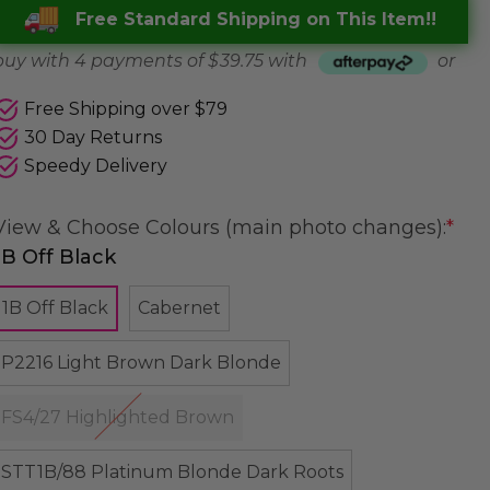
Free Standard Shipping on This Item!!
buy with 4 payments of
$ 39.75
with
or
Free Shipping over $79
30 Day Returns
Speedy Delivery
View & Choose Colours (main photo changes):
*
1B Off Black
1B Off Black
Cabernet
P2216 Light Brown Dark Blonde
FS4/27 Highlighted Brown
STT1B/88 Platinum Blonde Dark Roots