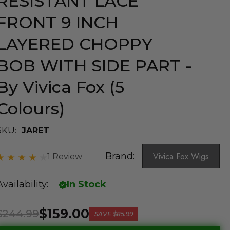
RESISTANT LACE
FRONT 9 INCH
LAYERED CHOPPY
BOB WITH SIDE PART -
By Vivica Fox (5
Colours)
SKU:
JARET
Brand:
Vivica Fox Wigs
1 Review
Availability:
In Stock
$159.00
$244.99
SAVE
$85.99