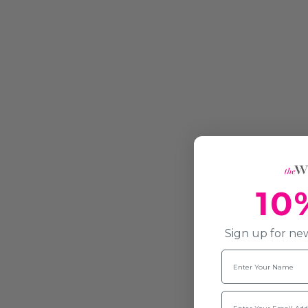
10
Sign up for new
Name
Email