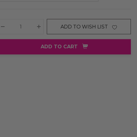
ADD TO WISH LIST
DECREASE QUANTITY:
INCREASE QUANTITY:
ADD TO CART