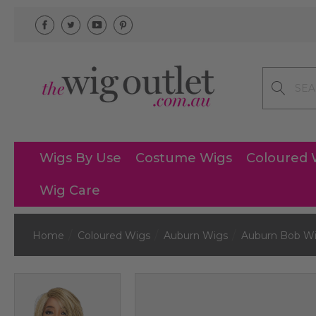
Search
Wigs By Use
Costume Wigs
Coloured 
Wig Care
Home
Coloured Wigs
Auburn Wigs
Auburn Bob W