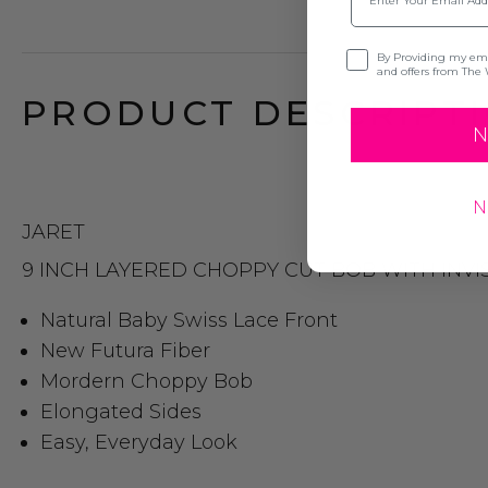
Opt-in
By Providing my emai
and offers from The 
PRODUCT DESCRIPTI
N
N
JARET
9 INCH LAYERED CHOPPY CUT BOB WITH INVIS
Natural Baby Swiss Lace Front
New Futura Fiber
Mordern Choppy Bob
Elongated Sides
Easy, Everyday Look