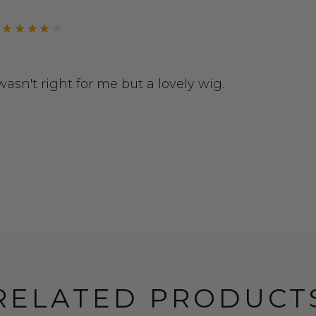
r wasn't right for me but a lovely wig.
RELATED PRODUCT