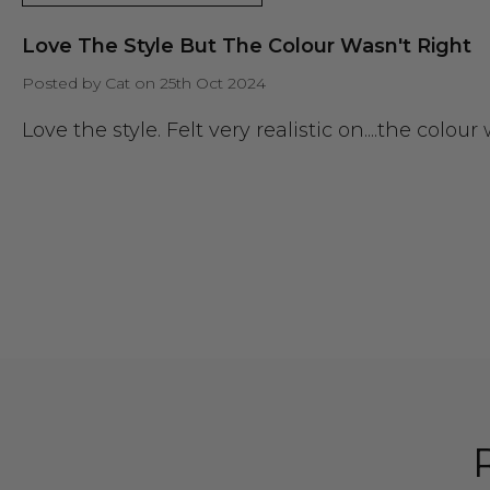
Love The Style But The Colour Wasn't Right
Posted by Cat on 25th Oct 2024
Love the style. Felt very realistic on....the colou