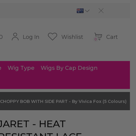
Cart
Log In
Wishlist
0
0
e
Wig Type
Wigs By Cap Design
HOPPY BOB WITH SIDE PART - By Vivica Fox (5 Colours)
JARET - HEAT