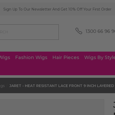
Sign Up To Our Newsletter And Get 10% Off Your First Order
1300 66 96 9
Wigs
Fashion Wigs
Hair Pieces
Wigs By Styl
igs
JARET - HEAT RESISTANT LACE FRONT 9 INCH LAYERED C