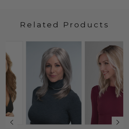
Related Products