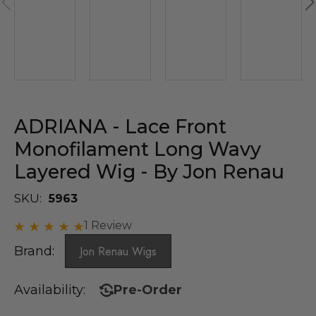
ADRIANA - Lace Front
Monofilament Long Wavy
Layered Wig - By Jon Renau
SKU:
5963
1 Review
Brand:
Jon Renau Wigs
Availability:
Pre-Order