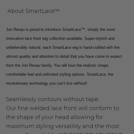
About SmartLace™
Jon Renau is proud to introduce SmartLace™, simply the most
innovative lace front wig collection available. Super-stylish and
unbelievably natural, each SmartLace wig is hand-crafted with the
utmost quality and attention to detail that you have come to expect
from the Jon Renau family. You will love the realistic shape,
comfortable feel and unlimited styling options. SmartLace, the
revolutionary technology you can’t live without!
Seamlessly contours without tape:
Our fine welded lace front will conform to
the shape of your head allowing for
maximum styling versatility and the most