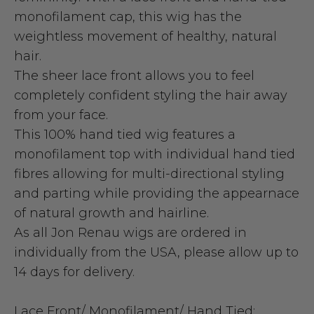
monofilament cap, this wig has the
weightless movement of healthy, natural
hair.
The sheer lace front allows you to feel
completely confident styling the hair away
from your face.
This 100% hand tied wig features a
monofilament top with individual hand tied
fibres allowing for multi-directional styling
and parting while providing the appearnace
of natural growth and hairline.
As all Jon Renau wigs are ordered in
individually from the USA, please allow up to
14 days for delivery.
Lace Front/ Monofilament/ Hand Tied: