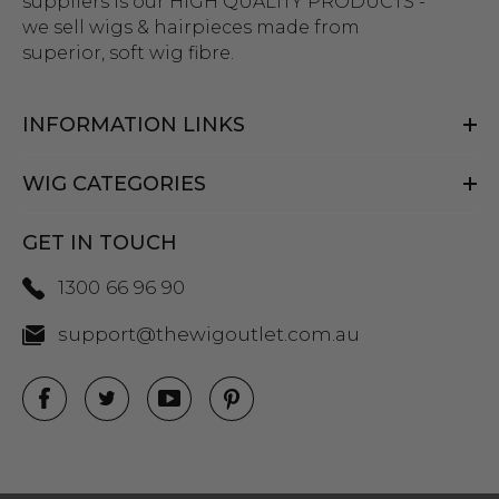
suppliers is our HIGH QUALITY PRODUCTS -
we sell wigs & hairpieces made from
superior, soft wig fibre.
INFORMATION LINKS
WIG CATEGORIES
GET IN TOUCH
1300 66 96 90
support@thewigoutlet.com.au