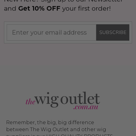
and
Get 10% OFF
your first order!
SUBSCRIBE
Remember, the big, big difference
between The Wig Outlet and other wig