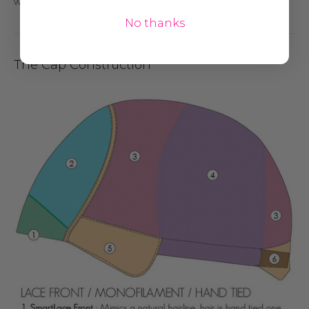
with pinking shears.
No thanks
The Cap Construction