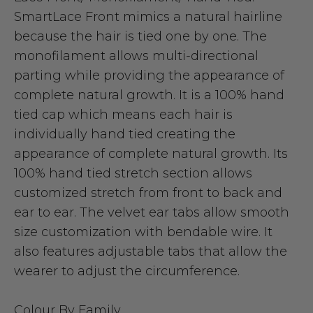
SmartLace Front mimics a natural hairline
because the hair is tied one by one. The
monofilament allows multi-directional
parting while providing the appearance of
complete natural growth. It is a 100% hand
tied cap which means each hair is
individually hand tied creating the
appearance of complete natural growth. Its
100% hand tied stretch section allows
customized stretch from front to back and
ear to ear. The velvet ear tabs allow smooth
size customization with bendable wire. It
also features adjustable tabs that allow the
wearer to adjust the circumference.
Colour By Family