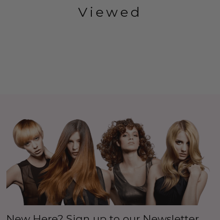
Viewed
New Here? Sign up to our Newsletter