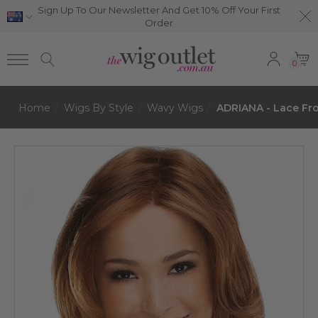
Sign Up To Our Newsletter And Get 10% Off Your First
Order
0
Home
Wigs By Style
Wavy Wigs
ADRIANA - Lace Fr