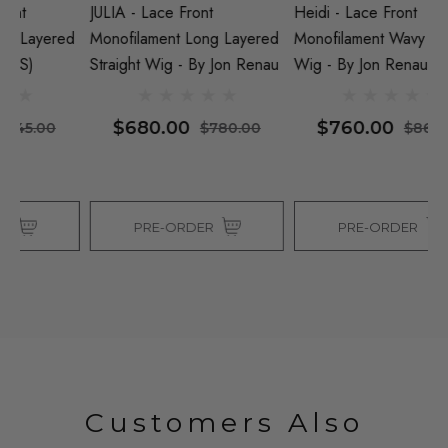
JULIA - Lace Front
Heidi - Lace Front
GI
ed
Monofilament Long Layered
Monofilament Wavy Medium
M
Straight Wig - By Jon Renau
Wig - By Jon Renau
Wi
$680.00
$760.00
$780.00
$860.00
PRE-ORDER
PRE-ORDER
Customers Also