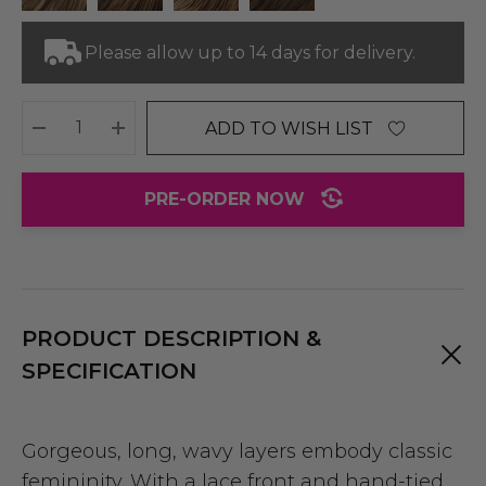
Please allow up to 14 days for delivery.
ADD TO WISH LIST
DECREASE QUANTITY:
INCREASE QUANTITY:
PRE-ORDER NOW
PRODUCT DESCRIPTION &
SPECIFICATION
Gorgeous, long, wavy layers embody classic
femininity. With a lace front and hand-tied