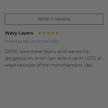
Write A Review
Wavy Layers
Posted by N/A on 16th Apr 2020
Ohhh, love these layers and waves! So
gorgeous on. And I can style it up in LOTS of
ways because of the monofilament. Yay!