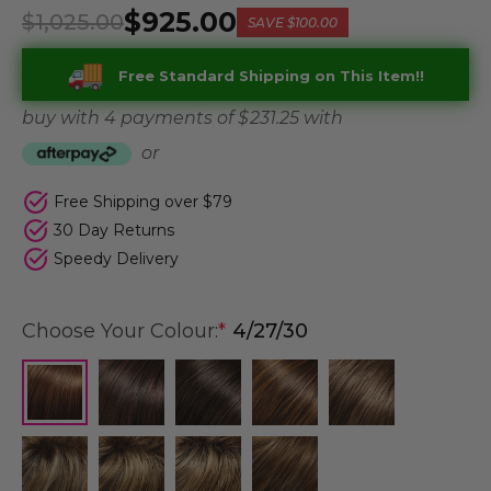
$925.00
$1,025.00
SAVE
$100.00
Free Standard Shipping on This Item!!
buy with 4 payments of
$ 231.25
with
or
Free Shipping over $79
30 Day Returns
Speedy Delivery
Choose Your Colour:
*
4/27/30