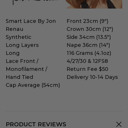
Smart Lace By Jon
Front 23cm (9")
Renau
Crown 30cm (12")
Synthetic
Side 34cm (13.5")
Long Layers
Nape 36cm (14")
Long
116 Grams (4.1oz)
Lace Front /
4/27/30 & 12FS8
Monofilament /
Return Fee $50
Hand Tied
Delivery 10-14 Days
Cap Average (54cm)
PRODUCT REVIEWS