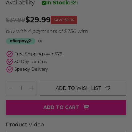
Availability:
In Stock
(
68
)
$29.99
$37.99
SAVE
$8.00
buy with 4 payments of
$ 7.50
with
or
Free Shipping over $79
30 Day Returns
Speedy Delivery
ADD TO WISH LIST
DECREASE QUANTITY:
INCREASE QUANTITY:
ADD TO CART
Product Video