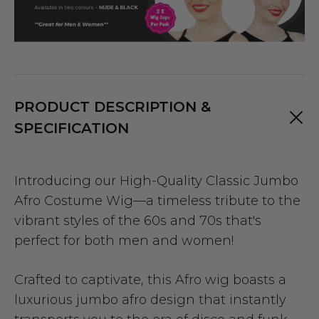
PRODUCT DESCRIPTION &
SPECIFICATION
Introducing our High-Quality Classic Jumbo
Afro Costume Wig—a timeless tribute to the
vibrant styles of the 60s and 70s that's
perfect for both men and women!
Crafted to captivate, this Afro wig boasts a
luxurious jumbo afro design that instantly