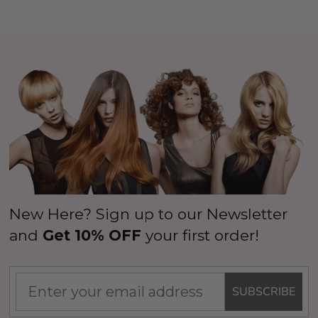
New Here? Sign up to our Newsletter
and
Get 10% OFF
your first order!
SUBSCRIBE