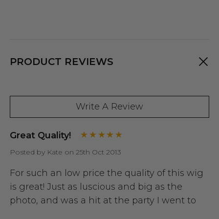
PRODUCT REVIEWS
Write A Review
Great Quality!
Posted by Kate on 25th Oct 2013
For such an low price the quality of this wig
is great! Just as luscious and big as the
photo, and was a hit at the party I went to