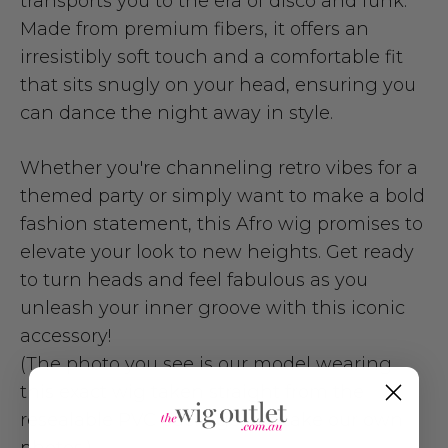
transports you to the era of disco and funk.
Made from premium fibers, it offers an
irresistibly soft touch and a comfortable fit
that sits snugly on your head, ensuring you
can dance the night away in style.
Whether you're channeling retro vibes for a
themed party or simply want to make a bold
fashion statement, this Afro wig promises to
elevate your look to new heights. Get ready
to turn heads and feel fabulous as you
unleash your inner groove with this iconic
accessory!
(The photo you see is our model wearing
this exact wig taken straight from the
resealable PVC package. We take our own