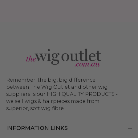
Remember, the big, big difference
between The Wig Outlet and other wig
suppliers is our HIGH QUALITY PRODUCTS -
we sell wigs & hairpieces made from
superior, soft wig fibre.
INFORMATION LINKS