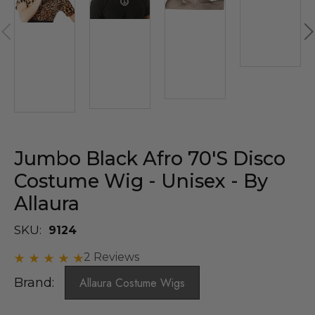
Jumbo Black Afro 70's Disco
Costume Wig - Unisex - By
Allaura
SKU:
9124
2 Reviews
Brand:
Allaura Costume Wigs