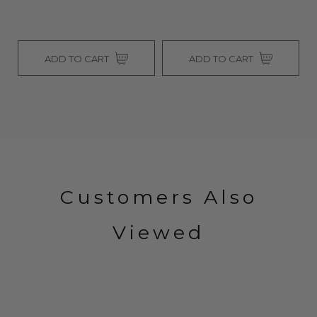
ADD TO CART
ADD TO CART
Customers Also
Viewed