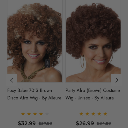
e
Foxy Babe 70's Brown
Party Afro (Brown) Costume
J
Disco Afro Wig - By Allaura
Wig - Unisex - By Allaura
Di
- 
$32.99
$26.99
$37.99
$34.99