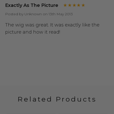
Exactly As The Picture
Posted by Unknown on 13th May 2013
The wig was great. It was exactly like the
picture and how it read!
Related Products