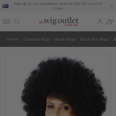
Sign Up To Our Newsletter And Get 10% Off Your First
Order
0
Home
Coloured Wigs
Black Wigs
Black Afro Wigs
J