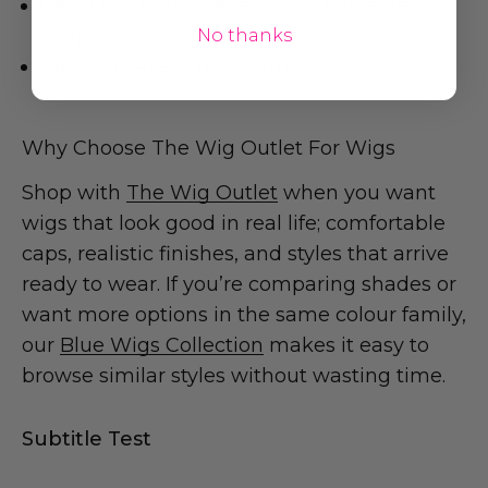
Cap: Lace front + lace part, adjustable
straps
No thanks
Cap Size: Average (54cm)
Why Choose The Wig Outlet For Wigs
Shop with
The Wig Outlet
when you want
wigs that look good in real life; comfortable
caps, realistic finishes, and styles that arrive
ready to wear. If you’re comparing shades or
want more options in the same colour family,
our
Blue Wigs Collection
makes it easy to
browse similar styles without wasting time.
Subtitle Test