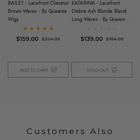
BAILEY - Lacefront Chestnut
KATARINA - Lacefront
CHA
se
Brown Waves - By Queenie
Ombre Ash Blonde Blend
O
s
Wigs
Long Waves - By Queenie
L
Wigs
W
$159.00
$139.00
$204.99
$184.99
ADD TO CART
SOLD OUT
Customers Also