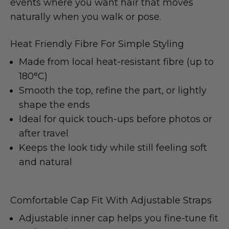
events where you want hair that moves
naturally when you walk or pose.
Heat Friendly Fibre For Simple Styling
Made from local heat-resistant fibre (up to
180°C)
Smooth the top, refine the part, or lightly
shape the ends
Ideal for quick touch-ups before photos or
after travel
Keeps the look tidy while still feeling soft
and natural
Comfortable Cap Fit With Adjustable Straps
Adjustable inner cap helps you fine-tune fit