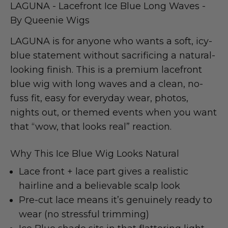
LAGUNA - Lacefront Ice Blue Long Waves -
By Queenie Wigs
LAGUNA is for anyone who wants a soft, icy-
blue statement without sacrificing a natural-
looking finish. This is a premium lacefront
blue wig with long waves and a clean, no-
fuss fit, easy for everyday wear, photos,
nights out, or themed events when you want
that “wow, that looks real” reaction.
Why This Ice Blue Wig Looks Natural
Lace front + lace part gives a realistic
hairline and a believable scalp look
Pre-cut lace means it’s genuinely ready to
wear (no stressful trimming)