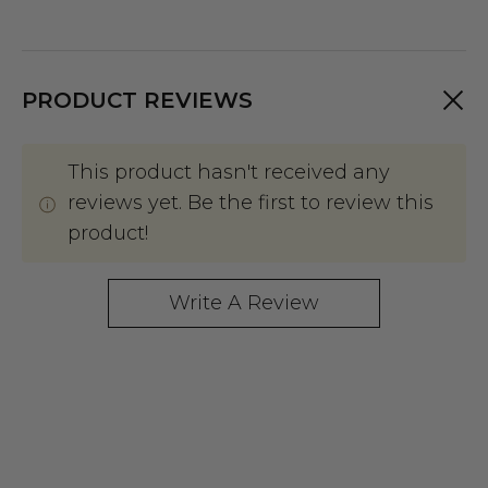
PRODUCT REVIEWS
This product hasn't received any
reviews yet. Be the first to review this
product!
Write A Review