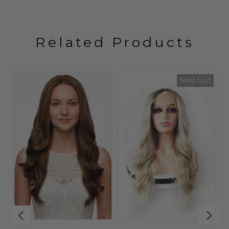
Related Products
Sold Out