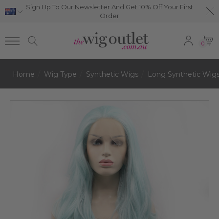
Sign Up To Our Newsletter And Get 10% Off Your First
Order
0
Home
Wig Type
Synthetic Wigs
Long Synthetic Wig