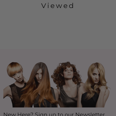
Viewed
New Here? Sign up to our Newsletter