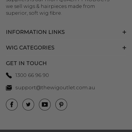
we sell wigs & hairpieces made from
superior, soft wig fibre.
INFORMATION LINKS
WIG CATEGORIES
GET IN TOUCH
1300 66 96 90
support@thewigoutlet.com.au