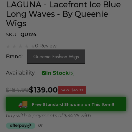
LAGUNA - Lacefront Ice Blue
Long Waves - By Queenie
Wigs
SKU:
QU124
0 Review
Brand:
Queenie Fashion Wigs
Availability:
In Stock
(
5
)
$139.00
$184.99
SAVE
$45.99
Free Standard Shipping on This Item!!
buy with 4 payments of
$ 34.75
with
or