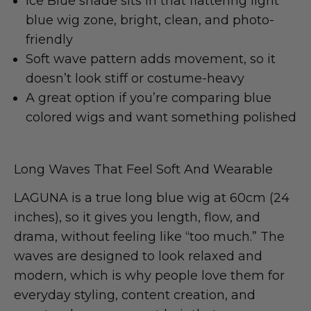
Ice Blue shade sits in that flattering light
blue wig zone, bright, clean, and photo-
friendly
Soft wave pattern adds movement, so it
doesn’t look stiff or costume-heavy
A great option if you’re comparing blue
colored wigs and want something polished
Long Waves That Feel Soft And Wearable
LAGUNA is a true long blue wig at 60cm (24
inches), so it gives you length, flow, and
drama, without feeling like “too much.” The
waves are designed to look relaxed and
modern, which is why people love them for
everyday styling, content creation, and