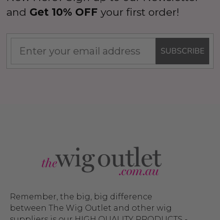
and
Get 10% OFF
your first order!
SUBSCRIBE
Remember, the big, big difference
between The Wig Outlet and other wig
suppliers is our HIGH QUALITY PRODUCTS -