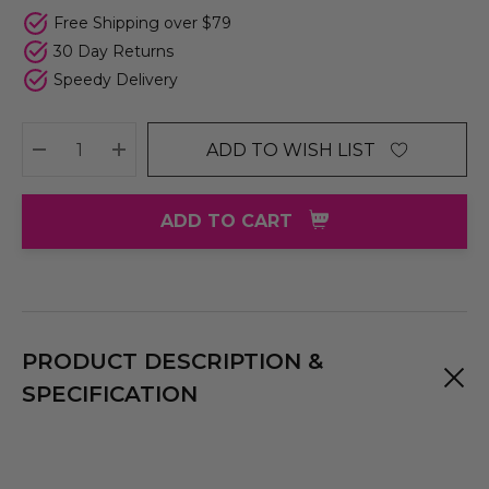
Free Shipping over $79
30 Day Returns
Speedy Delivery
ADD TO WISH LIST
DECREASE QUANTITY:
INCREASE QUANTITY:
ADD TO CART
PRODUCT DESCRIPTION &
SPECIFICATION