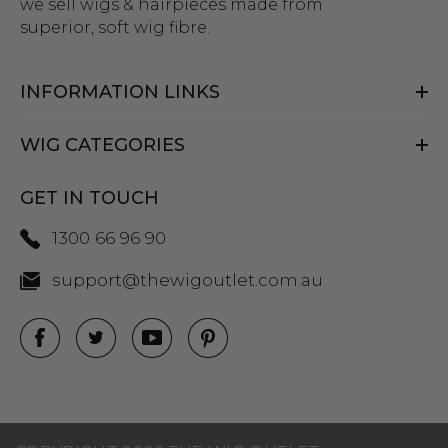
we sell wigs & hairpieces made from
superior, soft wig fibre.
INFORMATION LINKS
WIG CATEGORIES
GET IN TOUCH
1300 66 96 90
support@thewigoutlet.com.au