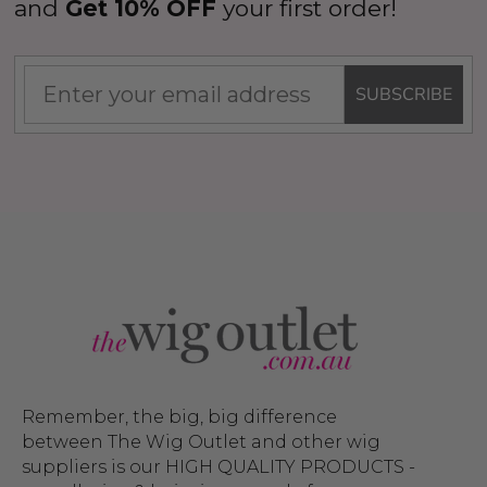
and
Get 10% OFF
your first order!
SUBSCRIBE
Remember, the big, big difference
between The Wig Outlet and other wig
suppliers is our HIGH QUALITY PRODUCTS -