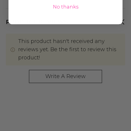
No thanks
PRODUCT REVIEWS
This product hasn't received any
reviews yet. Be the first to review this
product!
Write A Review