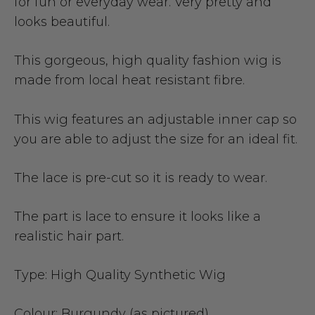
for fun or everyday wear. Very pretty and
looks beautiful.
This gorgeous, high quality fashion wig is
made from local heat resistant fibre.
This wig features an adjustable inner cap so
you are able to adjust the size for an ideal fit.
The lace is pre-cut so it is ready to wear.
The part is lace to ensure it looks like a
realistic hair part.
Type:
High Quality Synthetic Wig
Colour:
Burgundy (as pictured)