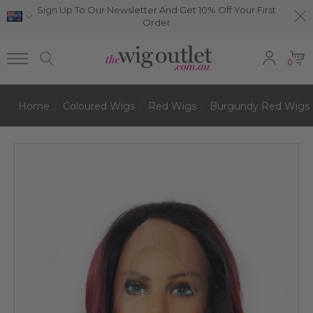
Sign Up To Our Newsletter And Get 10% Off Your First
Order
0
Home
Coloured Wigs
Red Wigs
Burgundy Red Wigs