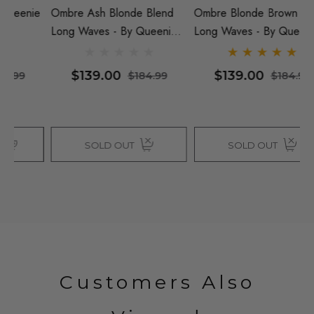
ie
Ombre Ash Blonde Blend
Ombre Blonde Brown Blend
B
Long Waves - By Queenie
Long Waves - By Queenie
Q
Wigs
Wigs
$139.00
$139.00
$184.99
$184.99
SOLD OUT
SOLD OUT
Customers Also