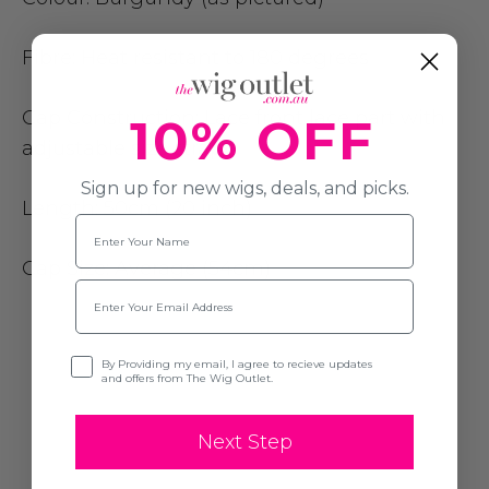
Fibre:
Heat resistant to 180 degrees
Cap Construction:
Lace front lace part with
10% OFF
adjustable size straps
Sign up for new wigs, deals, and picks.
Length: 50
cm (20 inch)
Name
Cap Size
: Average (54cm)
Email
Opt-in
By Providing my email, I agree to recieve updates
and offers from The Wig Outlet.
Next Step