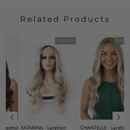
Related Products
Sold Out
Sold Out
nut
KATARINA - Lacefront
CHANTELLE - Lacefront
L