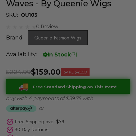
Waves - By Queenie Wigs
SKU:
QU103
0 Review
Brand:
Queenie Fashion Wigs
Availability:
In Stock
(
7
)
$159.00
$204.99
SAVE
$45.99
Free Standard Shipping on This Item!!
buy with 4 payments of
$ 39.75
with
or
Free Shipping over $79
30 Day Returns