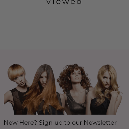
Viewed
New Here? Sign up to our Newsletter