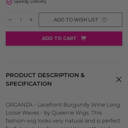
Speedy Delivery
ADD TO WISH LIST
DECREASE QUANTITY:
INCREASE QUANTITY:
ADD TO CART
PRODUCT DESCRIPTION &
SPECIFICATION
ORGANZA - Lacefront Burgundy Wine Long
Loose Waves - by Queenie Wigs. This
fashion wig looks very natural and is perfect