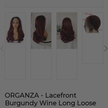
ORGANZA - Lacefront
Burgundy Wine Long Loose