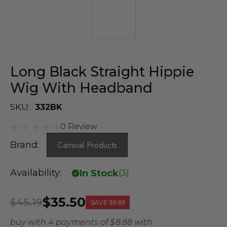
Long Black Straight Hippie
Wig With Headband
SKU:
332BK
0 Review
Brand:
Carnival Products
Availability:
In Stock
(
3
)
$35.50
$45.19
SAVE
$9.69
buy with 4 payments of
$ 8.88
with