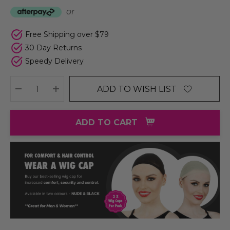
or
Free Shipping over $79
30 Day Returns
Speedy Delivery
ADD TO WISH LIST
DECREASE QUANTITY:
INCREASE QUANTITY:
ADD TO CART