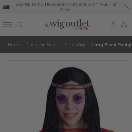
Sign Up To Our Newsletter And Get 10% Off Your First
Order
0
Home
Costume Wigs
Party Wigs
Long Black Strai