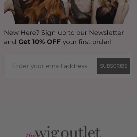
New Here? Sign up to our Newsletter
and
Get 10% OFF
your first order!
SUBSCRIBE