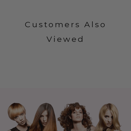
Customers Also
Viewed