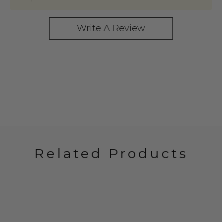
Write A Review
Related Products