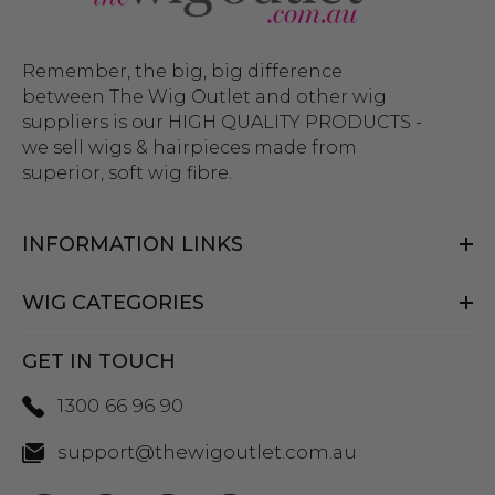
Remember, the big, big difference
between The Wig Outlet and other wig
suppliers is our HIGH QUALITY PRODUCTS -
we sell wigs & hairpieces made from
superior, soft wig fibre.
INFORMATION LINKS
WIG CATEGORIES
GET IN TOUCH
1300 66 96 90
support@thewigoutlet.com.au