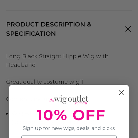
PRODUCT DESCRIPTION &
SPECIFICATION
Long Black Straight Hippie Wig with
Headband
Great quality costume wig11
Contents include:
10% OFF
Wig with Headband
(accessories are not included)
Sign up for new wigs, deals, and picks.
Name