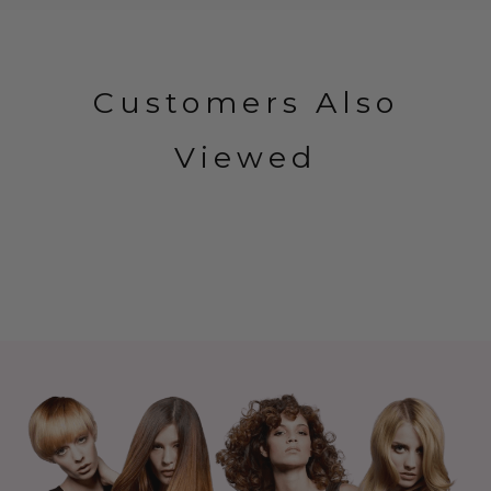
Customers Also
Viewed