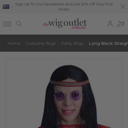
Sign Up To Our Newsletter And Get 10% Off Your First
Order
0
Home
Costume Wigs
Party Wigs
Long Black Strai