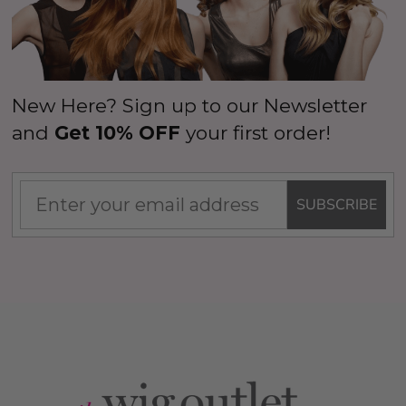
New Here? Sign up to our Newsletter
and
Get 10% OFF
your first order!
SUBSCRIBE