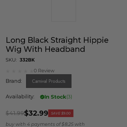
Long Black Straight Hippie
Wig With Headband
SKU:
332BK
0 Review
Brand:
Carnival Products
Availability:
In Stock
(
3
)
$32.99
$41.99
SAVE
$9.00
buy with 4 payments of
$ 8.25
with