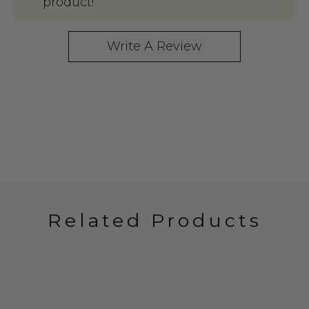
product!
Write A Review
Related Products