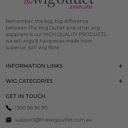
Remember, the big, big difference
between The Wig Outlet and other wig
suppliers is our HIGH QUALITY PRODUCTS -
we sell wigs & hairpieces made from
superior, soft wig fibre.
INFORMATION LINKS
WIG CATEGORIES
GET IN TOUCH
1300 66 96 90
support@thewigoutlet.com.au