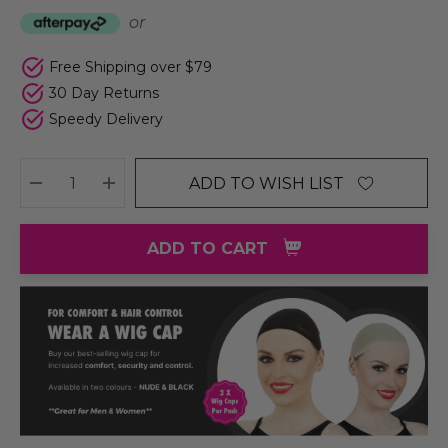
or
Free Shipping over $79
30 Day Returns
Speedy Delivery
ADD TO WISH LIST
DECREASE QUANTITY:
INCREASE QUANTITY:
ADD TO CART