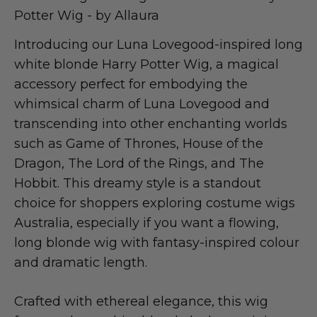
Potter Wig - by Allaura
Introducing our Luna Lovegood-inspired long
white blonde Harry Potter Wig, a magical
accessory perfect for embodying the
whimsical charm of Luna Lovegood and
transcending into other enchanting worlds
such as Game of Thrones, House of the
Dragon, The Lord of the Rings, and The
Hobbit. This dreamy style is a standout
choice for shoppers exploring costume wigs
Australia, especially if you want a flowing,
long blonde wig with fantasy-inspired colour
and dramatic length.
Crafted with ethereal elegance, this wig