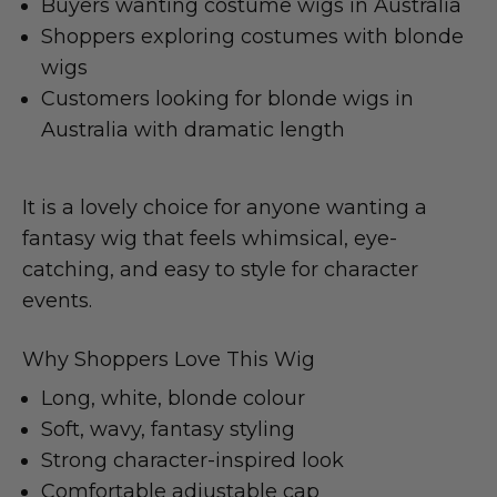
Buyers wanting costume wigs in Australia
Shoppers exploring costumes with blonde
wigs
Customers looking for blonde wigs in
Australia with dramatic length
It is a lovely choice for anyone wanting a
fantasy wig that feels whimsical, eye-
catching, and easy to style for character
events.
Why Shoppers Love This Wig
Long, white, blonde colour
Soft, wavy, fantasy styling
Strong character-inspired look
Comfortable adjustable cap