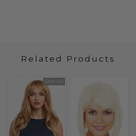
Related Products
Sold Out