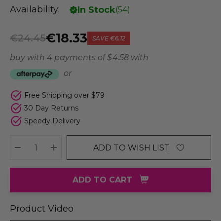
Availability:
In Stock
(
54
)
€18.33
€24.45
SAVE
€6.12
buy with 4 payments of
$ 4.58
with
or
Free Shipping over $79
30 Day Returns
Speedy Delivery
ADD TO WISH LIST
DECREASE QUANTITY:
INCREASE QUANTITY:
ADD TO CART
Product Video