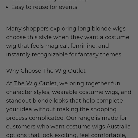
Easy to reuse for events
Many shoppers exploring long blonde wigs
choose this style when they want a costume
wig that feels magical, feminine, and
instantly recognizable for fantasy themes.
Why Choose The Wig Outlet
At
The Wig Outlet
, we bring together fun
character styles, wearable costume wigs, and
standout blonde looks that help complete
your idea without making the shopping
process complicated. Our range is made for
customers who want costume wigs Australia
options that look exciting, feel comfortable,