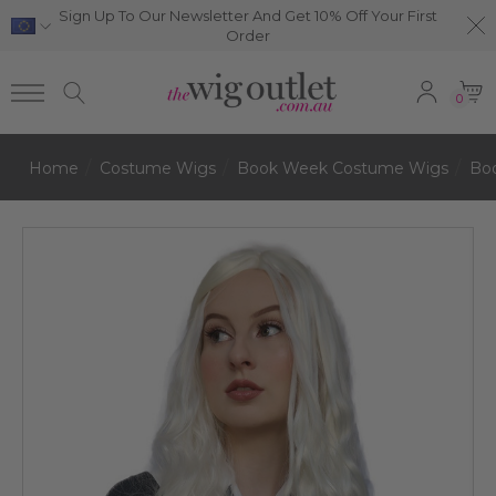
Sign Up To Our Newsletter And Get 10% Off Your First
Order
0
Home
Costume Wigs
Book Week Costume Wigs
Bo