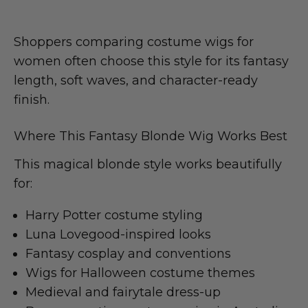
Shoppers comparing costume wigs for
women often choose this style for its fantasy
length, soft waves, and character-ready
finish.
Where This Fantasy Blonde Wig Works Best
This magical blonde style works beautifully
for:
Harry Potter costume styling
Luna Lovegood-inspired looks
Fantasy cosplay and conventions
Wigs for Halloween costume themes
Medieval and fairytale dress-up