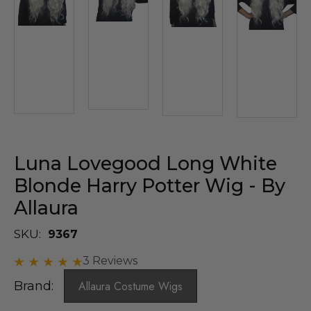
Luna Lovegood Long White
Blonde Harry Potter Wig - By
Allaura
SKU:
9367
3 Reviews
Brand:
Allaura Costume Wigs