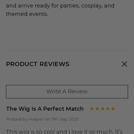
and arrive ready for parties, cosplay, and
themed events.
PRODUCT REVIEWS
Write A Review
The Wig Is A Perfect Match
Posted by Harper on 7th Sep 2025
This wig is so cool and I love it so much. It’s