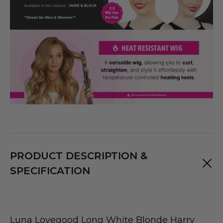
PRODUCT DESCRIPTION &
SPECIFICATION
Luna Lovegood Long White Blonde Harry