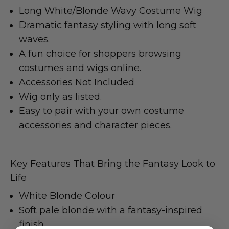
Long White/Blonde Wavy Costume Wig
Dramatic fantasy styling with long soft
waves.
A fun choice for shoppers browsing
costumes and wigs online.
Accessories Not Included
Wig only as listed.
Easy to pair with your own costume
accessories and character pieces.
Key Features That Bring the Fantasy Look to
Life
White Blonde Colour
Soft pale blonde with a fantasy-inspired
finish.