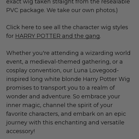
exact wig taken straight from the resealable
PVC package. We take our own photos.)
Click here to see all the character wig styles
for
HARRY POTTER and the gang
.
Whether you're attending a wizarding world
event, a medieval-themed gathering, or a
cosplay convention, our Luna Lovegood-
inspired long white blonde Harry Potter Wig
promises to transport you to a realm of
wonder and adventure. So embrace your
inner magic, channel the spirit of your
favorite characters, and embark on an epic
journey with this enchanting and versatile
accessory!