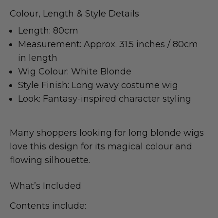
Colour, Length & Style Details
Length: 80cm
Measurement: Approx. 31.5 inches / 80cm
in length
Wig Colour: White Blonde
Style Finish: Long wavy costume wig
Look: Fantasy-inspired character styling
Many shoppers looking for long blonde wigs
love this design for its magical colour and
flowing silhouette.
What’s Included
Contents include: