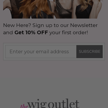
New Here? Sign up to our Newsletter
and
Get 10% OFF
your first order!
SUBSCRIBE