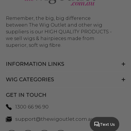
Remember, the big, big difference
between The Wig Outlet and other wig
suppliers is our HIGH QUALITY PRODUCTS -
we sell wigs & hairpieces made from
superior, soft wig fibre.
INFORMATION LINKS
WIG CATEGORIES
GET IN TOUCH
1300 66 96 90
support@thewigoutlet.com.au
Text Us