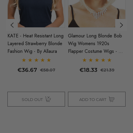
KATE - Heat Resistant Long
Glamour Long Blonde Bob
L
Layered Strawberry Blonde
Wig Womens 1920s
Wi
e
Fashion Wig - By Allaura
Flapper Costume Wigs - By
Allaura
€36.67
€18.33
€58.07
€21.39
SOLD OUT
ADD TO CART