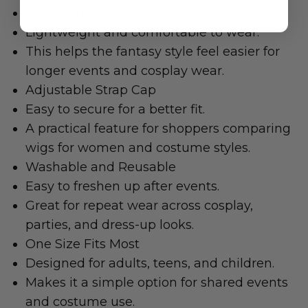
Soft Synthetic Fibre
Lightweight and comfortable to wear.
This helps the fantasy style feel easier for
longer events and cosplay wear.
Adjustable Strap Cap
Easy to secure for a better fit.
A practical feature for shoppers comparing
wigs for women and costume styles.
Washable and Reusable
Easy to freshen up after events.
Great for repeat wear across cosplay,
parties, and dress-up looks.
One Size Fits Most
Designed for adults, teens, and children.
Makes it a simple option for shared events
and costume use.