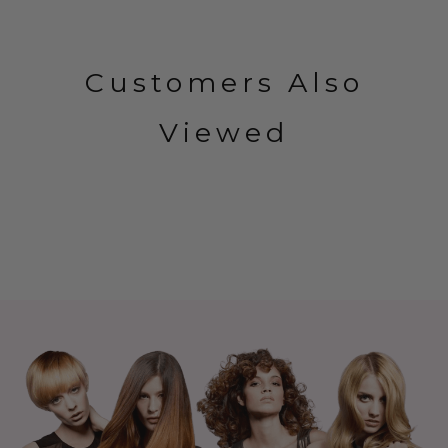
Customers Also
Viewed