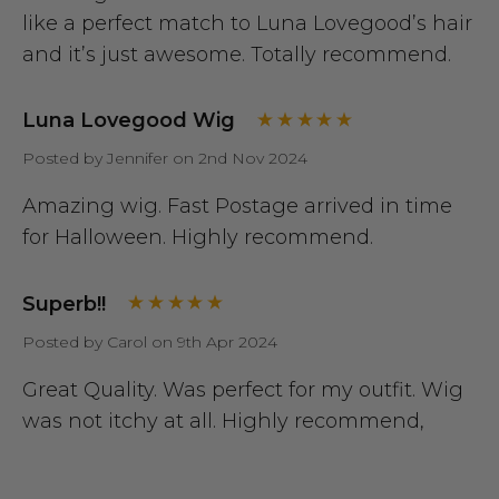
like a perfect match to Luna Lovegood’s hair
and it’s just awesome. Totally recommend.
Luna Lovegood Wig
Posted by Jennifer on 2nd Nov 2024
Amazing wig. Fast Postage arrived in time
for Halloween. Highly recommend.
Superb!!
Posted by Carol on 9th Apr 2024
Great Quality. Was perfect for my outfit. Wig
was not itchy at all. Highly recommend,