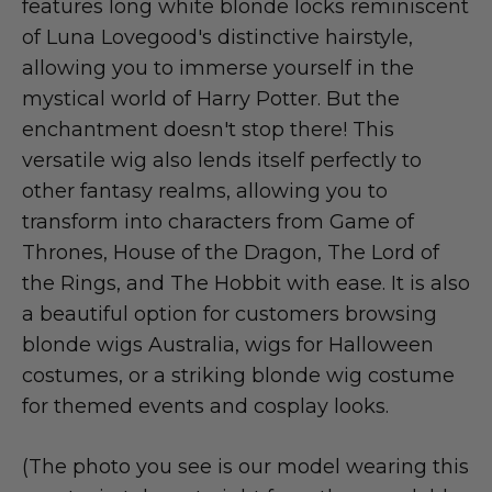
features long white blonde locks reminiscent
of Luna Lovegood's distinctive hairstyle,
allowing you to immerse yourself in the
mystical world of Harry Potter. But the
enchantment doesn't stop there! This
versatile wig also lends itself perfectly to
other fantasy realms, allowing you to
transform into characters from Game of
Thrones, House of the Dragon, The Lord of
the Rings, and The Hobbit with ease. It is also
a beautiful option for customers browsing
blonde wigs Australia, wigs for Halloween
costumes, or a striking blonde wig costume
for themed events and cosplay looks.
(The photo you see is our model wearing this