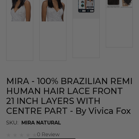
MIRA - 100% BRAZILIAN REMI
HUMAN HAIR LACE FRONT
21 INCH LAYERS WITH
CENTRE PART - By Vivica Fox
SKU:
MIRA NATURAL
0 Review