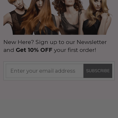
New Here? Sign up to our Newsletter
and
Get 10% OFF
your first order!
SUBSCRIBE