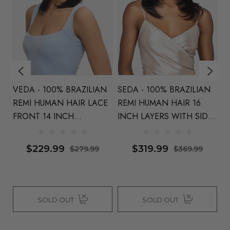
VEDA - 100% BRAZILIAN
SEDA - 100% BRAZILIAN
L
N
REMI HUMAN HAIR LACE
REMI HUMAN HAIR 16
B
FRONT 14 INCH
INCH LAYERS WITH SIDE
H
LAYERS - By Vivica Fox
PART - By Vivica Fox
I
ca
N
$229.99
$319.99
$279.99
$369.99
F
SOLD OUT
SOLD OUT