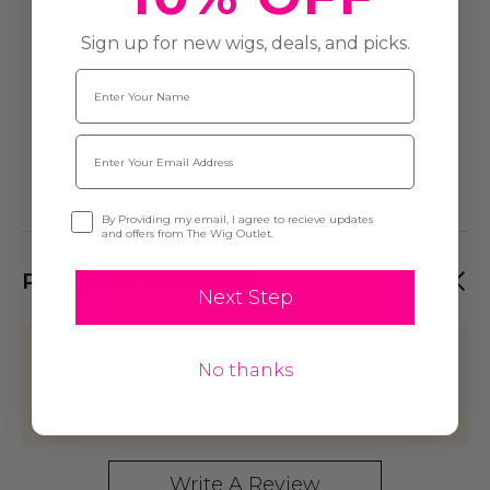
Sign up for new wigs, deals, and picks.
Name
Email
Opt-in
By Providing my email, I agree to recieve updates
and offers from The Wig Outlet.
PRODUCT REVIEWS
Next Step
This product hasn't received any
No thanks
reviews yet. Be the first to review this
product!
Write A Review