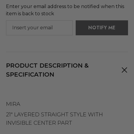
Enter your email address to be notified when this
item is back to stock
NOTIFY ME
PRODUCT DESCRIPTION &
SPECIFICATION
MIRA
21" LAYERED STRAIGHT STYLE WITH
INVISIBLE CENTER PART