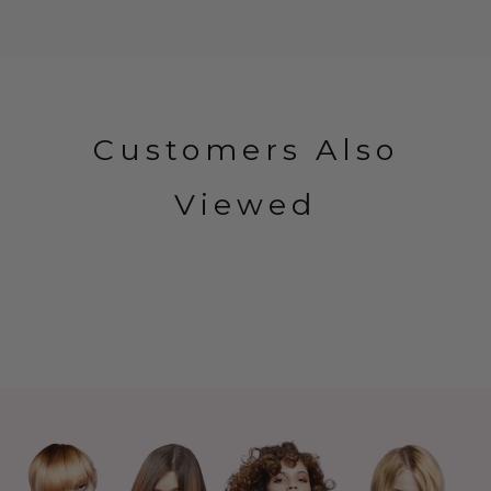
Customers Also
Viewed