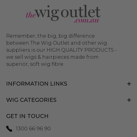
Remember, the big, big difference
between The Wig Outlet and other wig
suppliers is our HIGH QUALITY PRODUCTS -
we sell wigs & hairpieces made from
superior, soft wig fibre.
INFORMATION LINKS
WIG CATEGORIES
GET IN TOUCH
1300 66 96 90