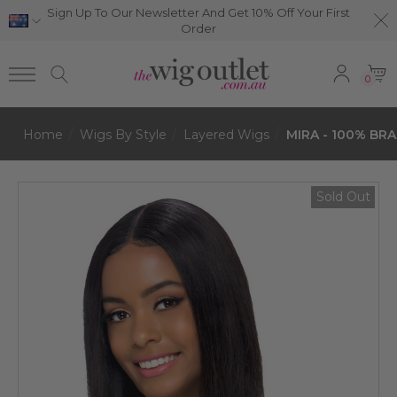
Sign Up To Our Newsletter And Get 10% Off Your First
Order
0
Home
Wigs By Style
Layered Wigs
MIRA - 100% BRA
Sold Out