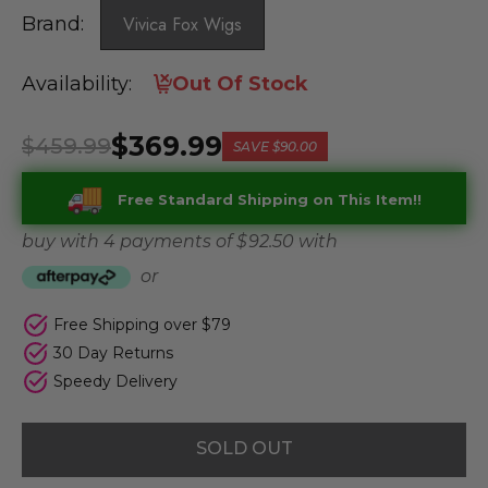
Brand:
Vivica Fox Wigs
Availability:
Out Of Stock
$369.99
$459.99
SAVE
$90.00
Free Standard Shipping on This Item!!
buy with 4 payments of
$ 92.50
with
or
Free Shipping over $79
30 Day Returns
Speedy Delivery
SOLD OUT