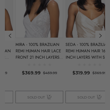
MIRA - 100% BRAZILIAN
SEDA - 100% BRAZILIAN
L
N
REMI HUMAN HAIR LACE
REMI HUMAN HAIR 16
B
FRONT 21 INCH LAYERS
INCH LAYERS WITH SIDE
H
WITH CENTRE
PART - By Vivica Fox
I
ca
PART - By Vivica Fox
N
$369.99
$319.99
$459.99
$369.99
F
SOLD OUT
SOLD OUT