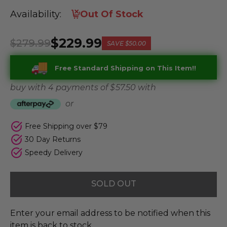
Availability:
Out Of Stock
$229.99
$279.99
SAVE
$50.00
Free Standard Shipping on This Item!!
buy with 4 payments of
$ 57.50
with
or
Free Shipping over $79
30 Day Returns
Speedy Delivery
SOLD OUT
Enter your email address to be notified when this
item is back to stock