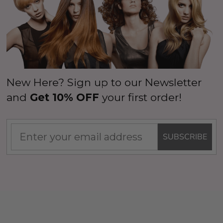
New Here? Sign up to our Newsletter
and
Get 10% OFF
your first order!
SUBSCRIBE