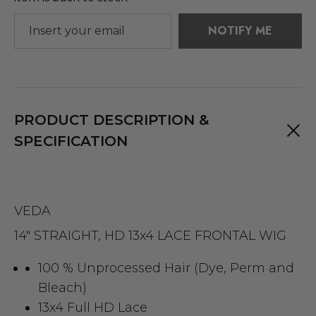
NOTIFY ME
PRODUCT DESCRIPTION &
SPECIFICATION
VEDA
14" STRAIGHT, HD 13x4 LACE FRONTAL WIG
100 % Unprocessed Hair (Dye, Perm and
Bleach)
13x4 Full HD Lace