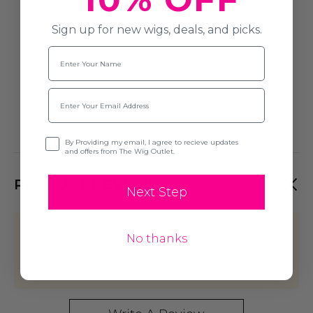
Sign up for new wigs, deals, and picks.
Name
Email
Opt-in
By Providing my email, I agree to recieve updates
and offers from The Wig Outlet.
PRODUCT REVIEWS
Next Step
This product hasn't received any
No thanks
reviews yet. Be the first to review this
product!