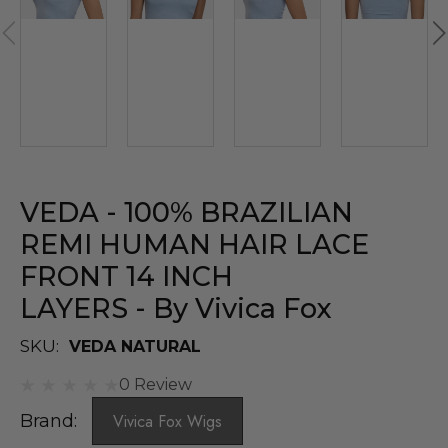
VEDA - 100% BRAZILIAN
REMI HUMAN HAIR LACE
FRONT 14 INCH
LAYERS - By Vivica Fox
SKU:
VEDA NATURAL
0 Review
Brand:
Vivica Fox Wigs