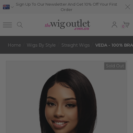
Sign Up To Our Newsletter And Get 10% Off Your First
Order
0
Home
Wigs By Style
Straight Wigs
VEDA - 100% BRA
Sold Out