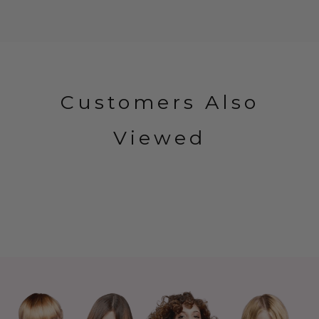
Customers Also
Viewed