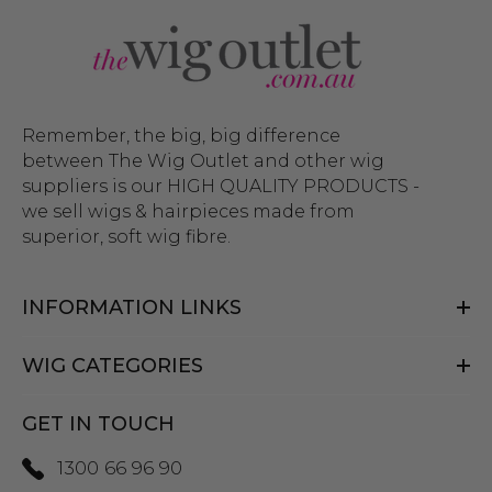
Remember, the big, big difference
between The Wig Outlet and other wig
suppliers is our HIGH QUALITY PRODUCTS -
we sell wigs & hairpieces made from
superior, soft wig fibre.
INFORMATION LINKS
WIG CATEGORIES
GET IN TOUCH
1300 66 96 90