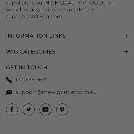
suppliers is our HIGH QUALITY PRODUCTS -
we sell wigs & hairpieces made from
superior, soft wig fibre.
INFORMATION LINKS
WIG CATEGORIES
GET IN TOUCH
1300 66 96 90
support@thewigoutlet.com.au