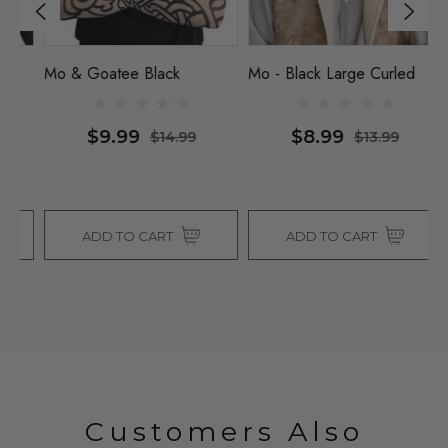
Mo & Goatee Black
Mo - Black Large Curled
Mo
$9.99
$8.99
$14.99
$13.99
ADD TO CART
ADD TO CART
Customers Also