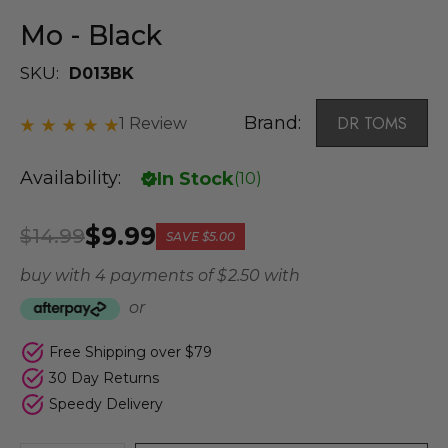
Mo - Black
SKU:
D013BK
Brand:
DR TOMS
1 Review
Availability:
In Stock
(
10
)
$9.99
$14.99
SAVE
$5.00
buy with 4 payments of
$ 2.50
with
or
Free Shipping over $79
30 Day Returns
Speedy Delivery