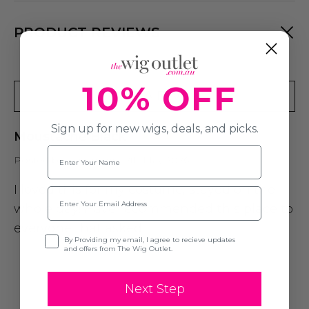
PRODUCT REVIEWS
10% OFF
Write A Review
Sign up for new wigs, deals, and picks.
Moustache Black
Name
Posted by Lennox on 12th May 2026
I loved this for my costume, stayed on the
Email
whole day! Have recommended this place to
everyone that asked!
Opt-in
By Providing my email, I agree to recieve updates
and offers from The Wig Outlet.
Next Step