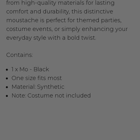
from high-quality materials for lasting
comfort and durability, this distinctive
moustache is perfect for themed parties,
costume events, or simply enhancing your
everyday style with a bold twist.
Contains:
1 x Mo - Black
One size fits most
Material: Synthetic
Note: Costume not included