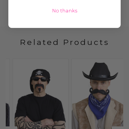
No thanks
Related Products