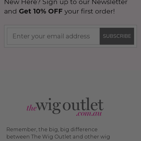
New Here? Sign up to our Newsletter
and
Get 10% OFF
your first order!
SUBSCRIBE
Remember, the big, big difference
between The Wig Outlet and other wig