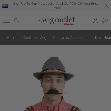
Sign Up To Our Newsletter And Get 10% Off Your First
Order
0
Home
Costume Wigs
Costume Accessories
Mo - Bla