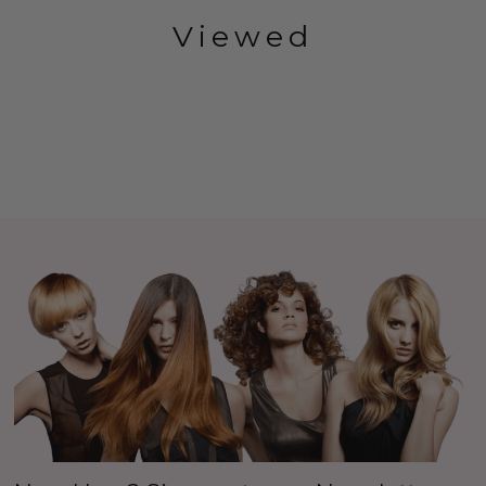
Viewed