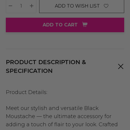
ADD TO WISH LIST
DECREASE QUANTITY:
INCREASE QUANTITY:
ADD TO CART
PRODUCT DESCRIPTION &
SPECIFICATION
Product Details:
Meet our stylish and versatile Black
Moustache — the ultimate accessory for
adding a touch of flair to your look. Crafted