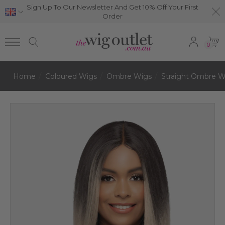
Sign Up To Our Newsletter And Get 10% Off Your First
Order
0
Home
Coloured Wigs
Ombre Wigs
Straight Ombre W