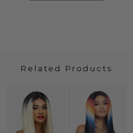
Related Products