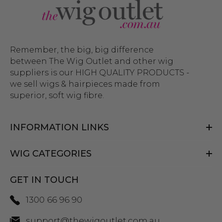
Remember, the big, big difference
between The Wig Outlet and other wig
suppliers is our HIGH QUALITY PRODUCTS -
we sell wigs & hairpieces made from
superior, soft wig fibre.
INFORMATION LINKS
WIG CATEGORIES
GET IN TOUCH
1300 66 96 90
support@thewigoutlet.com.au