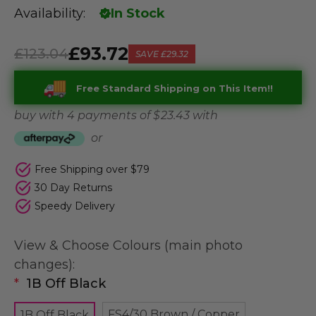
Availability:
In Stock
£93.72
£123.04
SAVE
£29.32
Free Standard Shipping on This Item!!
buy with 4 payments of
$ 23.43
with
or
Free Shipping over $79
30 Day Returns
Speedy Delivery
View & Choose Colours (main photo
changes):
*
1B Off Black
FS4/30 Brown / Copper
1B Off Black