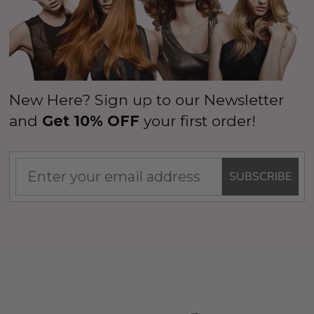
New Here? Sign up to our Newsletter
and
Get 10% OFF
your first order!
SUBSCRIBE