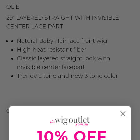
OLIE
29″ LAYERED STRAIGHT WITH INVISIBLE
CENTER LACE PART
Natural Baby Hair lace front wig
High heat resistant fiber
Classic layered straight look with
invisible center lacepart
Trendy 2 tone and new 3 tone color
Colour Shown:
2T4/24
10% OFF