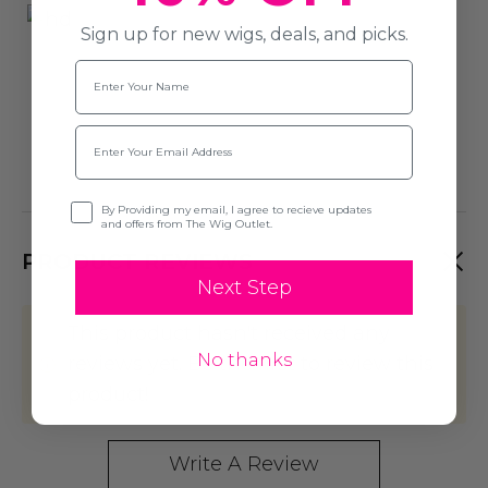
Sign up for new wigs, deals, and picks.
Name
Email
Opt-in
By Providing my email, I agree to recieve updates
and offers from The Wig Outlet.
PRODUCT REVIEWS
Next Step
This product hasn't received any
No thanks
reviews yet. Be the first to review this
product!
Write A Review