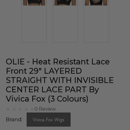
OLIE - Heat Resistant Lace
Front 29″ LAYERED
STRAIGHT WITH INVISIBLE
CENTER LACE PART By
Vivica Fox (3 Colours)
0 Review
Brand:
Vivica Fox Wigs