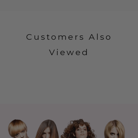
Customers Also
Viewed