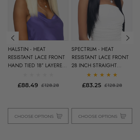
HALSTIN - HEAT
SPECTRUM - HEAT
UNITY
T
RESISTANT LACE FRONT
RESISTANT LACE FRONT
L
HAND TIED 18″ LAYERED
28 INCH STRAIGHT
D
ca
LONG BOB WITH
LAYERED WIG CENTRE
I
INVISIBLE CENTRE PART -
PART - By Vivica Fox (5
By
£88.49
£83.25
£128.28
£128.28
By Vivica Fox (3 Colours)
Colours)
CHOOSE OPTIONS
CHOOSE OPTIONS