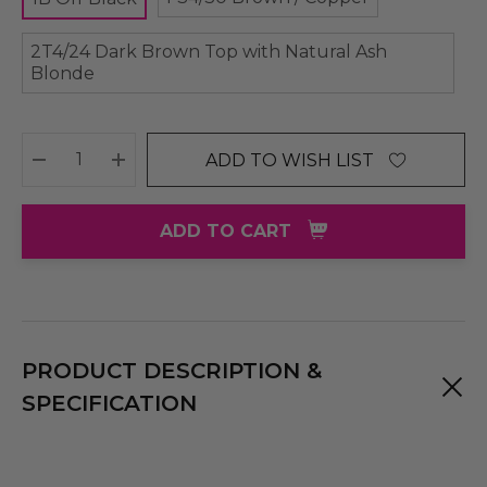
2T4/24 Dark Brown Top with Natural Ash
Blonde
ADD TO WISH LIST
DECREASE QUANTITY:
INCREASE QUANTITY:
ADD TO CART
PRODUCT DESCRIPTION &
SPECIFICATION