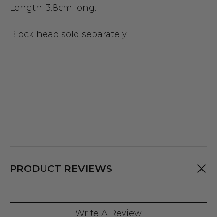
Length: 3.8cm long.
Block head sold separately.
PRODUCT REVIEWS
Write A Review