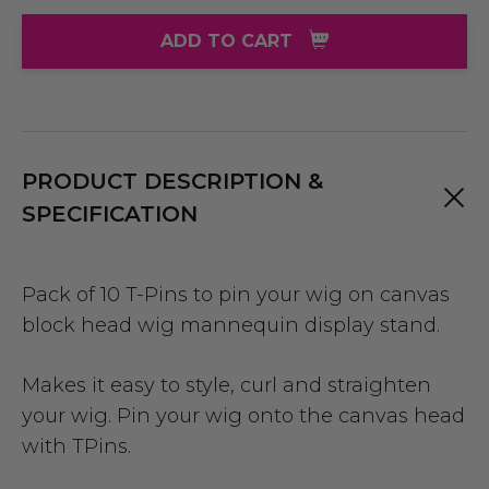
ADD TO CART
PRODUCT DESCRIPTION &
SPECIFICATION
Pack of 10 T-Pins to pin your wig on canvas
block head wig mannequin display stand.
Makes it easy to style, curl and straighten
your wig. Pin your wig onto the canvas head
with TPins.