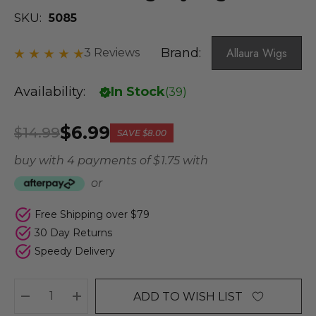
SKU:
5085
Brand:
Allaura Wigs
3 Reviews
Availability:
In Stock
(
39
)
$6.99
$14.99
SAVE
$8.00
buy with 4 payments of
$ 1.75
with
or
Free Shipping over $79
30 Day Returns
Speedy Delivery
ADD TO WISH LIST
DECREASE QUANTITY:
INCREASE QUANTITY: