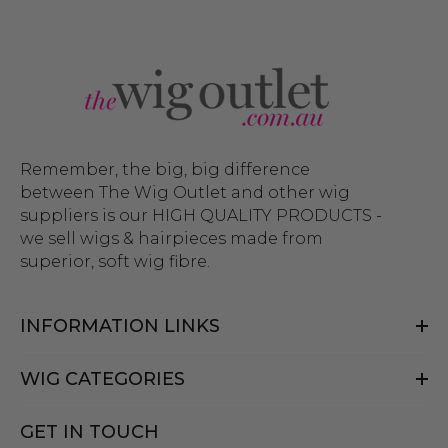
Remember, the big, big difference
between The Wig Outlet and other wig
suppliers is our HIGH QUALITY PRODUCTS -
we sell wigs & hairpieces made from
superior, soft wig fibre.
INFORMATION LINKS
WIG CATEGORIES
GET IN TOUCH