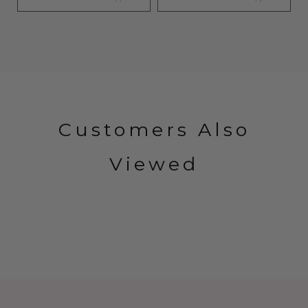
Customers Also
Viewed