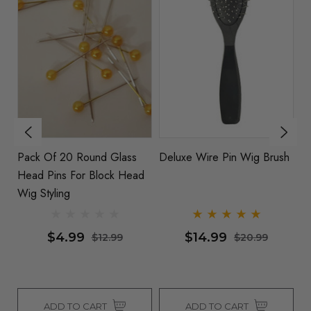
Pack Of 20 Round Glass
Deluxe Wire Pin Wig Brush
1
Head Pins For Block Head
St
Wig Styling
Wi
$4.99
$14.99
$12.99
$20.99
ADD TO CART
ADD TO CART