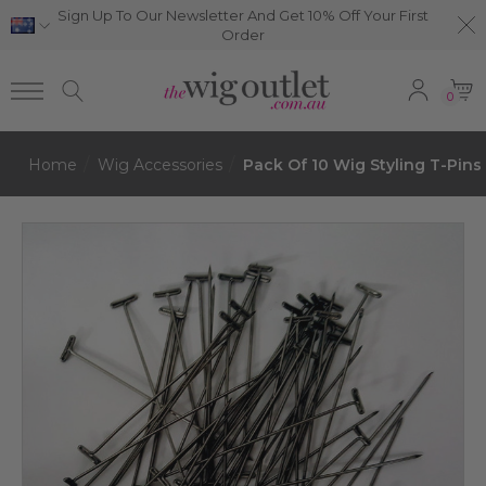
Sign Up To Our Newsletter And Get 10% Off Your First
Order
0
Home
Wig Accessories
Pack Of 10 Wig Styling T-Pins