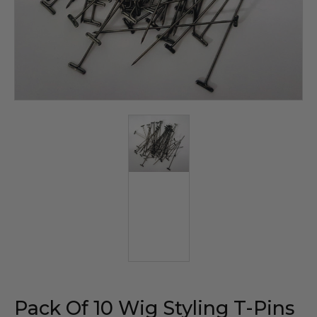
Pack Of 10 Wig Styling T-Pins