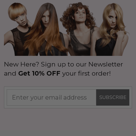
New Here? Sign up to our Newsletter
and
Get 10% OFF
your first order!
SUBSCRIBE