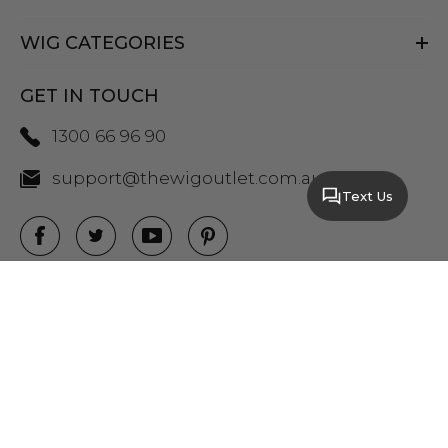
WIG CATEGORIES
GET IN TOUCH
1300 66 96 90
support@thewigoutlet.com.au
Text Us
COPYRIGHT 2026 THE WIG OUTLET.
SITEMAP
|
PRIVACY POLICY
|
TERMS AND
CONDITIONS