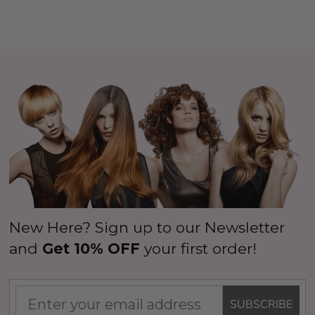
New Here? Sign up to our Newsletter
and
Get 10% OFF
your first order!
SUBSCRIBE