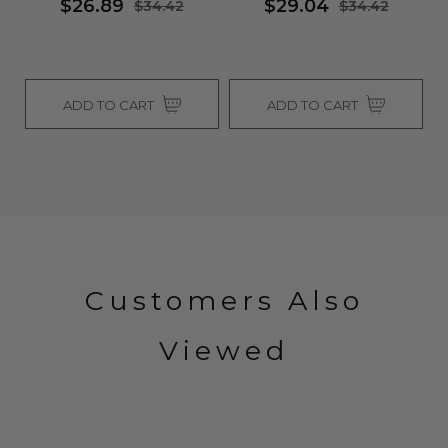
$26.89
$29.04
$34.42
$34.42
ADD TO CART
ADD TO CART
Customers Also
Viewed