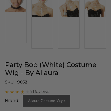
Party Bob (White) Costume
Wig - By Allaura
SKU:
9052
4 Reviews
Brand:
Allaura Costume Wigs