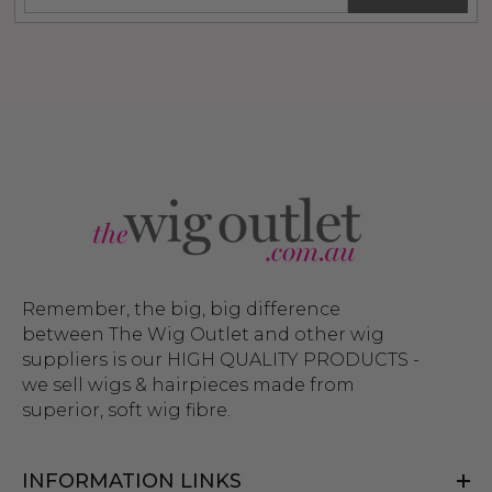
Remember, the big, big difference
between The Wig Outlet and other wig
suppliers is our HIGH QUALITY PRODUCTS -
we sell wigs & hairpieces made from
superior, soft wig fibre.
INFORMATION LINKS