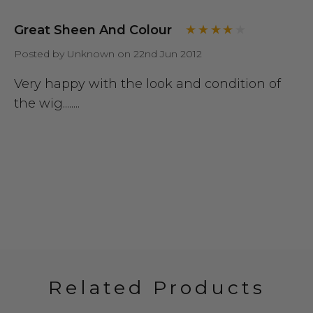
Great Sheen And Colour
Posted by Unknown on 22nd Jun 2012
Very happy with the look and condition of
the wig........
Related Products