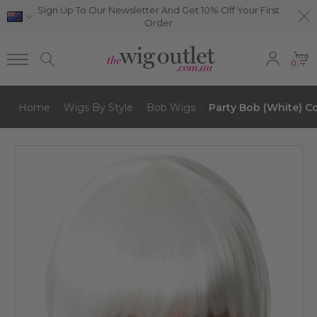
Sign Up To Our Newsletter And Get 10% Off Your First
Order
0
Home
Wigs By Style
Bob Wigs
Party Bob (White) C