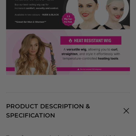
PRODUCT DESCRIPTION &
SPECIFICATION