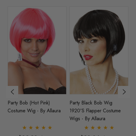
Party Bob (Hot Pink)
Party Black Bob Wig
P
Costume Wig - By Allaura
1920's Flapper Costume
Wi
Wigs - By Allaura