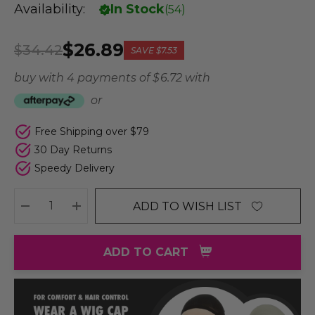
Availability:
In Stock
(
54
)
$26.89
$34.42
SAVE
$7.53
buy with 4 payments of
$ 6.72
with
or
Free Shipping over $79
30 Day Returns
Speedy Delivery
ADD TO WISH LIST
DECREASE QUANTITY:
INCREASE QUANTITY:
ADD TO CART