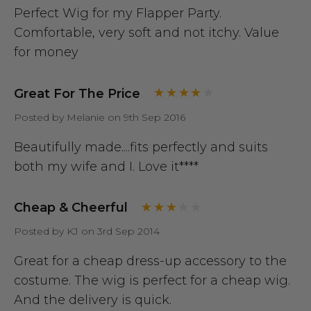
Perfect Wig for my Flapper Party.
Comfortable, very soft and not itchy. Value
for money
Great For The Price
Posted by Melanie on 9th Sep 2016
Beautifully made....fits perfectly and suits
both my wife and I. Love it****
Cheap & Cheerful
Posted by KJ on 3rd Sep 2014
Great for a cheap dress-up accessory to the
costume. The wig is perfect for a cheap wig.
And the delivery is quick.