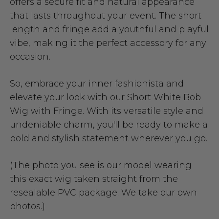
offers a secure fit and natural appearance
that lasts throughout your event. The short
length and fringe add a youthful and playful
vibe, making it the perfect accessory for any
occasion.
So, embrace your inner fashionista and
elevate your look with our Short White Bob
Wig with Fringe. With its versatile style and
undeniable charm, you'll be ready to make a
bold and stylish statement wherever you go.
(The photo you see is our model wearing
this exact wig taken straight from the
resealable PVC package. We take our own
photos.)