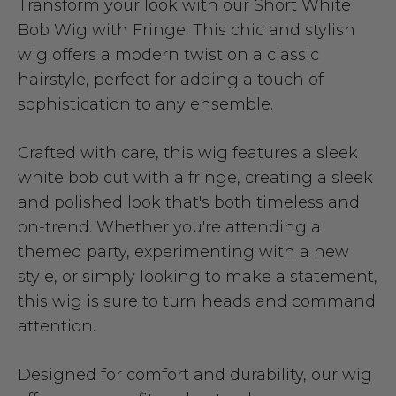
Transform your look with our Short White
Bob Wig with Fringe! This chic and stylish
wig offers a modern twist on a classic
hairstyle, perfect for adding a touch of
sophistication to any ensemble.
Crafted with care, this wig features a sleek
white bob cut with a fringe, creating a sleek
and polished look that's both timeless and
on-trend. Whether you're attending a
themed party, experimenting with a new
style, or simply looking to make a statement,
this wig is sure to turn heads and command
attention.
Designed for comfort and durability, our wig