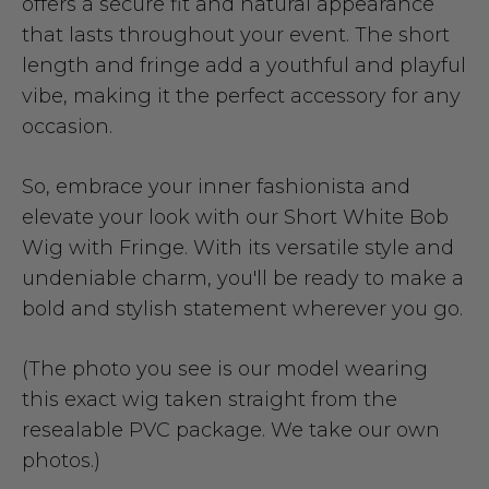
offers a secure fit and natural appearance
that lasts throughout your event. The short
length and fringe add a youthful and playful
vibe, making it the perfect accessory for any
occasion.
So, embrace your inner fashionista and
elevate your look with our Short White Bob
Wig with Fringe. With its versatile style and
undeniable charm, you'll be ready to make a
bold and stylish statement wherever you go.
(The photo you see is our model wearing
this exact wig taken straight from the
resealable PVC package. We take our own
photos.)