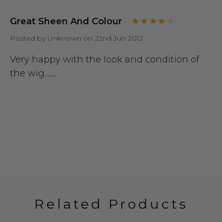
Great Sheen And Colour
Posted by Unknown on 22nd Jun 2012
Very happy with the look and condition of
the wig........
Related Products