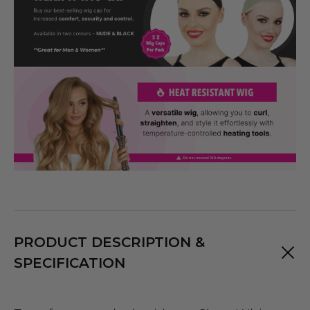
PRODUCT DESCRIPTION &
SPECIFICATION