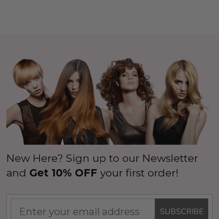
New Here? Sign up to our Newsletter
and
Get 10% OFF
your first order!
SUBSCRIBE