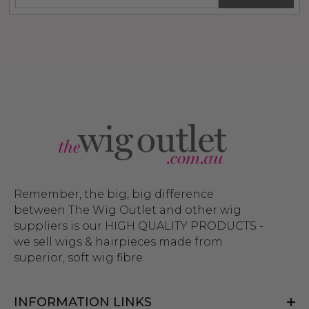
Remember, the big, big difference
between The Wig Outlet and other wig
suppliers is our HIGH QUALITY PRODUCTS -
we sell wigs & hairpieces made from
superior, soft wig fibre.
INFORMATION LINKS