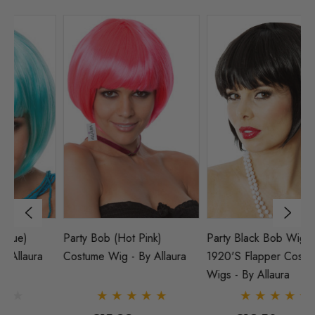
Party Bob (Hot Pink)
Party Black Bob Wig
P
Costume Wig - By Allaura
1920's Flapper Costume
Wi
Wigs - By Allaura