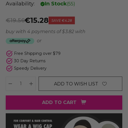
Availability:
In Stock
(
55
)
€15.28
€19.56
SAVE
€4.28
buy with 4 payments of
$ 3.82
with
or
Free Shipping over $79
30 Day Returns
Speedy Delivery
ADD TO WISH LIST
DECREASE QUANTITY:
INCREASE QUANTITY:
ADD TO CART