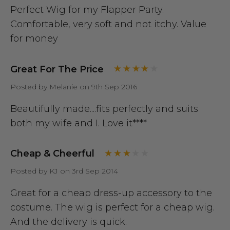
Perfect Wig for my Flapper Party.
Comfortable, very soft and not itchy. Value
for money
Great For The Price
Posted by Melanie on 9th Sep 2016
Beautifully made....fits perfectly and suits
both my wife and I. Love it****
Cheap & Cheerful
Posted by KJ on 3rd Sep 2014
Great for a cheap dress-up accessory to the
costume. The wig is perfect for a cheap wig.
And the delivery is quick.