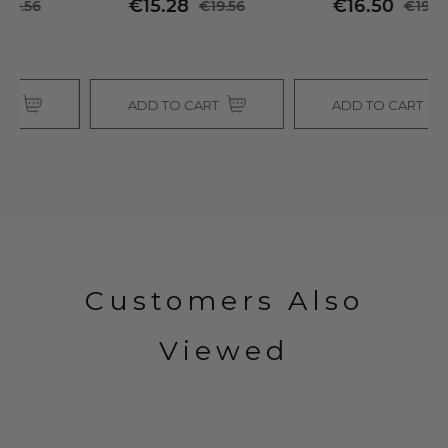
€15.28
€16.50
€19.56
€19.56
ADD TO CART
ADD TO CART
Customers Also
Viewed