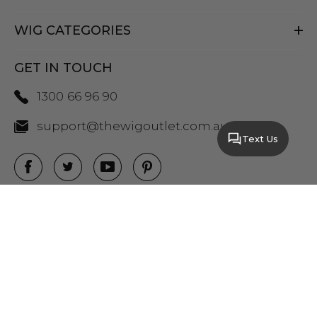
WIG CATEGORIES
GET IN TOUCH
1300 66 96 90
support@thewigoutlet.com.au
Text Us
COPYRIGHT 2026 THE WIG OUTLET.
SITEMAP
|
PRIVACY POLICY
|
TERMS AND
CONDITIONS