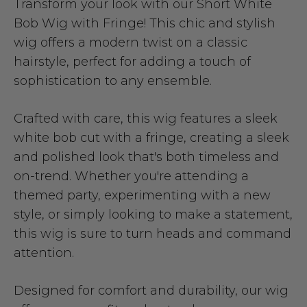
Transform your look with our Short White
Bob Wig with Fringe! This chic and stylish
wig offers a modern twist on a classic
hairstyle, perfect for adding a touch of
sophistication to any ensemble.
Crafted with care, this wig features a sleek
white bob cut with a fringe, creating a sleek
and polished look that's both timeless and
on-trend. Whether you're attending a
themed party, experimenting with a new
style, or simply looking to make a statement,
this wig is sure to turn heads and command
attention.
Designed for comfort and durability, our wig