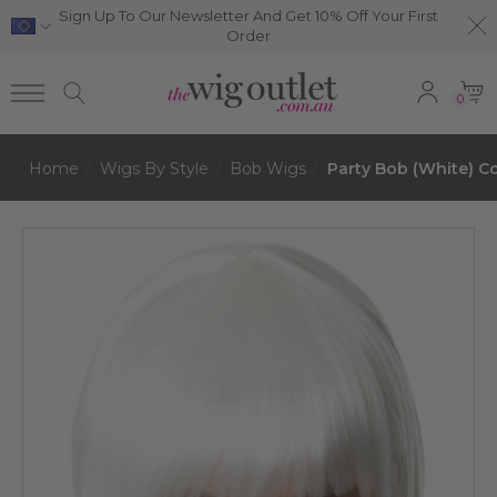
Sign Up To Our Newsletter And Get 10% Off Your First
Order
0
Home
Wigs By Style
Bob Wigs
Party Bob (White) C