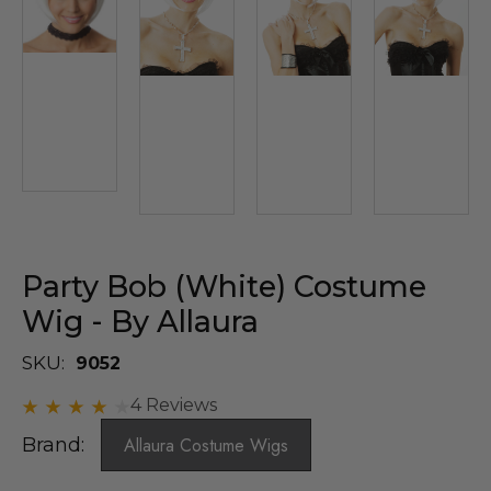
Party Bob (White) Costume
Wig - By Allaura
SKU:
9052
4 Reviews
Brand:
Allaura Costume Wigs