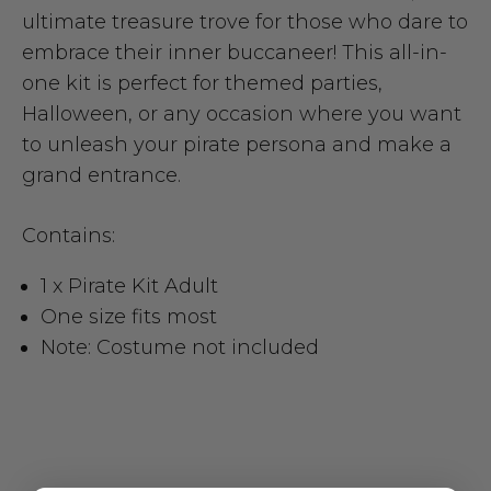
ultimate treasure trove for those who dare to
embrace their inner buccaneer! This all-in-
one kit is perfect for themed parties,
Halloween, or any occasion where you want
to unleash your pirate persona and make a
grand entrance.
Contains:
1 x Pirate Kit Adult
One size fits most
Note: Costume not included