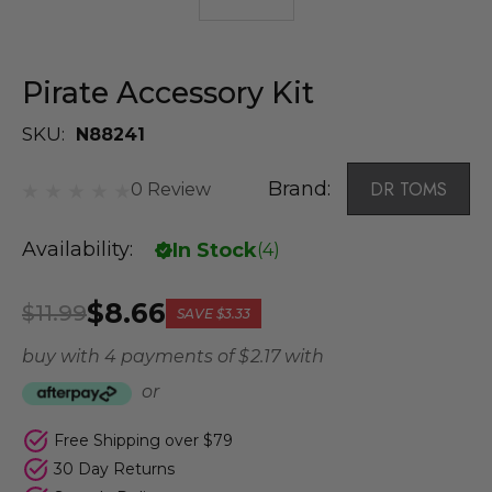
Pirate Accessory Kit
SKU:
N88241
Brand:
DR TOMS
0 Review
Availability:
In Stock
(
4
)
$8.66
$11.99
SAVE
$3.33
buy with 4 payments of
$ 2.17
with
or
Free Shipping over $79
30 Day Returns