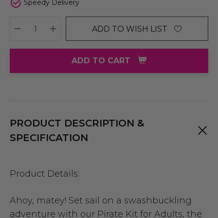
Speedy Delivery
ADD TO WISH LIST
DECREASE QUANTITY:
INCREASE QUANTITY:
ADD TO CART
PRODUCT DESCRIPTION &
SPECIFICATION
Product Details:
Ahoy, matey! Set sail on a swashbuckling
adventure with our Pirate Kit for Adults, the