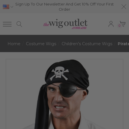
Sign Up To Our Newsletter And Get 10% Off Your First
Order
0
Home
Costume Wigs
Children's Costume Wigs
Pirat