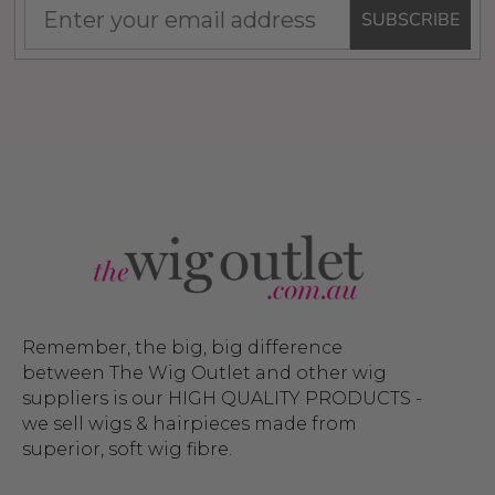
SUBSCRIBE
Remember, the big, big difference
between The Wig Outlet and other wig
suppliers is our HIGH QUALITY PRODUCTS -
we sell wigs & hairpieces made from
superior, soft wig fibre.