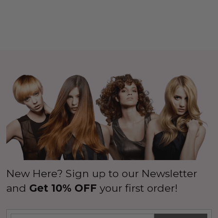
New Here? Sign up to our Newsletter
and
Get 10% OFF
your first order!