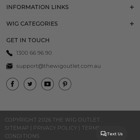
INFORMATION LINKS
WIG CATEGORIES
GET IN TOUCH
1300 66 96 90
support@thewigoutlet.com.au
COPYRIGHT 2026 THE WIG OUTLET.
SITEMAP
|
PRIVACY POLICY
|
TERMS AND
Text Us
CONDITIONS