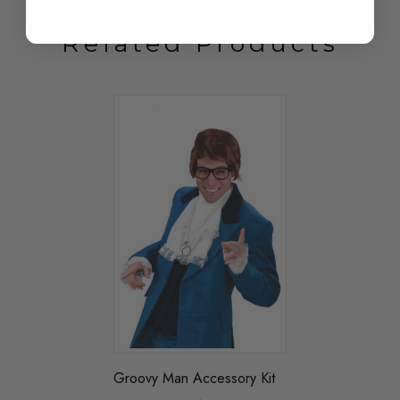
Related Products
Groovy Man Accessory Kit