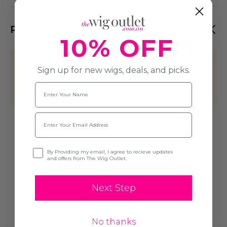
PRODUCT REVIEWS
10% OFF
This product hasn't received any
Sign up for new wigs, deals, and picks.
reviews yet. Be the first to review this
Name
product!
Email
Write A Review
Opt-in
By Providing my email, I agree to recieve updates
and offers from The Wig Outlet.
Next Step
No thanks