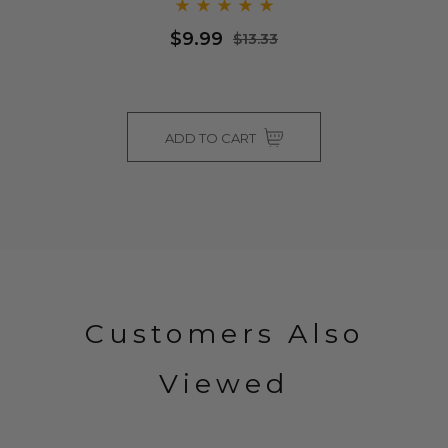
$9.99
$13.33
ADD TO CART
Customers Also
Viewed