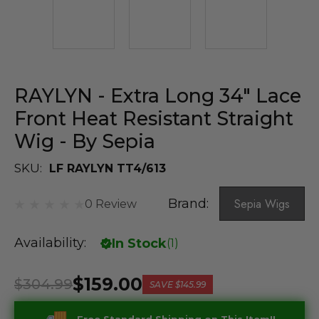
RAYLYN - Extra Long 34" Lace
Front Heat Resistant Straight
Wig - By Sepia
SKU:
LF RAYLYN TT4/613
Brand:
Sepia Wigs
0 Review
Availability:
In Stock
(
1
)
$159.00
$304.99
SAVE
$145.99