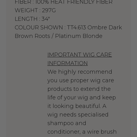
FIBER :
100% HEAT FRIENDLY FIBER
WEIGHT :
297G
LENGTH :
34"
COLOUR SHOWN :
TT4.613 Ombre Dark
Brown Roots / Platinum Blonde
IMPORTANT WIG CARE
INFORMATION
We highly recommend
you use proper wig care
products to extend the
life of your wig and keep
it looking beautiful. A
wig needs specialised
shampoo and
conditioner, a wire brush