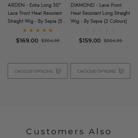
ARDEN - Extra Long 30"
DIAMOND - Lace Front
T
ht
Lace Front Heat Resistant
Heat Resistant Long Straight
He
Straight Wig - By Sepia (5
Wig - By Sepia (2 Colours)
La
Colours)
Co
$169.00
$159.00
$304.99
$304.99
CHOOSE OPTIONS
CHOOSE OPTIONS
Customers Also