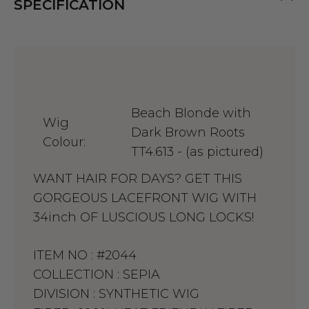
SPECIFICATION
Beach Blonde with
Wig
Dark Brown Roots
Colour:
TT4.613 - (as pictured)
WANT HAIR FOR DAYS? GET THIS
GORGEOUS LACEFRONT WIG WITH
34inch OF LUSCIOUS LONG LOCKS!
ITEM NO :
#2044
COLLECTION :
SEPIA
DIVISION :
SYNTHETIC WIG