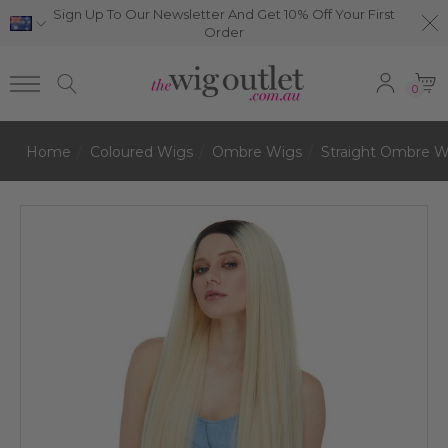
Sign Up To Our Newsletter And Get 10% Off Your First
Order
0
Home
Coloured Wigs
Ombre Wigs
Straight Ombre W