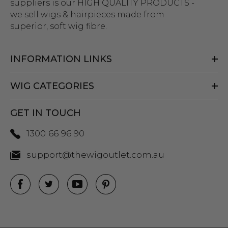
suppliers is our HIGH QUALITY PRODUCTS -
we sell wigs & hairpieces made from
superior, soft wig fibre.
INFORMATION LINKS
WIG CATEGORIES
GET IN TOUCH
1300 66 96 90
support@thewigoutlet.com.au