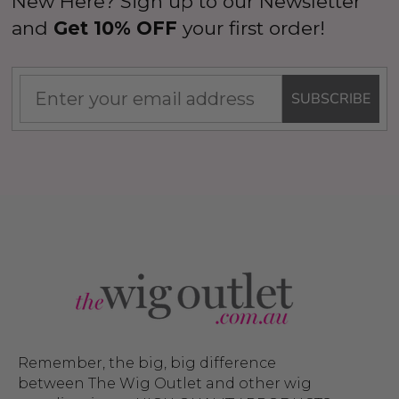
New Here? Sign up to our Newsletter
and
Get 10% OFF
your first order!
SUBSCRIBE
Remember, the big, big difference
between The Wig Outlet and other wig