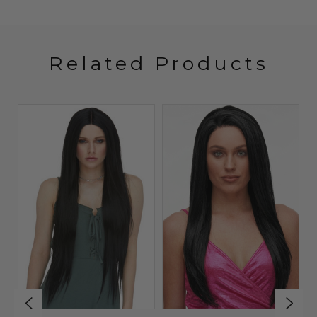
Related Products