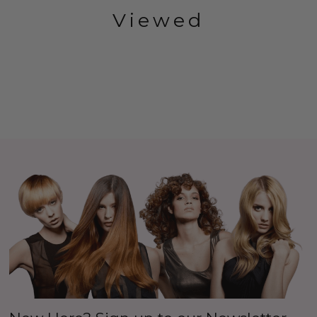
Viewed