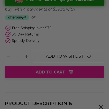
Free Standard Shipping on This Item!!
buy with 4 payments of
$ 39.75
with
or
Free Shipping over $79
30 Day Returns
Speedy Delivery
ADD TO WISH LIST
DECREASE QUANTITY:
INCREASE QUANTITY:
ADD TO CART
PRODUCT DESCRIPTION &