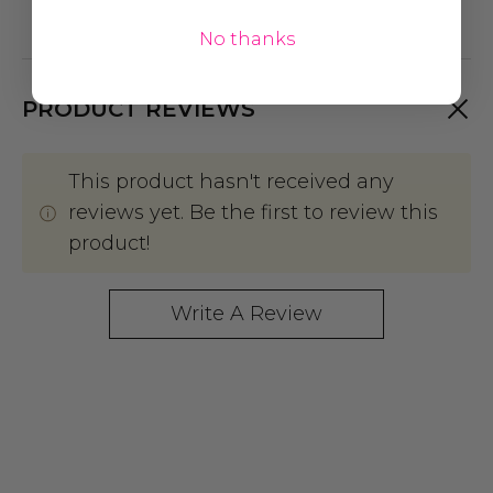
No thanks
PRODUCT REVIEWS
This product hasn't received any
reviews yet. Be the first to review this
product!
Write A Review