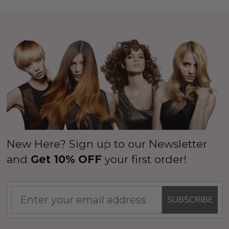
New Here? Sign up to our Newsletter
and
Get 10% OFF
your first order!
SUBSCRIBE