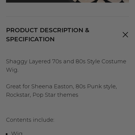
PRODUCT DESCRIPTION &
SPECIFICATION
Shaggy Layered 70s and 80s Style Costume
Wig.
Great for Sheena Easton, 80s Punk style,
Rockstar, Pop Star themes
Contents include:
Wig