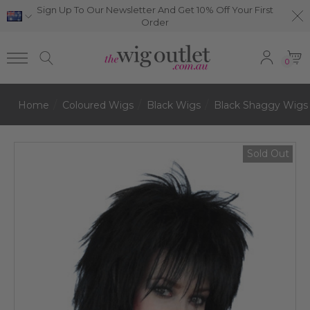
Sign Up To Our Newsletter And Get 10% Off Your First
Order
0
Home
Coloured Wigs
Black Wigs
Black Shaggy Wigs
Sold Out