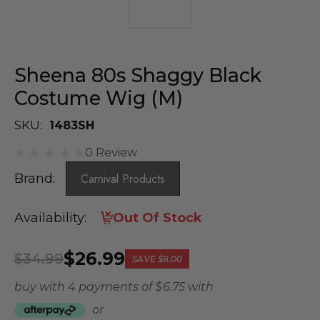
Sheena 80s Shaggy Black
Costume Wig (M)
SKU:
1483SH
0 Review
Brand:
Carnival Products
Availability:
Out Of Stock
$26.99
$34.99
SAVE
$8.00
buy with 4 payments of
$ 6.75
with
or