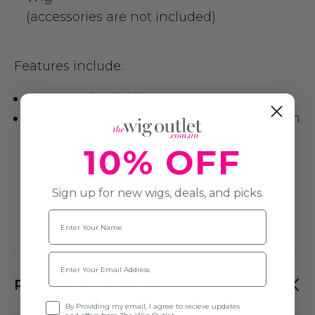
(accessories are not included)
Features include:
100% Synthetic Fibre
One Size fits most Adults, Teens & Children
10% OFF
Sign up for new wigs, deals, and picks.
Name
Email
PRODUCT REVIEWS
Opt-in
By Providing my email, I agree to recieve updates