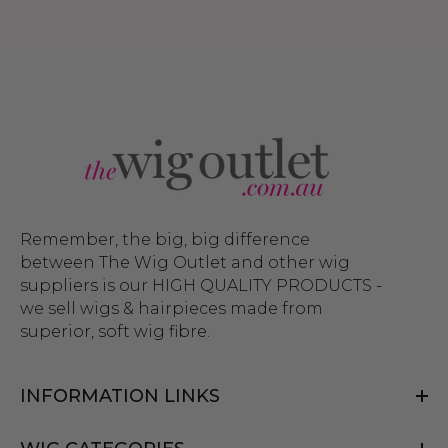
Remember, the big, big difference
between The Wig Outlet and other wig
suppliers is our HIGH QUALITY PRODUCTS -
we sell wigs & hairpieces made from
superior, soft wig fibre.
INFORMATION LINKS