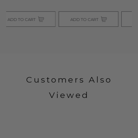
ADD TO CART
ADD TO CART
Customers Also
Viewed