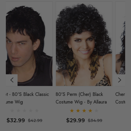
Cher 80's Rocker Black
Mullet - 80's Black Classic
80
Costume Wig
Costume Wig
Co
$35.99
$32.99
$44.99
$42.99