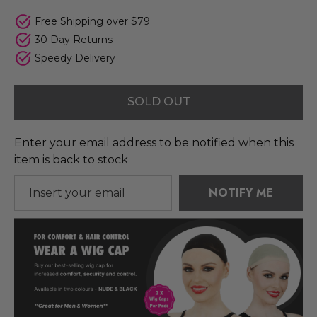
Free Shipping over $79
30 Day Returns
Speedy Delivery
SOLD OUT
Enter your email address to be notified when this
item is back to stock
NOTIFY ME