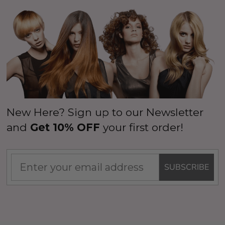
New Here? Sign up to our Newsletter
and
Get 10% OFF
your first order!
SUBSCRIBE