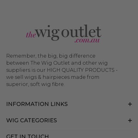
Remember, the big, big difference
between The Wig Outlet and other wig
suppliers is our HIGH QUALITY PRODUCTS -
we sell wigs & hairpieces made from
superior, soft wig fibre.
INFORMATION LINKS
WIG CATEGORIES
GET IN TOUCH