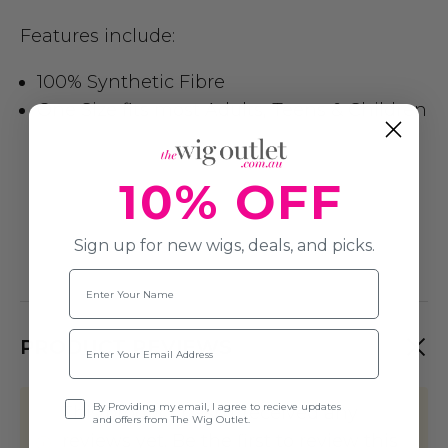
Features include:
100% Synthetic Fibre
One Size fits most Adults, Teens & Children
10% OFF
Sign up for new wigs, deals, and picks.
Name
Email
PRODUCT REVIEWS
Opt-in
By Providing my email, I agree to recieve updates
This product hasn't received any
and offers from The Wig Outlet.
reviews yet. Be the first to review this