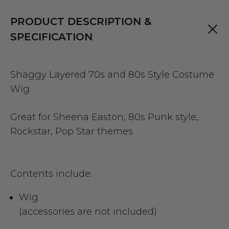
PRODUCT DESCRIPTION &
SPECIFICATION
Shaggy Layered 70s and 80s Style Costume
Wig.
Great for Sheena Easton, 80s Punk style,
Rockstar, Pop Star themes
Contents include:
Wig
(accessories are not included)