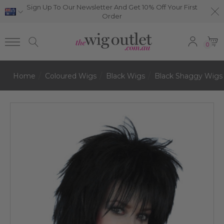
Sign Up To Our Newsletter And Get 10% Off Your First
Order
0
Home
Coloured Wigs
Black Wigs
Black Shaggy Wigs