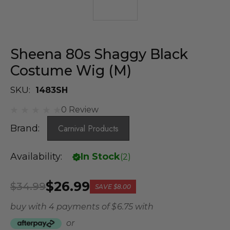
Sheena 80s Shaggy Black
Costume Wig (M)
SKU:
1483SH
0 Review
Brand:
Carnival Products
Availability:
In Stock
(
2
)
$26.99
$34.99
SAVE
$8.00
buy with 4 payments of
$ 6.75
with
or