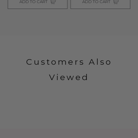
ADD TO CART
ADD TO CART
Customers Also
Viewed