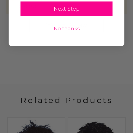
product!
Next Step
Write A Review
No thanks
Related Products