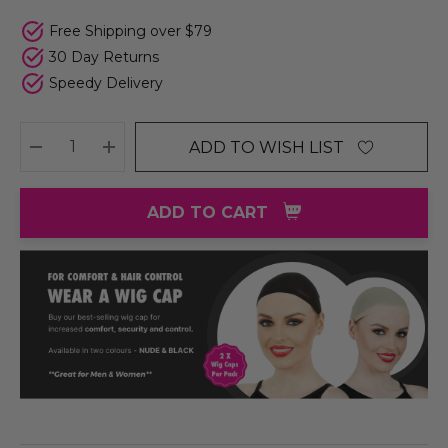
Free Shipping over $79
30 Day Returns
Speedy Delivery
ADD TO WISH LIST
DECREASE QUANTITY:
INCREASE QUANTITY:
ADD TO CART