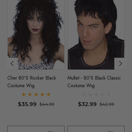
Cher 80's Rocker Black
Mullet - 80's Black Classic
80
Costume Wig
Costume Wig
Co
$35.99
$32.99
$44.99
$42.99