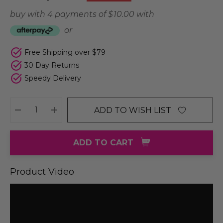
buy with 4 payments of
$ 10.00
with
or
Free Shipping over $79
30 Day Returns
Speedy Delivery
ADD TO WISH LIST
DECREASE QUANTITY:
INCREASE QUANTITY:
ADD TO CART
Product Video