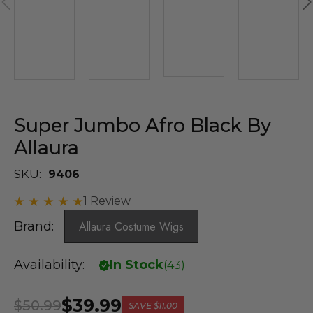
Super Jumbo Afro Black By
Allaura
SKU:
9406
1 Review
Brand:
Allaura Costume Wigs
Availability:
In Stock
(
43
)
$39.99
$50.99
SAVE
$11.00