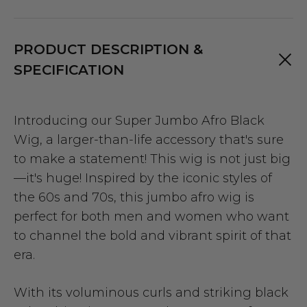
PRODUCT DESCRIPTION &
SPECIFICATION
Introducing our Super Jumbo Afro Black
Wig, a larger-than-life accessory that's sure
to make a statement! This wig is not just big
—it's huge! Inspired by the iconic styles of
the 60s and 70s, this jumbo afro wig is
perfect for both men and women who want
to channel the bold and vibrant spirit of that
era.
With its voluminous curls and striking black