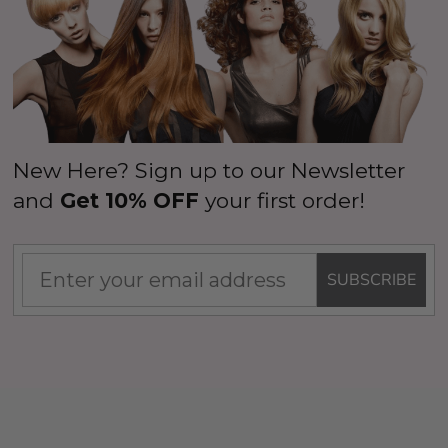
New Here? Sign up to our Newsletter
and
Get 10% OFF
your first order!
SUBSCRIBE