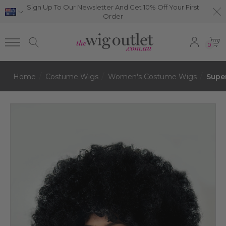
Sign Up To Our Newsletter And Get 10% Off Your First
Order
0
Home
Costume Wigs
Women's Costume Wigs
Super