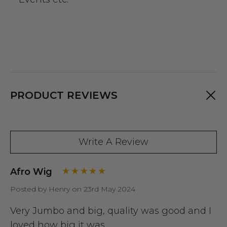
PRODUCT REVIEWS
Write A Review
Afro Wig
Posted by Henry on 23rd May 2024
Very Jumbo and big, quality was good and I
loved how big it was..