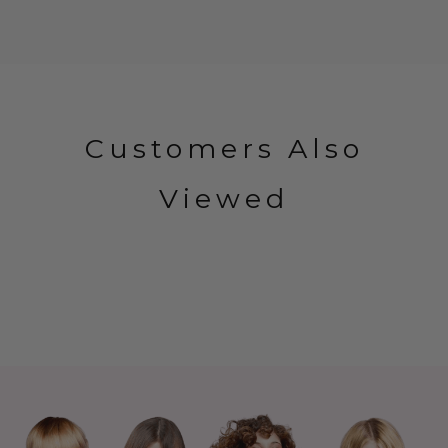
Customers Also
Viewed