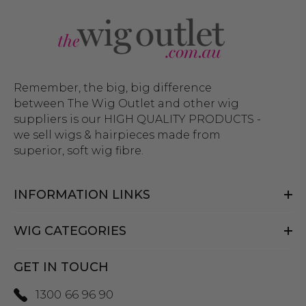
Remember, the big, big difference
between The Wig Outlet and other wig
suppliers is our HIGH QUALITY PRODUCTS -
we sell wigs & hairpieces made from
superior, soft wig fibre.
INFORMATION LINKS
WIG CATEGORIES
GET IN TOUCH
1300 66 96 90