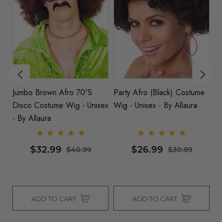
Jumbo Brown Afro 70's
Party Afro (Black) Costume
S
Disco Costume Wig - Unisex
Wig - Unisex - By Allaura
Al
x -
- By Allaura
$32.99
$26.99
$40.99
$30.99
ADD TO CART
ADD TO CART