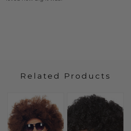
Related Products