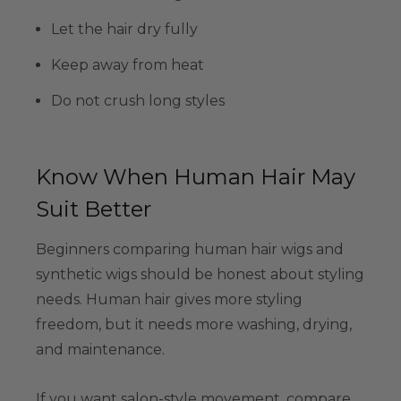
Let the hair dry fully
Keep away from heat
Do not crush long styles
Know When Human Hair May
Suit Better
Beginners comparing human hair wigs and
synthetic wigs should be honest about styling
needs. Human hair gives more styling
freedom, but it needs more washing, drying,
and maintenance.
If you want salon-style movement, compare