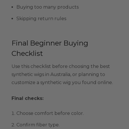
Buying too many products
Skipping return rules
Final Beginner Buying
Checklist
Use this checklist before choosing the best
synthetic wigs in Australia, or planning to
customize a synthetic wig you found online.
Final checks:
Choose comfort before color.
Confirm fiber type.