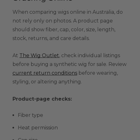
When comparing wigs online in Australia, do
not rely only on photos. A product page
should show fiber, cap, color, size, length,
stock, returns, and care details.
At
The Wig Outlet
, check individual listings
before buying a synthetic wig for sale. Review
current return conditions
before wearing,
styling, or altering anything.
Product-page checks:
Fiber type
Heat permission