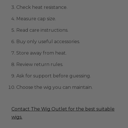
Check heat resistance.
Measure cap size.
Read care instructions.
Buy only useful accessories.
Store away from heat.
Review return rules.
Ask for support before guessing.
Choose the wig you can maintain.
Contact The Wig Outlet for the best suitable
wigs.