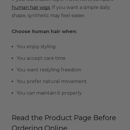
human hair wigs
. If you want a simple daily
shape, synthetic may feel easier.
Choose human hair when:
You enjoy styling
You accept care time
You want restyling freedom
You prefer natural movement
You can maintain it properly
Read the Product Page Before
Ordering Online