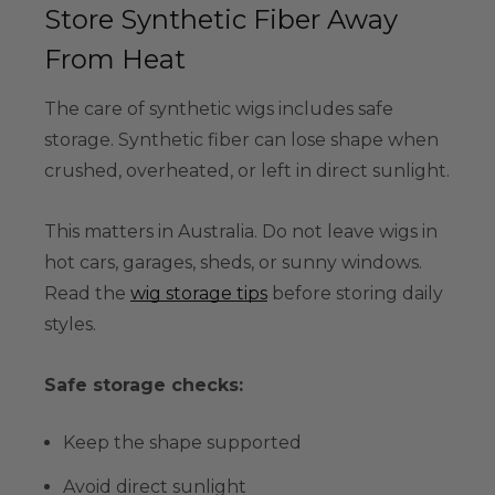
Store Synthetic Fiber Away
From Heat
The care of synthetic wigs includes safe
storage. Synthetic fiber can lose shape when
crushed, overheated, or left in direct sunlight.
This matters in Australia. Do not leave wigs in
hot cars, garages, sheds, or sunny windows.
Read the
wig storage tips
before storing daily
styles.
Safe storage checks:
Keep the shape supported
Avoid direct sunlight