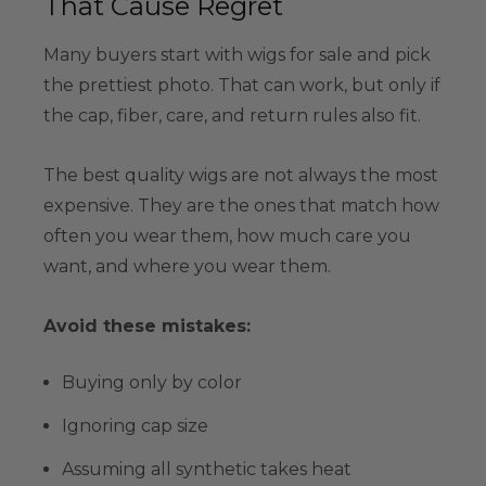
That Cause Regret
Many buyers start with wigs for sale and pick
the prettiest photo. That can work, but only if
the cap, fiber, care, and return rules also fit.
The best quality wigs are not always the most
expensive. They are the ones that match how
often you wear them, how much care you
want, and where you wear them.
Avoid these mistakes:
Buying only by color
Ignoring cap size
Assuming all synthetic takes heat