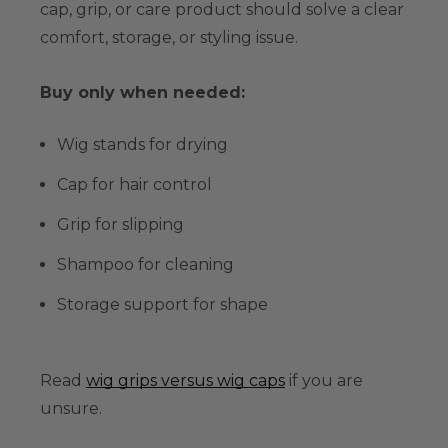
cap, grip, or care product should solve a clear
comfort, storage, or styling issue.
Buy only when needed:
Wig stands for drying
Cap for hair control
Grip for slipping
Shampoo for cleaning
Storage support for shape
Read
wig grips versus wig caps
if you are
unsure.