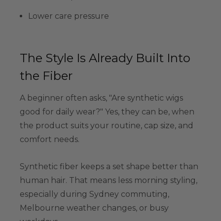
Lower care pressure
The Style Is Already Built Into
the Fiber
A beginner often asks, "Are synthetic wigs
good for daily wear?" Yes, they can be, when
the product suits your routine, cap size, and
comfort needs.
Synthetic fiber keeps a set shape better than
human hair. That means less morning styling,
especially during Sydney commuting,
Melbourne weather changes, or busy