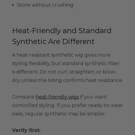
Store without crushing
Heat-Friendly and Standard
Synthetic Are Different
A heat-resistant synthetic wig gives more
styling flexibility, but standard synthetic fiber
is different. Do not curl, straighten, or blow-
dry unless the listing confirms heat resistance.
Compare
heat-friendly wigs
if you want
controlled styling. If you prefer ready-to-wear
ease, regular synthetic may be simpler.
Verify first: