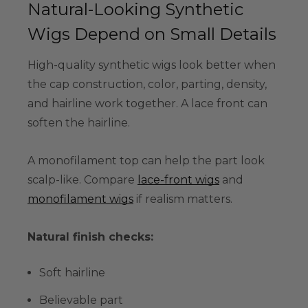
Natural-Looking Synthetic
Wigs Depend on Small Details
High-quality synthetic wigs look better when
the cap construction, color, parting, density,
and hairline work together. A lace front can
soften the hairline.
A monofilament top can help the part look
scalp-like. Compare
lace-front wigs
and
monofilament wigs
if realism matters.
Natural finish checks:
Soft hairline
Believable part