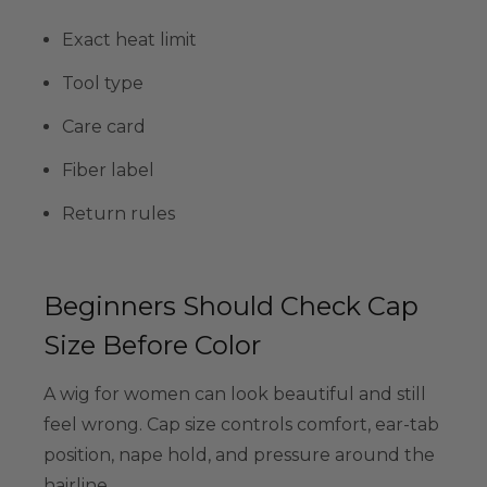
Exact heat limit
Tool type
Care card
Fiber label
Return rules
Beginners Should Check Cap
Size Before Color
A wig for women can look beautiful and still
feel wrong. Cap size controls comfort, ear-tab
position, nape hold, and pressure around the
hairline.