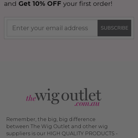
and
Get 10% OFF
your first order!
SUBSCRIBE
Remember, the big, big difference
between The Wig Outlet and other wig
suppliers is our HIGH QUALITY PRODUCTS -