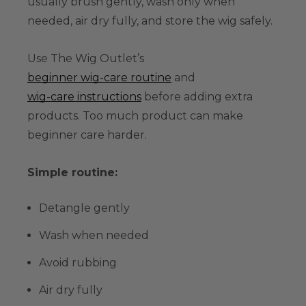
usually brush gently, wash only when
needed, air dry fully, and store the wig safely.
Use The Wig Outlet’s
beginner wig-care routine
and
wig-care instructions
before adding extra
products. Too much product can make
beginner care harder.
Simple routine:
Detangle gently
Wash when needed
Avoid rubbing
Air dry fully