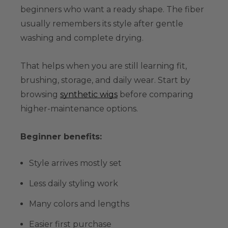
beginners who want a ready shape. The fiber
usually remembers its style after gentle
washing and complete drying.
That helps when you are still learning fit,
brushing, storage, and daily wear. Start by
browsing
synthetic wigs
before comparing
higher-maintenance options.
Beginner benefits:
Style arrives mostly set
Less daily styling work
Many colors and lengths
Easier first purchase