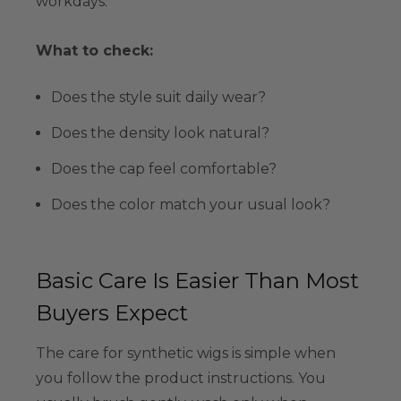
workdays.
What to check:
Does the style suit daily wear?
Does the density look natural?
Does the cap feel comfortable?
Does the color match your usual look?
Basic Care Is Easier Than Most
Buyers Expect
The care for synthetic wigs is simple when
you follow the product instructions. You