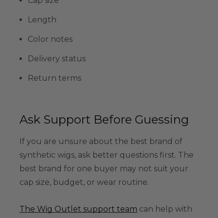
Cap size
Length
Color notes
Delivery status
Return terms
Ask Support Before Guessing
If you are unsure about the best brand of
synthetic wigs, ask better questions first. The
best brand for one buyer may not suit your
cap size, budget, or wear routine.
The Wig Outlet support team
can help with