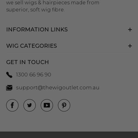
we sell wigs & hairpieces made from
superior, soft wig fibre.
INFORMATION LINKS
WIG CATEGORIES
GET IN TOUCH
1300 66 96 90
support@thewigoutlet.com.au