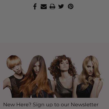
New Here? Sign up to our Newsletter