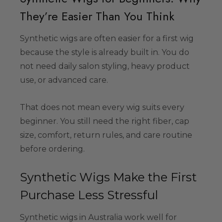
34.99
They’re Easier Than You Think
Synthetic wigs are often easier for a first wig
Colour-Me White
because the style is already built in. You do
g Set -
not need daily salon styling, heavy product
able Washable
use, or advanced care.
ids, Cosplayers
es - Includes
39.99
& Wig Stand
That does not mean every wig suits every
beginner. You still need the right fiber, cap
size, comfort, return rules, and care routine
before ordering.
Synthetic Wigs Make the First
Purchase Less Stressful
Synthetic wigs in Australia work well for