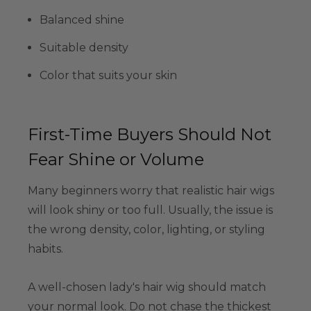
Balanced shine
Suitable density
Color that suits your skin
First-Time Buyers Should Not
Fear Shine or Volume
Many beginners worry that realistic hair wigs
will look shiny or too full. Usually, the issue is
the wrong density, color, lighting, or styling
habits.
A well-chosen lady's hair wig should match
your normal look. Do not chase the thickest