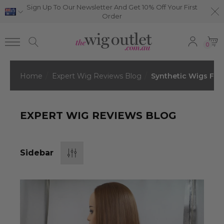
Sign Up To Our Newsletter And Get 10% Off Your First
Order
0
Home
Expert Wig Reviews Blog
Synthetic Wigs For
EXPERT WIG REVIEWS BLOG
Sidebar