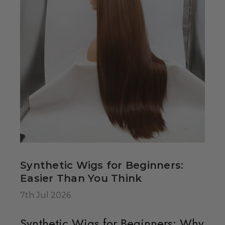
dult Sized
spired Elsa
ig - By Allaura
49.99
Synthetic Wigs for Beginners:
 Hearts Red
Easier Than You Think
ostume Wig -
7th Jul 2026
a
Synthetic Wigs for Beginners: Why