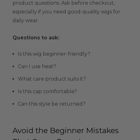
product questions. Ask before checkout,
especially if you need good-quality wigs for
daily wear.
Questions to ask:
Is this wig beginner-friendly?
Can I use heat?
What care product suits it?
Is this cap comfortable?
Can this style be returned?
Avoid the Beginner Mistakes