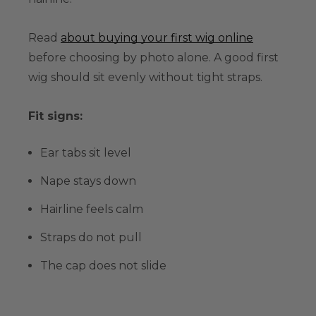
Read
about buying your first wig online
before choosing by photo alone. A good first
wig should sit evenly without tight straps.
Fit signs:
Ear tabs sit level
Nape stays down
Hairline feels calm
Straps do not pull
The cap does not slide