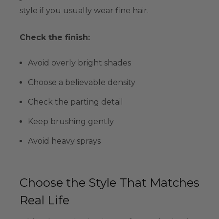
style if you usually wear fine hair.
Check the finish:
Avoid overly bright shades
Choose a believable density
Check the parting detail
Keep brushing gently
Avoid heavy sprays
Choose the Style That Matches
Real Life