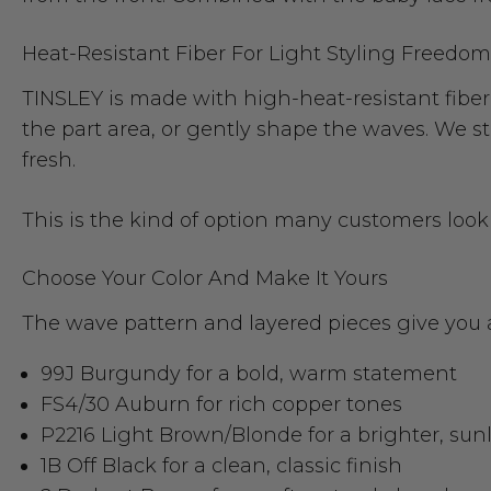
Heat-Resistant Fiber For Light Styling Freedom
TINSLEY is made with high-heat-resistant fiber
the part area, or gently shape the waves. We st
fresh.
This is the kind of option many customers look f
Choose Your Color And Make It Yours
The wave pattern and layered pieces give you a l
99J Burgundy for a bold, warm statement
FS4/30 Auburn for rich copper tones
P2216 Light Brown/Blonde for a brighter, sunl
1B Off Black for a clean, classic finish