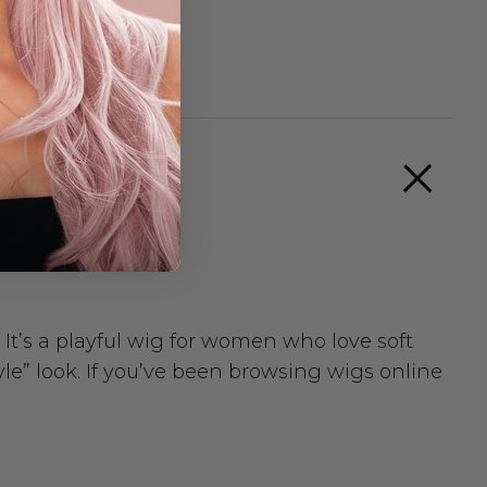
. It’s a playful wig for women who love soft
yle” look. If you’ve been browsing wigs online