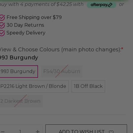
buy with 4 payments of
$ 42.25
with
or
Free Shipping over $79
30 Day Returns
Speedy Delivery
View & Choose Colours (main photo changes):
*
99J Burgundy
99J Burgundy
FS4/30 Auburn
P2216 Light Brown / Blonde
1B Off Black
2 Darkest Brown
ADD TO WISH LIST