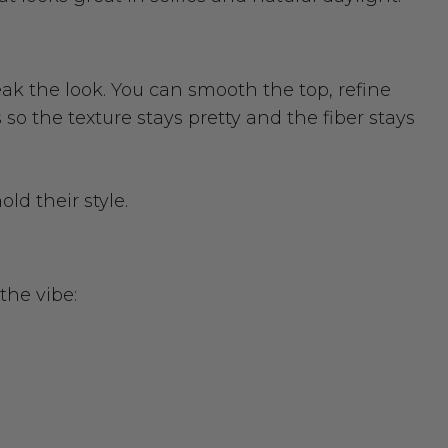
ak the look. You can smooth the top, refine
o the texture stays pretty and the fiber stays
ld their style.
the vibe: