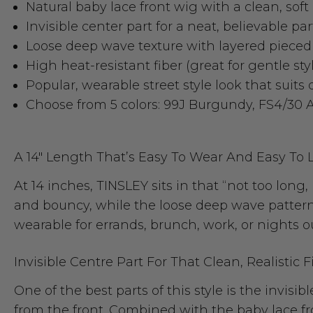
Natural baby lace front wig with a clean, soft 
Invisible center part for a neat, believable pa
Loose deep wave texture with layered piece
High heat-resistant fiber (great for gentle st
Popular, wearable street style look that suits
Choose from 5 colors: 99J Burgundy, FS4/30 
A 14" Length That’s Easy To Wear And Easy To 
At 14 inches, TINSLEY sits in that “not too long
and bouncy, while the loose deep wave pattern 
wearable for errands, brunch, work, or nights ou
Invisible Centre Part For That Clean, Realistic F
One of the best parts of this style is the invisib
from the front. Combined with the baby lace fron