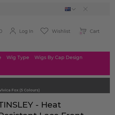
Cart
Log In
Wishlist
0
0
e
Wig Type
Wigs By Cap Design
vica Fox (5 Colours)
TINSLEY - Heat