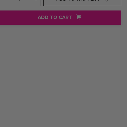
DECREASE QUANTITY:
INCREASE QUANTITY:
ADD TO CART