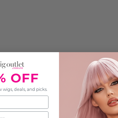
% OFF
 wigs, deals, and picks.