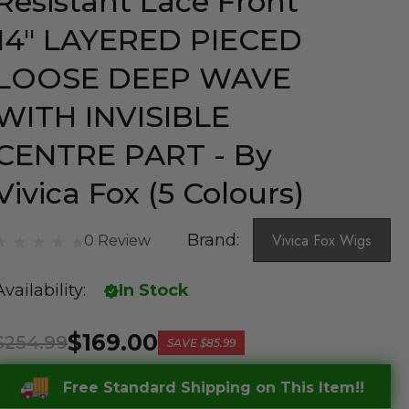
Resistant Lace Front
14" LAYERED PIECED
LOOSE DEEP WAVE
WITH INVISIBLE
CENTRE PART - By
Vivica Fox (5 Colours)
Brand:
Vivica Fox Wigs
0 Review
Availability:
In Stock
$169.00
$254.99
SAVE
$85.99
Free Standard Shipping on This Item!!