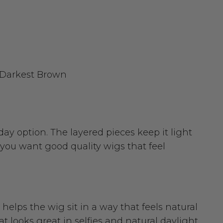
2 Darkest Brown
day option. The layered pieces keep it light
 you want good quality wigs that feel
d helps the wig sit in a way that feels natural
t looks great in selfies and natural daylight.