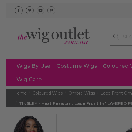
Search
Wigs By Use
Costume Wigs
Coloured 
Wig Care
Home
Coloured Wigs
Ombre Wigs
Lace Front Om
TINSLEY - Heat Resistant Lace Front 14" LAYERED 