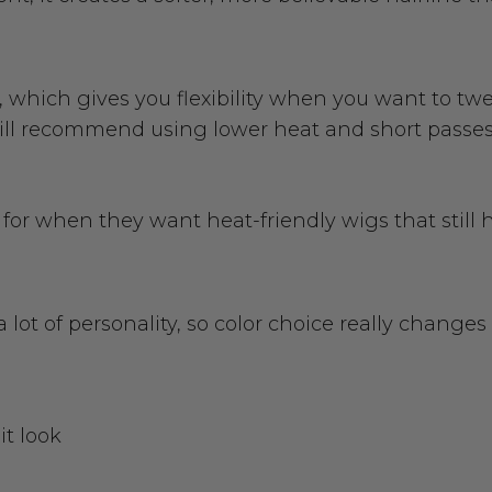
, which gives you flexibility when you want to twe
ill recommend using lower heat and short passes s
or when they want heat-friendly wigs that still ho
ot of personality, so color choice really changes 
it look