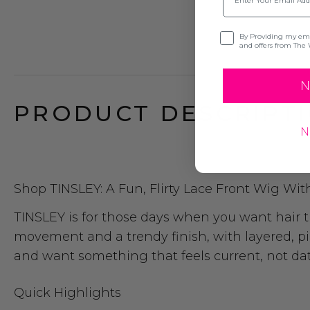
Opt-in
By Providing my emai
and offers from The 
N
PRODUCT DESCRIPTI
N
Shop TINSLEY: A Fun, Flirty Lace Front Wig Wit
TINSLEY is for those days when you want hair tha
movement and a trendy finish, with layered, pie
and want something that feels current, not date
Quick Highlights