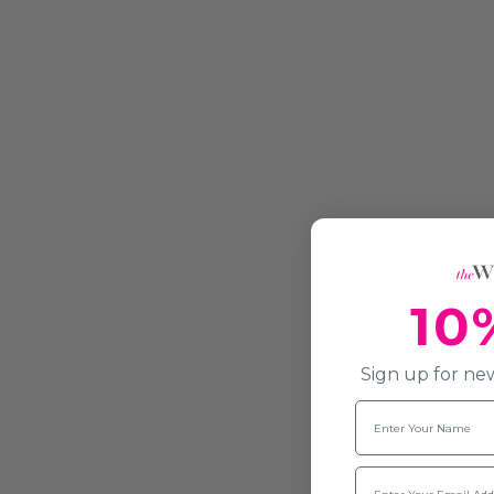
10
Sign up for new
Name
Email