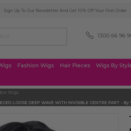
Sign Up To Our Newsletter And Get 10% Off Your First Order
1300 66 96 9
Wigs
Fashion Wigs
Hair Pieces
Wigs By Styl
bre Wigs
PIECED LOOSE DEEP WAVE WITH INVISIBLE CENTRE PART - By Vi