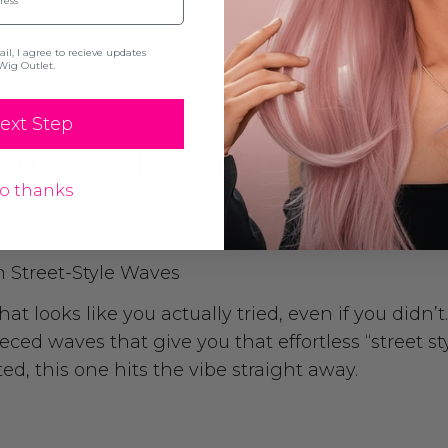
l, I agree to recieve updates
Wig Outlet.
ext Step
ON & SPECIFICATION
o thanks
h Street-Style Waves
t looks like you actually tried, even if you didn’t
ced waves that give you that effortless “street st
d, this one hits the vibe straight away.