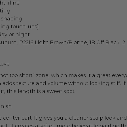
hairline
rting
d shaping
yling touch-ups)
 day or night
Auburn, P2216 Light Brown/Blonde, 1B Off Black, 
Love
, not too short” zone, which makes it a great every
adds texture and volume without looking stiff. If
t, this length is a sweet spot.
inish
le center part. It gives you a cleaner scalp look an
t, it creates a softer, more believable hairline tha