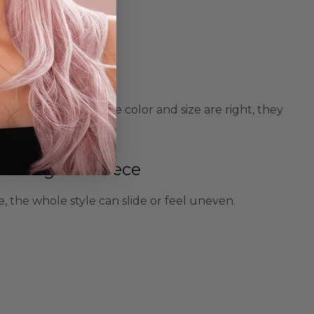
o look fake. When the color and size are right, they
 Adding The Piece
, the whole style can slide or feel uneven.