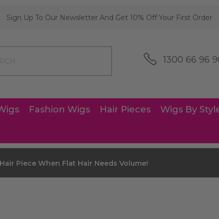
Sign Up To Our Newsletter And Get 10% Off Your First Order
1300 66 96 9
Wigs
Fashion Wigs
Hair Pieces
Wigs By Styl
Hair Piece When Flat Hair Needs Volume!