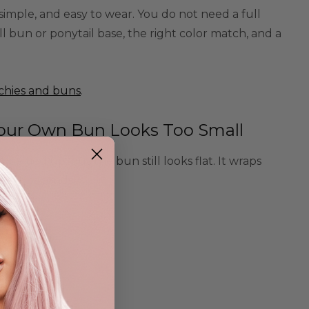
 simple, and easy to wear. You do not need a full
l bun or ponytail base, the right color match, and a
chies and buns
.
Your Own Bun Looks Too Small
be tied up, but the bun still looks flat. It wraps
pe in seconds.