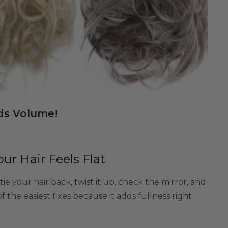
ds Volume!
r Hair Feels Flat
e your hair back, twist it up, check the mirror, and
 of the easiest fixes because it adds fullness right