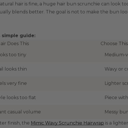
natural hair is fine, a huge hair bun scrunchie can look 
ually blends better. The goal is not to make the bun look
s simple guide:
Hair Does This
Choose This
oks too tiny
Medium-v
il looks thin
Wavy or c
els very fine
Lighter sc
le looks too flat
Piece with
nt casual volume
Messy bun
ter finish, the
Mimic Wavy Scrunchie Hairwrap
is a light