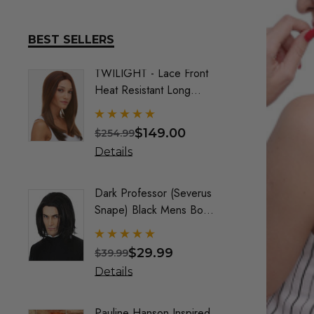
BEST SELLERS
TWILIGHT - Lace Front
DELUX
Heat Resistant Long
Frozen
Straight Layers Wig- By
Costu
Sepia (9 Colours)
$149.00
$254.99
$74.9
Details
Detai
Dark Professor (Severus
Queen
Snape) Black Mens Boys
Maroo
Costume Wig - By Alluara
By All
$29.99
$39.99
$40.9
Details
Detai
Pauline Hanson Inspired
Crayo