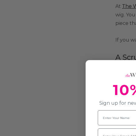
At
The W
wig. You
piece th
If you w
A Scr
A scrunc
around y
10
It work
Sign up for new
Your p
Name
Your b
Email