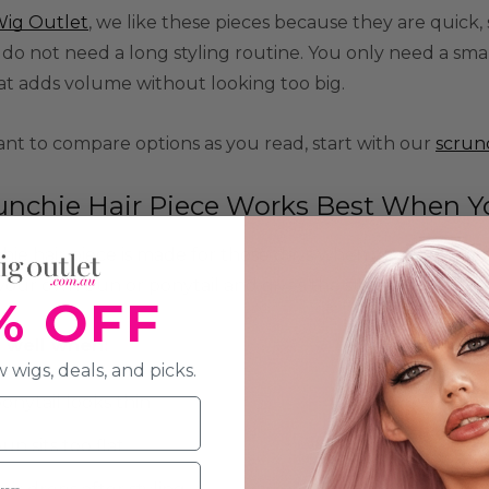
ig Outlet
, we like these pieces because they are quick,
 do not need a long styling routine. You only need a smal
at adds volume without looking too big.
ant to compare options as you read, start with our
scrun
unchie Hair Piece Works Best When 
hie hair piece is made for those days when your hair can't 
our own bun or ponytail and gives the style a fuller sha
% OFF
s well when:
 wigs, deals, and picks.
onytail looks thin
un sits too flat