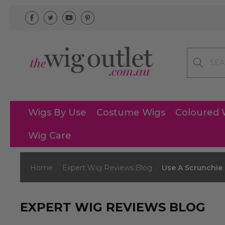
Search
Wigs By Use
Costume Wigs
Coloured 
Wig Care
Home
Expert Wig Reviews Blog
Use A Scrunchie 
EXPERT WIG REVIEWS BLOG