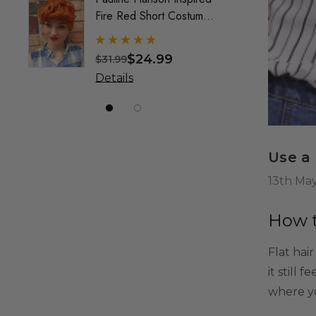
Fire Red Short Costume
Mullet
Wig (Wilma) - By Allaura
Custo
Wig F
$24.99
$31.99
$49.9
& Crea
Details
Detai
Marke
Use a
13th Ma
How t
Flat hai
it still 
where yo