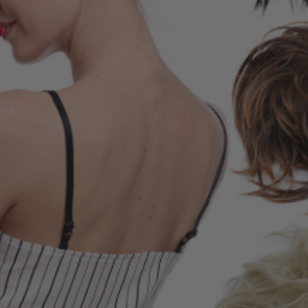
E Adult Sized
 Inspired Elsa
me Wig - By Allaura
$49.99
9
ls
 Of Hearts Red
n Costume Wig -
aura
$34.99
9
ls
la Colour-Me White