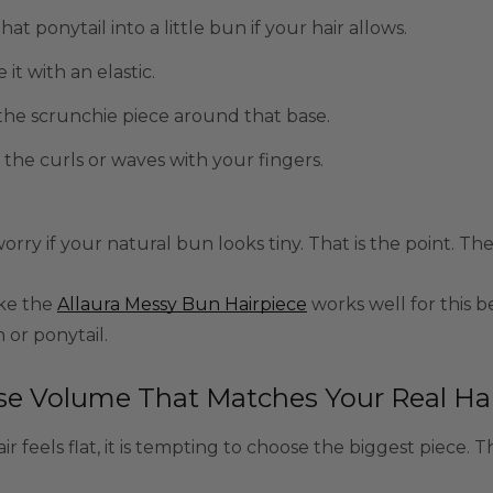
hat ponytail into a little bun if your hair allows.
 it with an elastic.
he scrunchie piece around that base.
the curls or waves with your fingers.
orry if your natural bun looks tiny. That is the point. Th
ike the
Allaura Messy Bun Hairpiece
works well for this b
or ponytail.
e Volume That Matches Your Real Hai
r feels flat, it is tempting to choose the biggest piece. T