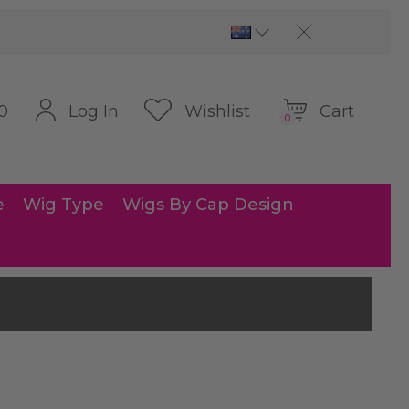
Cart
Log In
Wishlist
0
0
e
Wig Type
Wigs By Cap Design