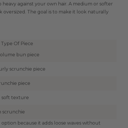
too heavy against your own hair. A medium or softer
 oversized. The goal is to make it look naturally
 Type Of Piece
olume bun piece
urly scrunchie piece
runchie piece
 soft texture
 scrunchie
er option because it adds loose waves without