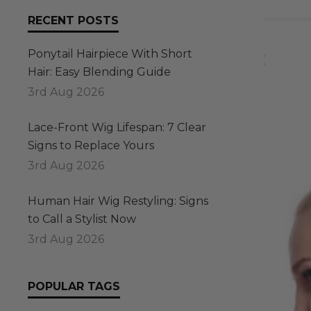
RECENT POSTS
Ponytail Hairpiece With Short
Hair: Easy Blending Guide
3rd Aug 2026
Lace-Front Wig Lifespan: 7 Clear
Signs to Replace Yours
3rd Aug 2026
Human Hair Wig Restyling: Signs
to Call a Stylist Now
3rd Aug 2026
POPULAR TAGS