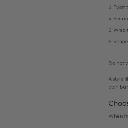
Twist t
Secure
Wrap t
Shape 
Do not w
A style l
own bun 
Choos
When hai