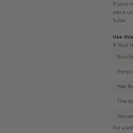
If your 
piece us
fuller.
Use thi
If Your 
Bun lo
Ponyta
Hair fe
The sty
You wa
For a sof