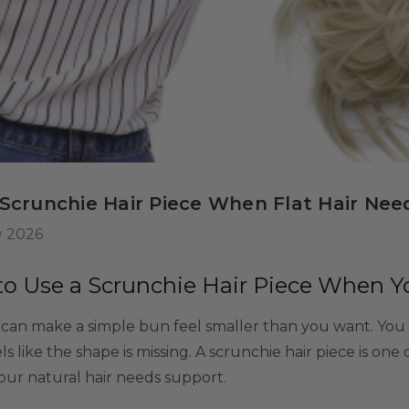
 Wig Set -
misable Washable
or Kids, Cosplayers
$39.99
9
tives - Includes
ls
rs & Wig Stand
 Scrunchie Hair Piece When Flat Hair Nee
y 2026
o Use a Scrunchie Hair Piece When You
r can make a simple bun feel smaller than you want. You ti
feels like the shape is missing. A scrunchie hair piece is one
ur natural hair needs support.