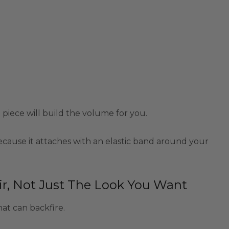
e piece will build the volume for you.
ecause it attaches with an elastic band around your
r, Not Just The Look You Want
hat can backfire.