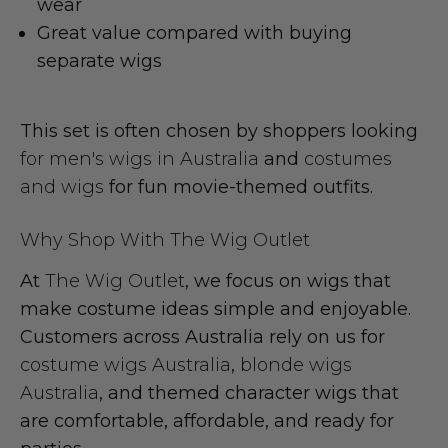
wear
Great value compared with buying
separate wigs
This set is often chosen by shoppers looking
for men's wigs in Australia
and
costumes
and wigs
for fun movie-themed outfits.
Why Shop With The Wig Outlet
At
The Wig Outlet
, we focus on wigs that
make costume ideas simple and enjoyable.
Customers across Australia rely on us for
costume wigs Australia
,
blonde wigs
Australia
, and themed character wigs that
are comfortable, affordable, and ready for