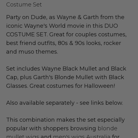
Costume Set
Party on Dude, as Wayne & Garth from the
iconic Wayne's World movie in this DUO
COSTUME SET. Great for couples costumes,
best friend outfits, 80s & 90s looks, rocker
and muso themes.
Set includes Wayne Black Mullet and Black
Cap, plus Garth's Blonde Mullet with Black
Glasses. Great costumes for Halloween!
Also available separately - see links below.
This combination makes the set especially
popular with shoppers browsing
blonde
mullet wigs
and
men's wigs Australia
for