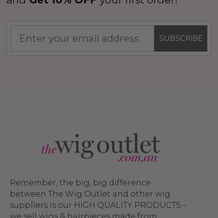
SUBSCRIBE
Remember, the big, big difference
between The Wig Outlet and other wig
suppliers is our HIGH QUALITY PRODUCTS -
we sell wigs & hairpieces made from