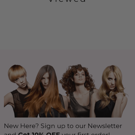
New Here? Sign up to our Newsletter
and
Get 10% OFF
your first order!