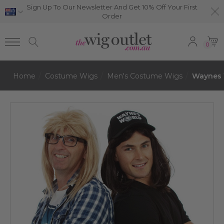
Sign Up To Our Newsletter And Get 10% Off Your First
Order
0
Home
Costume Wigs
Men's Costume Wigs
Waynes W