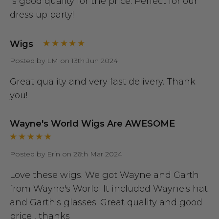
Is good quality for the price. Perfect for our
dress up party!
Wigs
Posted by LM on 13th Jun 2024
Great quality and very fast delivery. Thank
you!
Wayne's World Wigs Are AWESOME
Posted by Erin on 26th Mar 2024
Love these wigs. We got Wayne and Garth
from Wayne's World. It included Wayne's hat
and Garth's glasses. Great quality and good
price , thanks