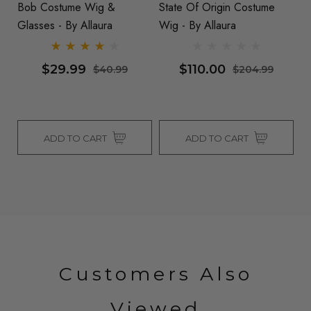
Bob Costume Wig &
State Of Origin Costume
C
Glasses - By Allaura
Wig - By Allaura
M
Al
$29.99
$110.00
$40.99
$204.99
ADD TO CART
ADD TO CART
Customers Also
Viewed