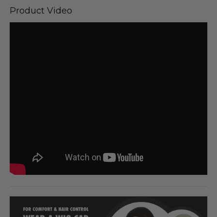
Product Video