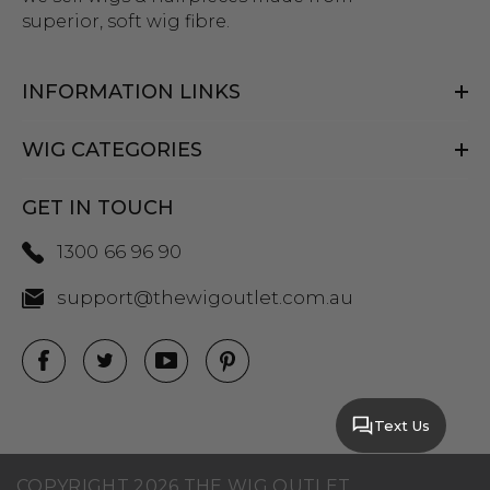
superior, soft wig fibre.
INFORMATION LINKS
WIG CATEGORIES
GET IN TOUCH
1300 66 96 90
support@thewigoutlet.com.au
Text Us
COPYRIGHT 2026 THE WIG OUTLET.