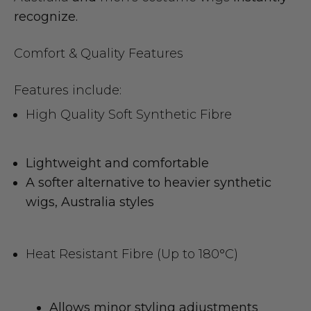
recognize.
Comfort & Quality Features
Features include:
High Quality Soft Synthetic Fibre
Lightweight and comfortable
A softer alternative to heavier
synthetic
wigs, Australia
styles
Heat Resistant Fibre (Up to 180°C)
Allows minor styling adjustments