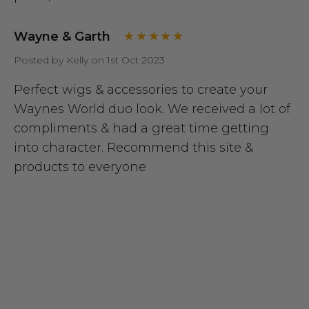
Wayne & Garth
Posted by Kelly on 1st Oct 2023
Perfect wigs & accessories to create your
Waynes World duo look. We received a lot of
compliments & had a great time getting
into character. Recommend this site &
products to everyone