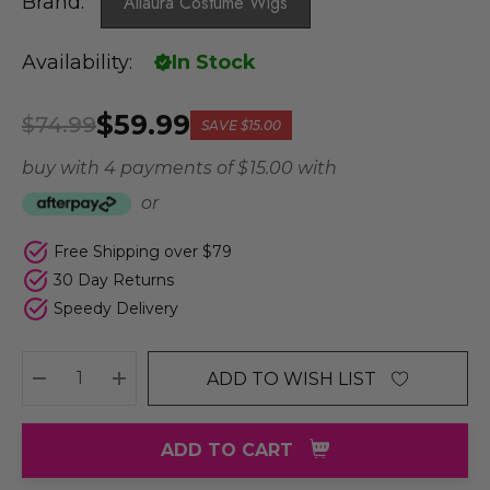
Brand:
Allaura Costume Wigs
Availability:
In Stock
$59.99
$74.99
SAVE
$15.00
buy with 4 payments of
$ 15.00
with
or
Free Shipping over $79
30 Day Returns
Speedy Delivery
ADD TO WISH LIST
DECREASE QUANTITY:
INCREASE QUANTITY:
ADD TO CART