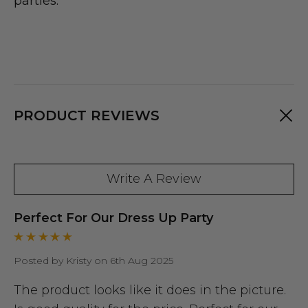
parties.
PRODUCT REVIEWS
Write A Review
Perfect For Our Dress Up Party
Posted by Kristy on 6th Aug 2025
The product looks like it does in the picture.