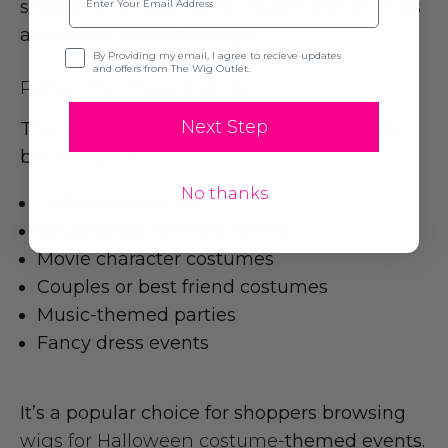
shoppers comparing
affordable blonde wigs
and movie character wigs.
Opt-in
By Providing my email, I agree to recieve updates
and offers from The Wig Outlet.
Perfect For These Events
Next Step
This Wayne and Garth costume set works
brilliantly for:
No thanks
Halloween parties
80s and 90s themed events
Movie character costumes
Couples or best friend costumes
Music-themed parties
Fancy dress events
It’s a popular choice for shoppers browsing
wigs for Halloween costume-
themed events.