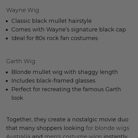
Wayne Wig
Classic black mullet hairstyle
Comes with Wayne’s signature black cap
Ideal for 80s rock fan costumes
Garth Wig
Blonde mullet wig with shaggy length
Includes black-framed glasses
Perfect for recreating the famous Garth
look
Together, they create a nostalgic movie duo
that many shoppers looking
for blonde wigs
Australia
and
men's costume wigs
instantly