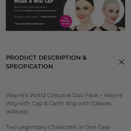
PRODUCT DESCRIPTION &
SPECIFICATION
Wayne’s World Costume Duo Pack – Wayne
Wig with Cap & Garth Wig with Glasses
(Allaura)
Two Legendary Characters in One Easy