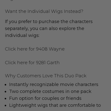
Want the Individual Wigs Instead?
If you prefer to purchase the characters
separately, you can also explore the
individual wigs:
Click here for 9408 Wayne
Click here for 9281 Garth
Why Customers Love This Duo Pack
Instantly recognizable movie characters
Two complete costumes in one pack
Fun option for couples or friends
Lightweight wigs that are comfortable to