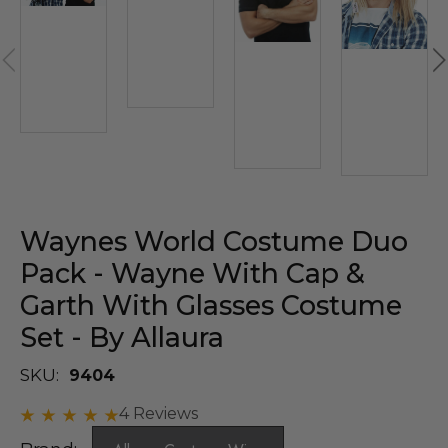
Waynes World Costume Duo
Pack - Wayne With Cap &
Garth With Glasses Costume
Set - By Allaura
SKU:
9404
4 Reviews