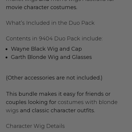
movie character costumes.
What’s Included in the Duo Pack
Contents in 9404 Duo Pack include:
Wayne Black Wig and Cap
Garth Blonde Wig and Glasses
(Other accessories are not included.)
This bundle makes it easy for friends or
couples looking for
costumes with blonde
wigs
and classic character outfits.
Character Wig Details