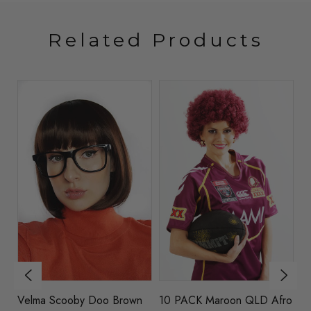
Related Products
k
Velma Scooby Doo Brown
10 PACK Maroon QLD Afro
W