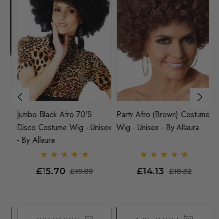
e
Jumbo Black Afro 70's
Party Afro (Brown) Costume
70
Disco Costume Wig - Unisex
Wig - Unisex - By Allaura
(B
- By Allaura
W
Al
£15.70
£14.13
£19.89
£18.32