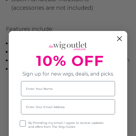
(accessories are not included)
Features include:
High Quality Soft Synthetic Fibre
Washable and re-usable
10% OFF
One Size fits most Adults, Teens & Children
Perfect group wig for Bucks Nights,
Sign up for new wigs, deals, and picks.
Schools, Dance Performances, Sporting
Name
Events etc.
Email
Opt-in
By Providing my email, I agree to recieve updates
and offers from The Wig Outlet.