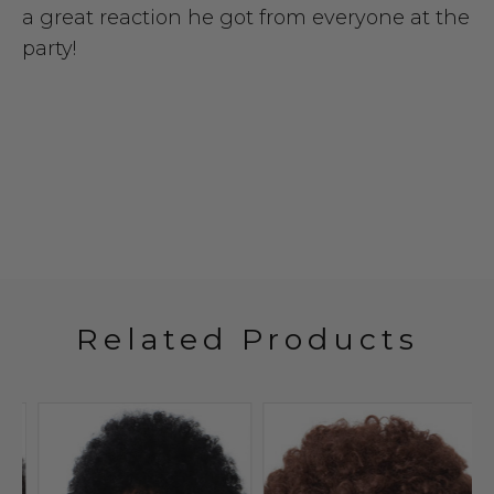
a great reaction he got from everyone at the
party!
Related Products