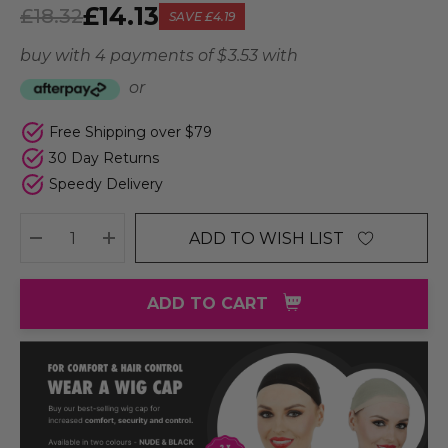
£14.13
£18.32
SAVE
£4.19
buy with 4 payments of
$ 3.53
with
or
Free Shipping over $79
30 Day Returns
Speedy Delivery
ADD TO WISH LIST
DECREASE QUANTITY:
INCREASE QUANTITY:
ADD TO CART