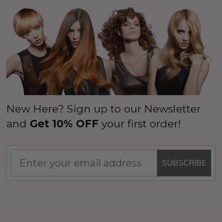
New Here? Sign up to our Newsletter
and
Get 10% OFF
your first order!
SUBSCRIBE