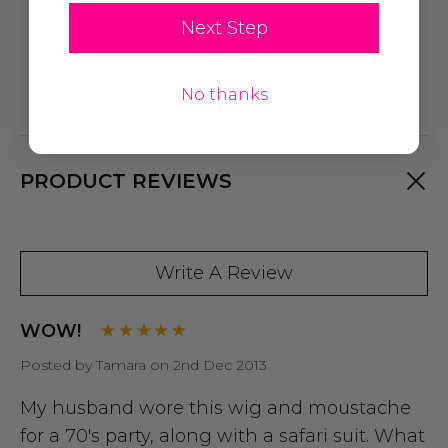
Next Step
No thanks
PRODUCT REVIEWS
Write A Review
WOW!
Posted by Tamara on 2nd Dec 2013
My husband wore this wig and moustache
for a 70's party, along with a safari suit. What