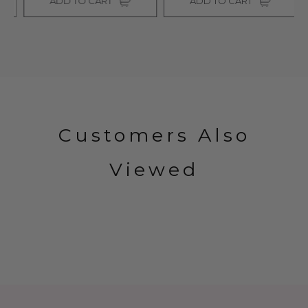
ADD TO CART
ADD TO CART
Customers Also
Viewed