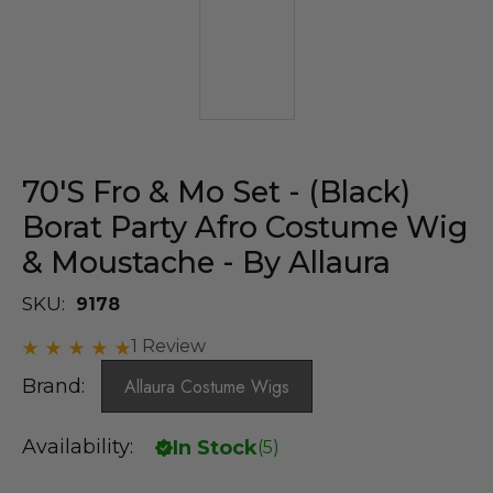
70's Fro & Mo Set - (Black)
Borat Party Afro Costume Wig
& Moustache - By Allaura
SKU:
9178
1 Review
Brand:
Allaura Costume Wigs
Availability:
In Stock
(
5
)