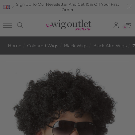
Sign Up To Our Newsletter And Get 10% Off Your First
Order
0
Home
Coloured Wigs
Black Wigs
Black Afro Wigs
7