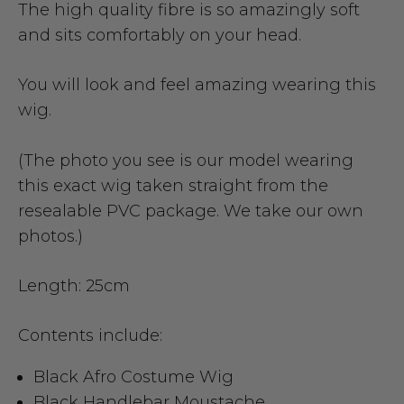
The high quality fibre is so amazingly soft
and sits comfortably on your head.
You will look and feel amazing wearing this
wig.
(The photo you see is our model wearing
this exact wig taken straight from the
resealable PVC package. We take our own
photos.)
Length: 25cm
Contents include:
Black Afro Costume Wig
Black Handlebar Moustache