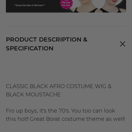
PRODUCT DESCRIPTION &
SPECIFICATION
CLASSIC BLACK AFRO COSTUME WIG &
BLACK MOUSTACHE
Fro up boys, it's the 70's. You too can look
this hot!! Great Borat costume theme as well!