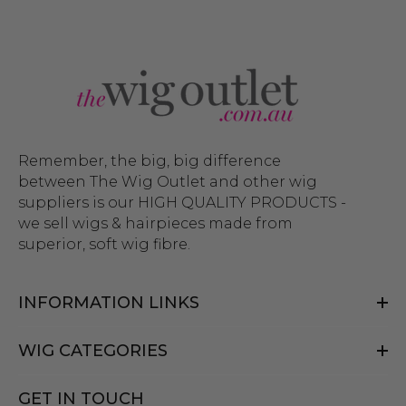
Remember, the big, big difference
between The Wig Outlet and other wig
suppliers is our HIGH QUALITY PRODUCTS -
we sell wigs & hairpieces made from
superior, soft wig fibre.
INFORMATION LINKS
WIG CATEGORIES
GET IN TOUCH