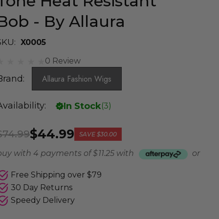
Tone Heat Resistant
Bob - By Allaura
SKU:
X0005
0 Review
Brand:
Allaura Fashion Wigs
Availability:
In Stock
(
3
)
$44.99
$74.99
SAVE
$30.00
buy with 4 payments of
$ 11.25
with
or
Free Shipping over $79
30 Day Returns
Speedy Delivery