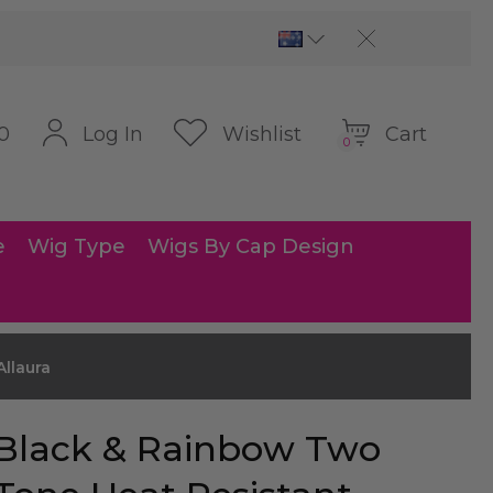
Cart
Log In
Wishlist
0
0
e
Wig Type
Wigs By Cap Design
llaura
Black & Rainbow Two