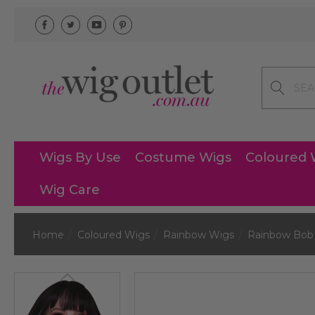
Search
Wigs By Use
Costume Wigs
Coloured 
Wig Care
Home
Coloured Wigs
Rainbow Wigs
Rainbow Bob