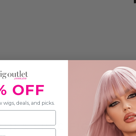
% OFF
 wigs, deals, and picks.
ON & SPECIFICATION