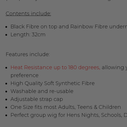
Contents include:
Black Fibre on top and Rainbow Fibre undern
Length: 32cm
Features include:
Heat Resistance up to 180 degrees,
allowing y
preference
High Quality Soft Synthetic Fibre
Washable and re-usable
Adjustable strap cap
One Size fits most Adults, Teens & Children
Perfect group wig for Hens Nights, Schools, D