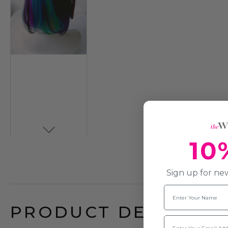
10
Sign up for new
Name
PRODUCT DESCRIPTI
Email