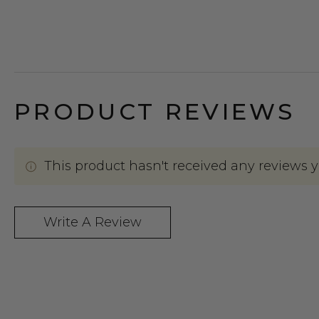
PRODUCT REVIEWS
This product hasn't received any reviews yet
Write A Review