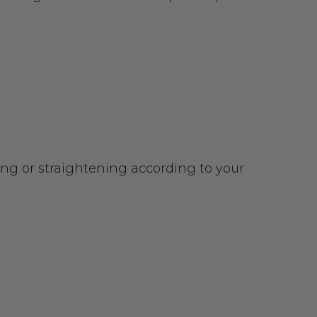
urling or straightening according to your