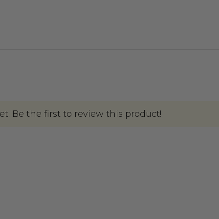
. Be the first to review this product!