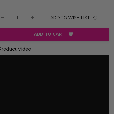
ADD TO WISH LIST
DECREASE QUANTITY:
INCREASE QUANTITY:
ADD TO CART
Product Video