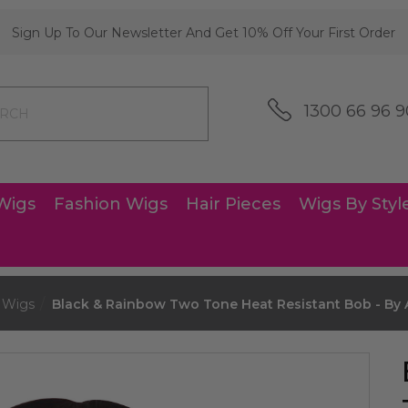
Sign Up To Our Newsletter And Get 10% Off Your First Order
1300 66 96 9
Wigs
Fashion Wigs
Hair Pieces
Wigs By Styl
 Wigs
Black & Rainbow Two Tone Heat Resistant Bob - By A