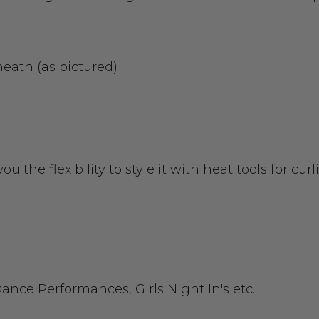
eath (as pictured)
ou the flexibility to style it with heat tools for c
ance Performances, Girls Night In's etc.