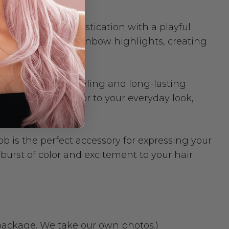
nes classic sophistication with a playful
base with vibrant rainbow highlights, creating
allowing for easy styling and long-lasting
 add a pop of color to your everyday look,
 is the perfect accessory for expressing your
burst of color and excitement to your hair
 package. We take our own photos.)