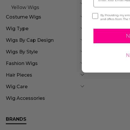
Yellow Wigs
Opt-in
By Providing my emai
Costume Wigs
and offers from The 
Wig Type
N
Wigs By Cap Design
Wigs By Style
N
Fashion Wigs
Hair Pieces
Wig Care
Wig Accessories
BRANDS