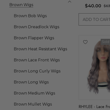
By Allaura
Brown Wigs
$40.00
$63
Brown Bob Wigs
ADD TO CAR
Brown Dreadlock Wigs
Brown Flapper Wigs
Sold
Brown Heat Resistant Wigs
Brown Lace Front Wigs
Brown Long Curly Wigs
Brown Long Wigs
Brown Medium Wigs
Brown Mullet Wigs
RHYLEE - Lace Fr