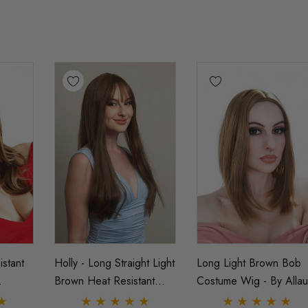
stant
Holly - Long Straight Light
Long Light Brown Bob
Brown Heat Resistant
Costume Wig - By Allau
 Wig -
Fashion Wig By Allaura