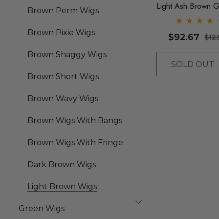
Light Ash Brown G
Brown Perm Wigs
Long Water Waves
Fringe - By Queen
Brown Pixie Wigs
$92.67
$12
Wigs
Brown Shaggy Wigs
SOLD OUT
Brown Short Wigs
Brown Wavy Wigs
Brown Wigs With Bangs
Brown Wigs With Fringe
Dark Brown Wigs
Light Brown Wigs
Green Wigs