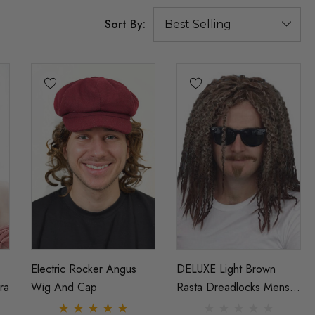
Sort By:
Electric Rocker Angus
DELUXE Light Brown
ra
Wig And Cap
Rasta Dreadlocks Mens
Costume Wig