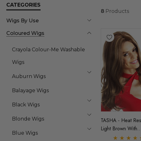
CATEGORIES
8
Products
Wigs By Use
Coloured Wigs
Crayola Colour-Me Washable
Wigs
Auburn Wigs
Balayage Wigs
Black Wigs
Blonde Wigs
TASHA - Heat Resi
Light Brown With
Blue Wigs
Highlights Layered