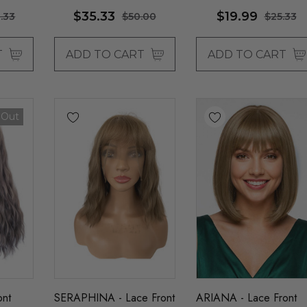
$35.33
$19.99
.33
$50.00
$25.33
T
ADD TO CART
ADD TO CART
 Out
ont
SERAPHINA - Lace Front
ARIANA - Lace Front