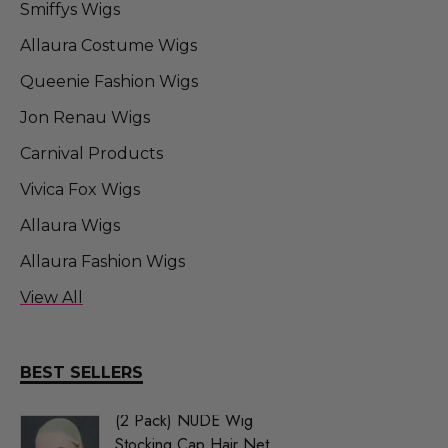
Smiffys Wigs
Allaura Costume Wigs
Queenie Fashion Wigs
Jon Renau Wigs
Carnival Products
Vivica Fox Wigs
Allaura Wigs
Allaura Fashion Wigs
Allaura Fashion Wigs (FT)
View All
Sepia Wigs
DR TOMS
BEST SELLERS
FEVER DREAM
(2 Pack) NUDE Wig
Old Man 
Elegante Wigs
Stocking Cap Hair Net
Benaud) 