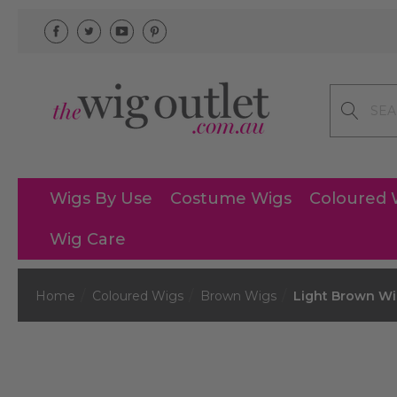
Search
Wigs By Use
Costume Wigs
Coloured 
Wig Care
Home
Coloured Wigs
Brown Wigs
Light Brown W