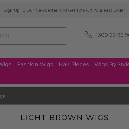
Sign Up To Our Newsletter And Get 10% Off Your First Order
1300 66 96 9
Wigs
Fashion Wigs
Hair Pieces
Wigs By Styl
igs
LIGHT BROWN WIGS