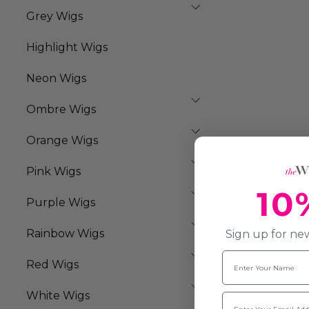
Grey Wigs
Highlight Wigs
Neon Wigs
Ombre Wigs
Orange Wigs
Pink Wigs
10
Purple Wigs
Rainbow Wigs
Sign up for new
Name
Red Wigs
White Wigs
Email