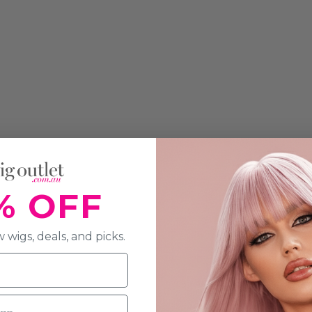
% OFF
 wigs, deals, and picks.