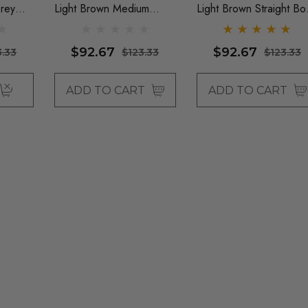
rey
Light Brown Medium
Light Brown Straight Bo
 With
Waves With Fringe - By
With Fringe - By Queen
ie
Queenie Wigs
Wigs
$92.67
$92.67
3.33
$123.33
$123.33
ADD TO CART
ADD TO CART