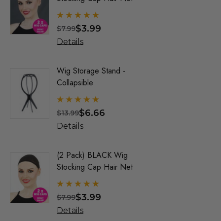
By Allaur
ALLAURA
$3.99
$
$7.99
$23.33
Allaura Hair Pieces
Details
Details
Jon Renau Fashion Wigs
Love It Wigs
Wig Storage Stand -
Trump Wig
Collapsible
Mens Co
Euro Next Wigs
Allaura
Allaura Fashion Wigs (X)
$6.66
$
$13.99
$21.99
Details
Details
(2 Pack) BLACK Wig
Party Bl
Stocking Cap Hair Net
1920's F
Wigs - By
$3.99
$
$7.99
$21.33
Details
Details