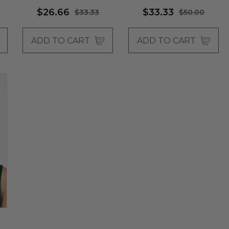
$26.66
$33.33
$33.33
$50.00
ADD TO CART
ADD TO CART