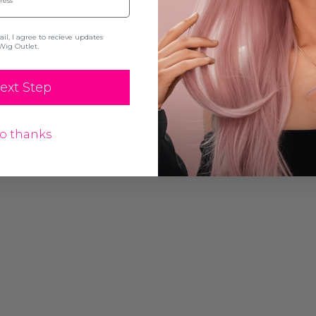
l, I agree to recieve updates
Wig Outlet.
ext Step
o thanks