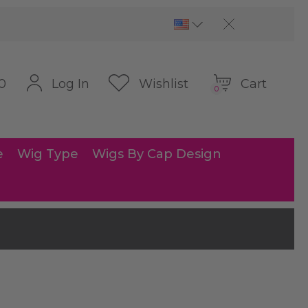
Cart
Log In
Wishlist
0
0
e
Wig Type
Wigs By Cap Design