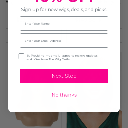
Wig
Water Waves With Fringe -
By Queenie Wigs
Sign up for new wigs, deals, and picks.
Name
$53.79
$149.58
$80.70
$199.07
Email
ADD TO CART
SOLD OUT
Opt-in
By Providing my email, I agree to recieve updates
and offers from The Wig Outlet.
Next Step
No thanks