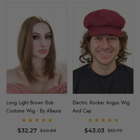
Long Light Brown Bob
Electric Rocker Angus Wig
Costume Wig - By Allaura
And Cap
$32.27
$43.03
$40.88
$53.79