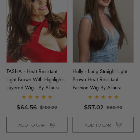
TASHA - Heat Resistant
Holly - Long Straight Light
Light Brown With Highlights
Brown Heat Resistant
Layered Wig - By Allaura
Fashion Wig By Allaura
$64.56
$57.02
$102.22
$80.70
ADD TO CART
ADD TO CART