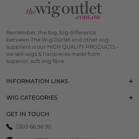
Remember, the big, big difference
between The Wig Outlet and other wig
suppliers is our HIGH QUALITY PRODUCTS -
we sell wigs & hairpieces made from
superior, soft wig fibre.
INFORMATION LINKS
WIG CATEGORIES
GET IN TOUCH
1300 66 96 90