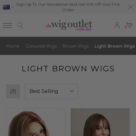
Sign Up To Our Newsletter And Get 10% Off Your First
Order
0
Home
Coloured Wigs
Brown Wigs
Light Brown Wigs
LIGHT BROWN WIGS