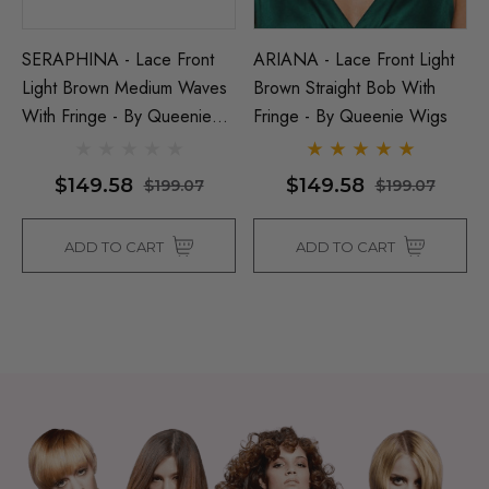
SERAPHINA - Lace Front
ARIANA - Lace Front Light
Light Brown Medium Waves
Brown Straight Bob With
With Fringe - By Queenie
Fringe - By Queenie Wigs
Wigs
$149.58
$149.58
$199.07
$199.07
ADD TO CART
ADD TO CART
Man Grey (Richie Benaud)
Assassin Wick Vincent 
ume Wig - By Allaura
Wig Pulp Fiction Mens S
Snape Black Costume Wi
By Allaura
$29.04
65
$29.04
$36.58
ils
Details
p Wig US Billionaire Mens