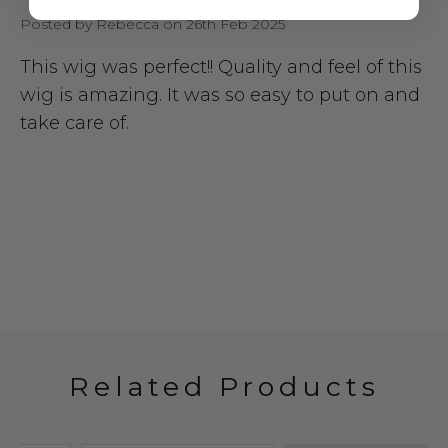
Posted by Rebecca on 26th Feb 2025
This wig was perfect!! Quality and feel of this
wig is amazing. It was so easy to put on and
take care of.
Related Products