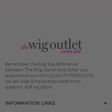
Remember, the big, big difference
between The Wig Outlet and other wig
suppliers is our HIGH QUALITY PRODUCTS -
we sell wigs & hairpieces made from
superior, soft wig fibre.
INFORMATION LINKS