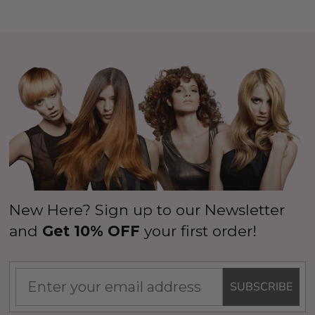
New Here? Sign up to our Newsletter
and
Get 10% OFF
your first order!
SUBSCRIBE