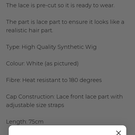
The lace is pre-cut so it is ready to wear.
The part is lace part to ensure it looks like a
realistic hair part.
Type:
High Quality Synthetic Wig
Colour:
White (as pictured)
Fibre:
Heat resistant to 180 degrees
Cap Construction:
Lace front lace part with
adjustable size straps
Length:
75cm