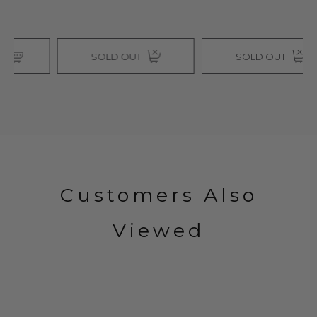
SOLD OUT
SOLD OUT
Customers Also
Viewed