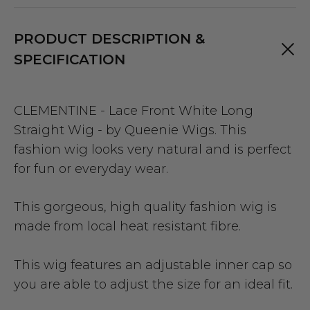
PRODUCT DESCRIPTION &
SPECIFICATION
CLEMENTINE - Lace Front White Long
Straight Wig - by Queenie Wigs. This
fashion wig looks very natural and is perfect
for fun or everyday wear.
This gorgeous, high quality fashion wig is
made from local heat resistant fibre.
This wig features an adjustable inner cap so
you are able to adjust the size for an ideal fit.