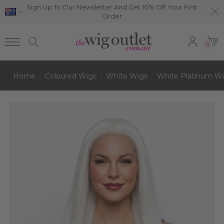
Sign Up To Our Newsletter And Get 10% Off Your First
Order
0
Home
Coloured Wigs
White Wigs
White Platinum W