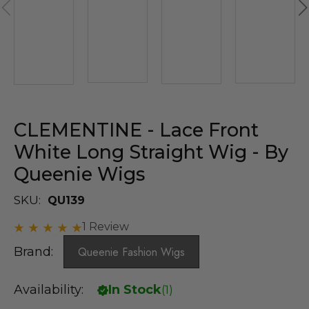
CLEMENTINE - Lace Front
White Long Straight Wig - By
Queenie Wigs
SKU:
QU139
1 Review
Brand:
Queenie Fashion Wigs
Availability:
In Stock
(
1
)