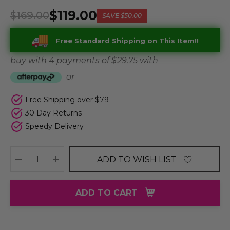
$119.00
$169.00
SAVE
$50.00
Free Standard Shipping on This Item!!
buy with 4 payments of
$ 29.75
with
or
Free Shipping over $79
30 Day Returns
Speedy Delivery
ADD TO WISH LIST
DECREASE QUANTITY:
INCREASE QUANTITY:
ADD TO CART