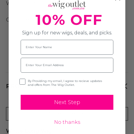
Weight:
395g
10% OFF
Cap Size
: Average (54cm)
Sign up for new wigs, deals, and picks.
Name
Email
Opt-in
By Providing my email, I agree to recieve updates
PRODUCT REVIEWS
and offers from The Wig Outlet.
Next Step
Write A Review
No thanks
White Long Wig