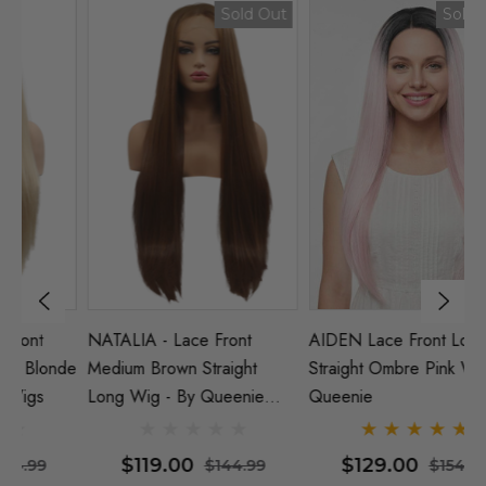
Sold Out
Sold Out
NATALIA - Lace Front
AIDEN Lace Front Long
EL
nde
Medium Brown Straight
Straight Ombre Pink Wig |
St
Long Wig - By Queenie
Queenie
Q
Wigs
$119.00
$129.00
$144.99
$154.99