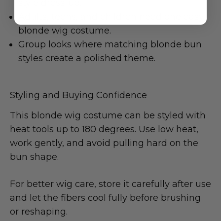
style dress-up.
Adults, teens, and children need one easy
blonde wig costume.
Group looks where matching blonde bun
styles create a polished theme.
Styling and Buying Confidence
This blonde wig costume can be styled with
heat tools up to 180 degrees. Use low heat,
work gently, and avoid pulling hard on the
bun shape.
For better wig care, store it carefully after use
and let the fibers cool fully before brushing
or reshaping.