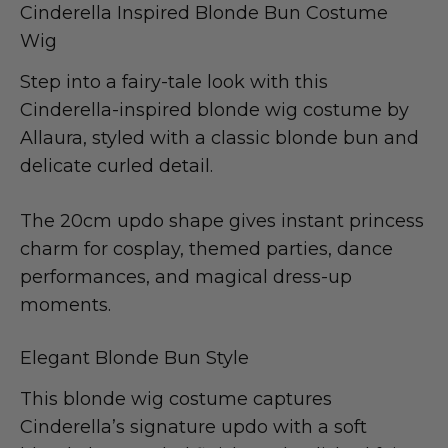
Cinderella Inspired Blonde Bun Costume
Wig
Step into a fairy-tale look with this
Cinderella-inspired blonde wig costume by
Allaura, styled with a classic blonde bun and
delicate curled detail.
The 20cm updo shape gives instant princess
charm for cosplay, themed parties, dance
performances, and magical dress-up
moments.
Elegant Blonde Bun Style
This blonde wig costume captures
Cinderella’s signature updo with a soft