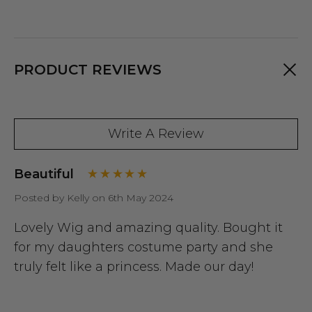
PRODUCT REVIEWS
Write A Review
Beautiful
Posted by Kelly on 6th May 2024
Lovely Wig and amazing quality. Bought it
for my daughters costume party and she
truly felt like a princess. Made our day!