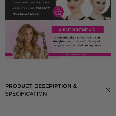
PRODUCT DESCRIPTION &
SPECIFICATION