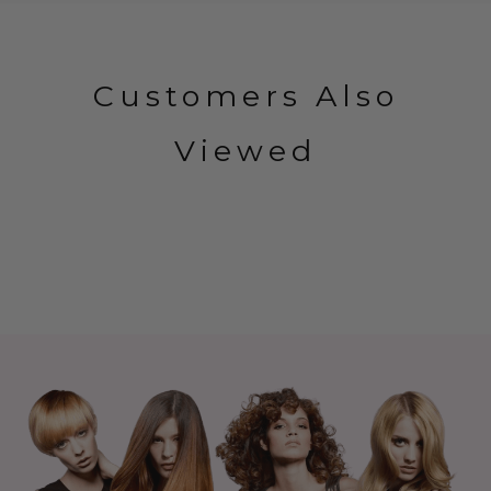
Customers Also
Viewed