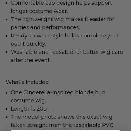
Comfortable cap design helps support
longer costume wear.
The lightweight wig makes it easier for
parties and performances.
Ready-to-wear style helps complete your
outfit quickly.
Washable and reusable for better wig care
after the event.
What’s Included
One Cinderella-inspired blonde bun
costume wig.
Length is 20cm.
The model photo shows this exact wig
taken straight from the resealable PVC