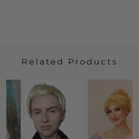
Related Products