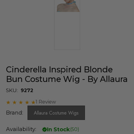
Cinderella Inspired Blonde
Bun Costume Wig - By Allaura
SKU:
9272
1 Review
Brand:
Allaura Costume Wigs
Availability:
In Stock
(
50
)