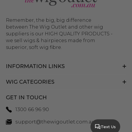
Remember, the big, big difference
between The Wig Outlet and other wig
suppliers is our HIGH QUALITY PRODUCTS -
we sell wigs & hairpieces made from
superior, soft wig fibre.
INFORMATION LINKS
WIG CATEGORIES
GET IN TOUCH
1300 66 96 90
support@thewigoutlet.com.au
Text Us