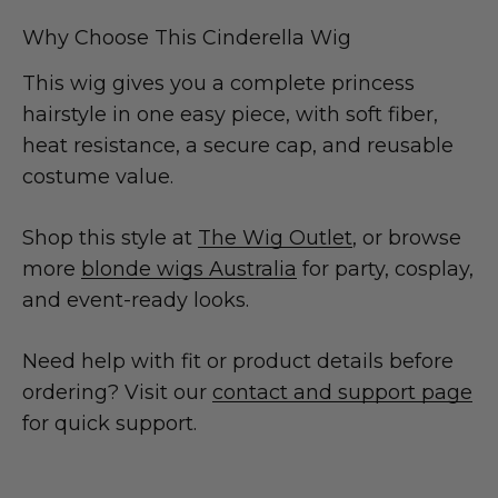
Why Choose This Cinderella Wig
This wig gives you a complete princess
hairstyle in one easy piece, with soft fiber,
heat resistance, a secure cap, and reusable
costume value.
Shop this style at
The Wig Outlet
, or browse
more
blonde wigs Australia
for party, cosplay,
and event-ready looks.
Need help with fit or product details before
ordering? Visit our
contact and support page
for quick support.