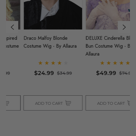
DELUXE Cinderella Blonde
Tinkerbell Inspired Blonde
DE
Bun Costume Wig - By
Bun Costume Wig - By
B
Allaura
Allaura
Al
$49.99
$29.99
$74.99
$37.99
ADD TO CART
ADD TO CART