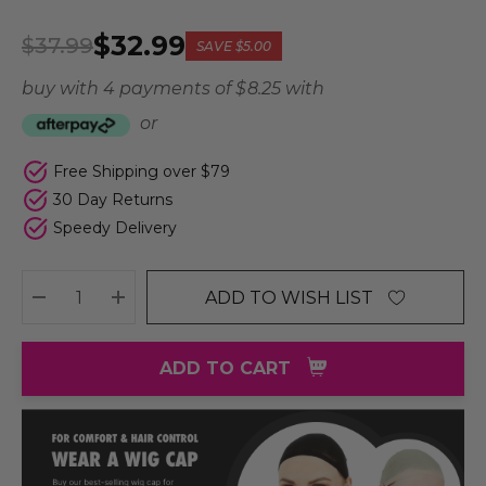
$32.99
$37.99
SAVE
$5.00
buy with 4 payments of
$ 8.25
with
or
Free Shipping over $79
30 Day Returns
Speedy Delivery
ADD TO WISH LIST
DECREASE QUANTITY:
INCREASE QUANTITY:
ADD TO CART