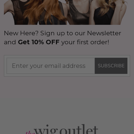
New Here? Sign up to our Newsletter
and
Get 10% OFF
your first order!
SUBSCRIBE