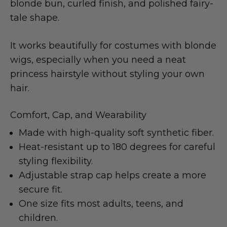
blonde bun, curled finish, and polished fairy-
tale shape.
It works beautifully for costumes with blonde
wigs, especially when you need a neat
princess hairstyle without styling your own
hair.
Comfort, Cap, and Wearability
Made with high-quality soft synthetic fiber.
Heat-resistant up to 180 degrees for careful
styling flexibility.
Adjustable strap cap helps create a more
secure fit.
One size fits most adults, teens, and
children.