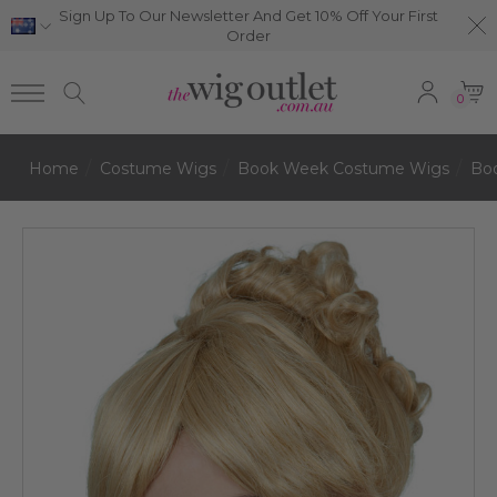
Sign Up To Our Newsletter And Get 10% Off Your First
Order
0
Home
Costume Wigs
Book Week Costume Wigs
Bo