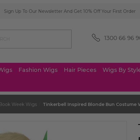
Sign Up To Our Newsletter And Get 10% Off Your First Order
1300 66 96 9
Wigs
Fashion Wigs
Hair Pieces
Wigs By Styl
Book Week Wigs
Tinkerbell Inspired Blonde Bun Costume W