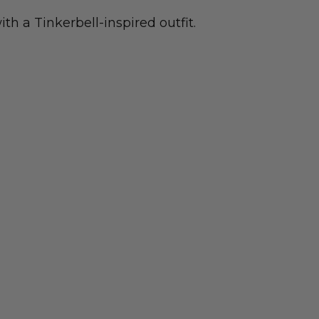
th a Tinkerbell-inspired outfit.