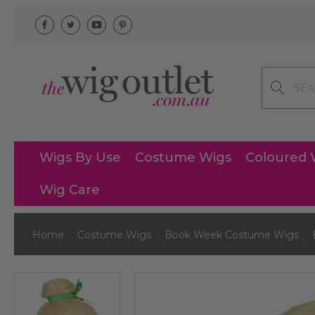
Search
Wigs By Use
Costume Wigs
Coloured 
Wig Care
Home
Costume Wigs
Book Week Costume Wigs