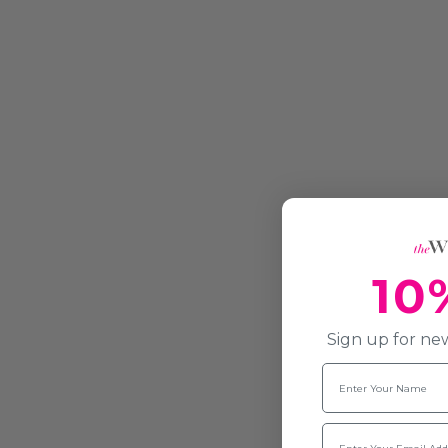
10
Sign up for new
Name
Email