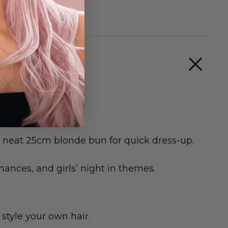
 a neat 25cm blonde bun for quick dress-up.
mances, and girls’ night in themes.
style your own hair.