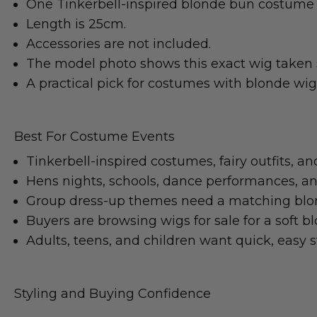
One Tinkerbell-inspired blonde bun costume 
Length is 25cm.
Accessories are not included.
The model photo shows this exact wig taken 
A practical pick for costumes with blonde wi
Best For Costume Events
Tinkerbell-inspired costumes, fairy outfits, an
Hens nights, schools, dance performances, and 
Group dress-up themes need a matching blo
Buyers are browsing wigs for sale for a soft b
Adults, teens, and children want quick, easy st
Styling and Buying Confidence