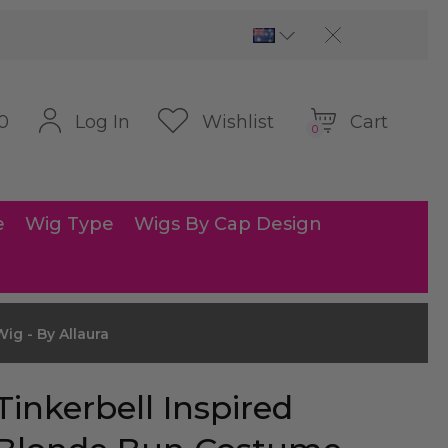
Cart
Log In
Wishlist
0
0
e
Wig Type
Wigs By Cap Design
ig - By Allaura
Tinkerbell Inspired