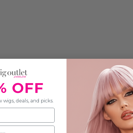
% OFF
 wigs, deals, and picks.