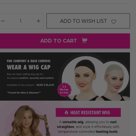
ADD TO WISH LIST
DECREASE QUANTITY:
INCREASE QUANTITY:
ADD TO CART