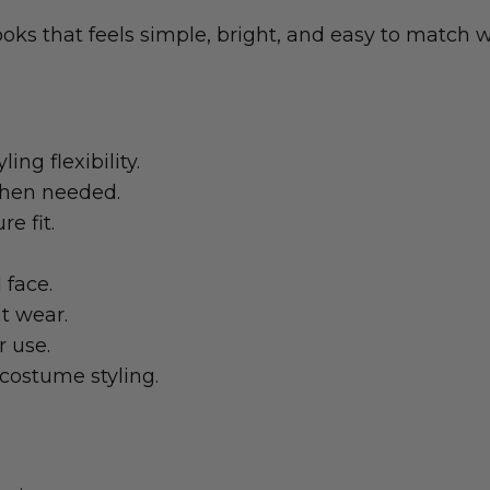
oks that feels simple, bright, and easy to match wi
ing flexibility.
 when needed.
e fit.
 face.
t wear.
r use.
costume styling.