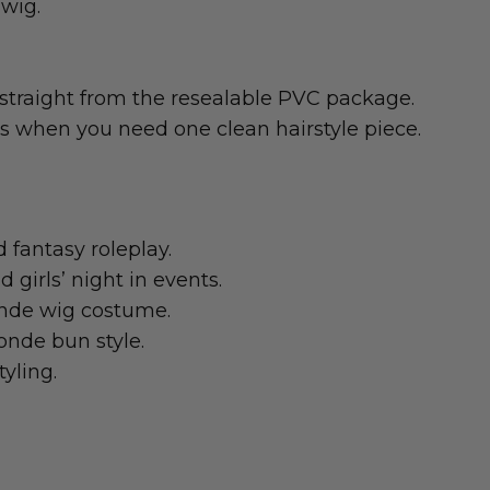
wig.
straight from the resealable PVC package.
gs when you need one clean hairstyle piece.
d fantasy roleplay.
girls’ night in events.
nde wig costume.
londe bun style.
yling.