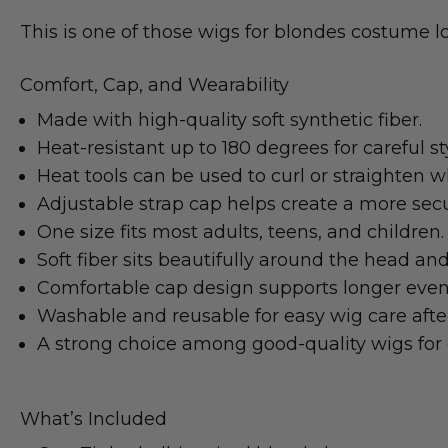
This is one of those wigs for blondes costume lo
Comfort, Cap, and Wearability
Made with high-quality soft synthetic fiber.
Heat-resistant up to 180 degrees for careful styl
Heat tools can be used to curl or straighten
Adjustable strap cap helps create a more secur
One size fits most adults, teens, and children.
Soft fiber sits beautifully around the head and
Comfortable cap design supports longer even
Washable and reusable for easy wig care afte
A strong choice among good-quality wigs for 
What’s Included