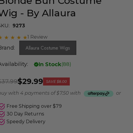
Blonde Bun Costume
Wig - By Allaura
SKU:
9273
1 Review
Brand:
Allaura Costume Wigs
Availability:
In Stock
(
88
)
$29.99
$37.99
SAVE
$8.00
buy with 4 payments of
$ 7.50
with
or
Free Shipping over $79
30 Day Returns
Speedy Delivery